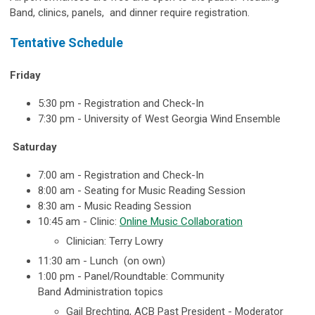
Band, clinics, panels, and dinner require registration.
Tentative Schedule
Friday
5:30 pm - Registration and Check-In
7:30 pm - University of West Georgia Wind Ensemble
Saturday
7:00 am -
Registration and Check-In
8:00 am - Seating for Music Reading Session
8:30 am - Music Reading Session
10:45 am - Clinic:
Online Music Collaboration
Clinician: Terry Lowry
11:30 am - Lunch (on own)
1:00 pm - Panel/Roundtable:
Community
Band
Administration topics
Gail Brechting, ACB Past President - Moderator