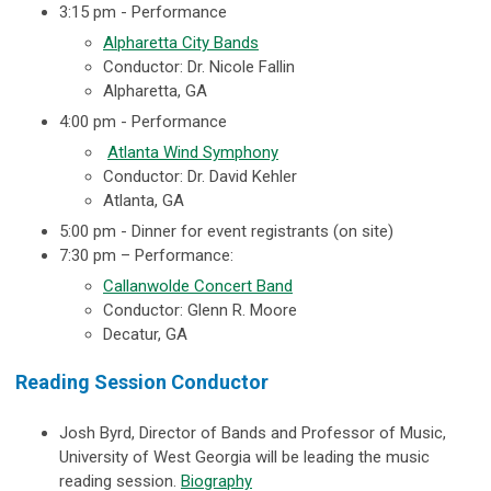
3:15 pm -
Performance
Alpharetta City Bands
Conductor: Dr. Nicole Fallin
Alpharetta, GA
4:00 pm - Performance
Atlanta Wind Symphony
Conductor: Dr. David Kehler
Atlanta, GA
5:00 pm - Dinner for event registrants (on site)
7:30 pm – Performance:
Callanwolde Concert Band
Conductor: Glenn R. Moore
Decatur, GA
Reading Session Conductor
Josh Byrd, Director of Bands and Professor of Music,
University of West Georgia
will be leading the music
reading session.
Biography