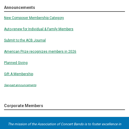
Announcements
New Composer Membership Category
Auto-renew for Individual & Family Members
Submit to the ACB Journal
American Prize recognizes members in 2026
Planned Giving
Gift A Membership
See past announcements
Corporate Members
The mission of the Association of Concert Bands is to foster excellence in