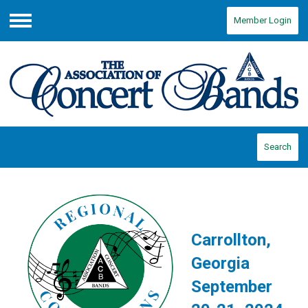
Member Login
Menu
Search
Carrollton,
Georgia
September