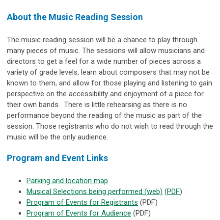
About the Music Reading Session
The music reading session will be a chance to play through
many pieces of music. The sessions will allow musicians and
directors to get a feel for a wide number of pieces across a
variety of grade levels, learn about composers that may not be
known to them, and allow for those playing and listening to gain
perspective on the accessibility and enjoyment of a piece for
their own bands. There is little rehearsing as there is no
performance beyond the reading of the music as part of the
session. Those registrants who do not wish to read through the
music will be the only audience.
Program and Event Links
Parking and location map
Musical Selections being performed (web)
(
PDF
)
Program of Events for Registrants
(PDF)
Program of Events for Audience
(PDF)