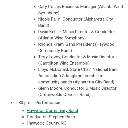
Gary Cosler, Business Manager (Atlanta Wind
Symphony)
Nicole Fallin, Conductor (Alpharetta City
Band)
David Kehler, Music Director & Conductor
(Atlanta Wind Symphony)
Rhonda Kram, Band President (Haywood
Community Band)
Terry Lowry, Conductor & Music Director
(Carrollton Wind Ensemble)
Lloyd McDonald, State Chair, National Band
Association & longtime member in
community bands (Alpharetta City Band)
Glenn Moore, Conductor & Music Director
(Callanwolde Concert Band)
2:30 pm - Performance
Haywood Community Band
Conductor: Stephen Razo
Haywood County, NC