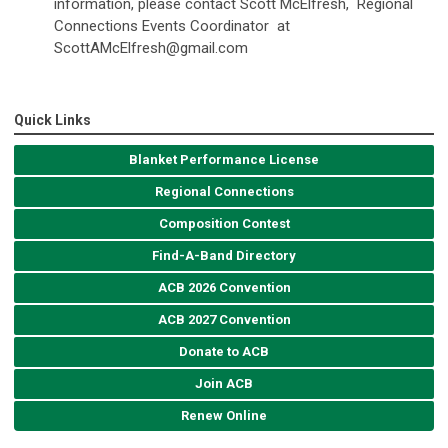
information, please contact Scott McElfresh, Regional
Connections Events Coordinator at
ScottAMcElfresh@gmail.com
Quick Links
Blanket Performance License
Regional Connections
Composition Contest
Find-A-Band Directory
ACB 2026 Convention
ACB 2027 Convention
Donate to ACB
Join ACB
Renew Online