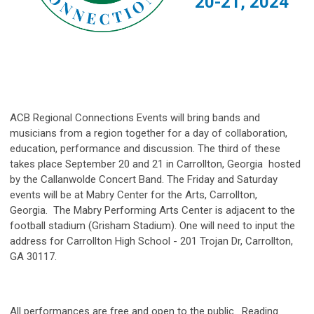
20-21, 2024
ACB Regional Connections Events will bring bands and
musicians from a region together for a day of collaboration,
education, performance and discussion. The third of these
takes place September 20 and 21 in Carrollton, Georgia hosted
by the Callanwolde Concert Band. The Friday and Saturday
events will be at Mabry Center for the Arts, Carrollton,
Georgia.
The Mabry Performing Arts Center is adjacent to the
football stadium
(Grisham Stadium).
One will need to input the
address for Carrollton High School - 201 Trojan Dr, Carrollton,
GA 30117.
All performances are free and open to the public. Reading