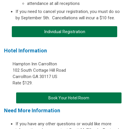
attendance at all receptions
If you need to cancel your registration, you must do so
by September 5th. Cancellations will incur a $10 fee.
Individual Registration
Hotel Information
Hampton Inn Carrollton
102 South Cottage Hill Road
Carrollton GA 30117 US
Rate $129.
Book Your Hotel Room
Need More Information
If you have any other questions or would like more