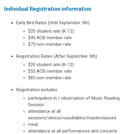
Individual Registration information
Early Bird Rates (Until September 5th):
$20 student rate (K-12)
$45 ACB member rate
$75 non-member rate
Registration Rates (After September 5th):
$20 student rate (K-12)
$55 ACB member rate
$85 non-member rate
Registration includes:
participation in / observation of Music Reading
Session
attendance at all
sessions/clinics/roundtables/masterclasses
meal
attendance at all performances and concerts