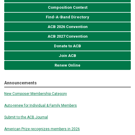
Composition Contest
Find-A-Band Directory
ACB 2026 Convention
ACB 2027 Convention
Donate to ACB
Join ACB
Renew Online
Announcements
New Composer Membership Category
Auto-renew for Individual & Family Members
Submit to the ACB Journal
American Prize recognizes members in 2026