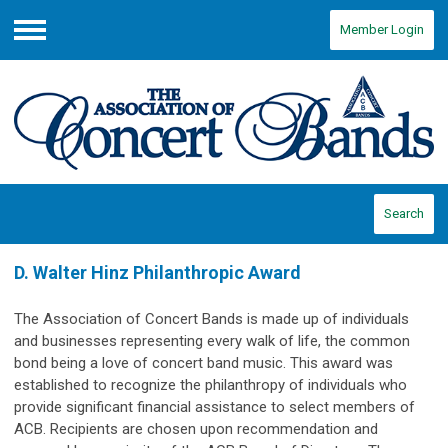
Member Login
Menu
Search
D. Walter Hinz Philanthropic Award
The Association of Concert Bands is made up of individuals
and businesses representing every walk of life, the common
bond being a love of concert band music. This award was
established to recognize the philanthropy of individuals who
provide significant financial assistance to select members of
ACB. Recipients are chosen upon recommendation and