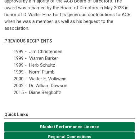
approval by a majority of the ACB Board of Directors. The
award was renamed by the Board of Directors in May 2023 in
honor of D. Walter Hinz for his generous contributions to ACB
when he was a member, as well as his bequest to the
association.
PREVIOUS RECIPIENTS
1999 - Jim Christensen
1999 - Warren Barker
1999 - Herb Schultz
1999 - Norm Plumb
2000 - Walter E. Volkwein
2002 - Dr. William Dawson
2015 - Diane Bergholtz
Quick Links
Blanket Performance License
Regional Connections