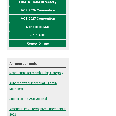
Find-A-Band Directory
ACB 2026 Convention
ACB 2027 Convention
Donate to ACB
Join ACB
Renew Online
Announcements
New Composer Membership Category
Auto-renew for Individual & Family
Members
Submit to the ACB Journal
American Prize recognizes members in
2026