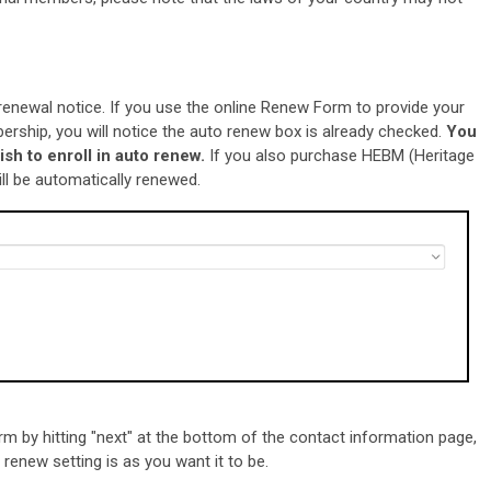
renewal notice. If you use the online Renew Form to provide your
rship, you will notice the auto renew box is already checked.
You
ish to
enroll in auto renew.
If you also purchase HEBM (Heritage
ll be automatically renewed.
m by hitting "next" at the bottom of the contact information page,
renew setting is as you want it to be.