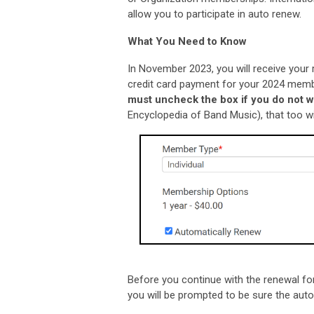
allow you to participate in auto renew.
What You Need to Know
In November 2023, you will receive your 
credit card payment for your 2024 membe
must uncheck the box if you do not w
Encyclopedia of Band Music), that too wi
Before you continue with the renewal for
you will be prompted to be sure the auto 