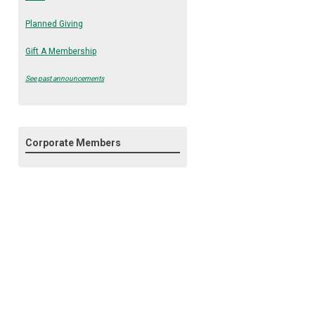
Planned Giving
Gift A Membership
See past announcements
Corporate Members