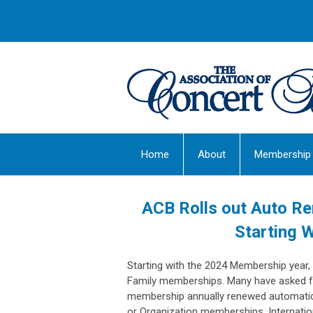
Home
About
Membership
ACB Rolls out Auto Re
Starting 
Starting with the 2024 Membership year,
Family memberships. Many have asked for
membership annually renewed automaticall
or Organization memberships. Internatio