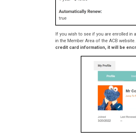
If you wish to see if you are enrolled i
in the Member Area of the ACB website
credit card information, it will be e