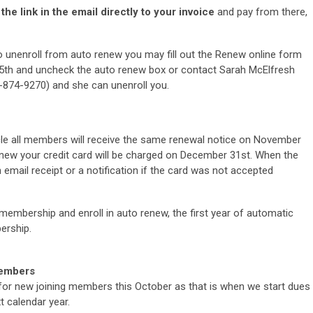
he link in the email directly to your invoice
and pay from there,
to unenroll from auto renew you may fill out the Renew online form
h and uncheck the auto renew box or contact Sarah McElfresh
-874-9270)
and she can unenroll you.
e all members will receive the same renewal notice on November
renew your credit card will be charged on
December 31st. When the
 email receipt or a notification if the card was not accepted
membership and enroll in auto renew, the first year of automatic
ership.
Members
 for new joining members this October as that is when we start dues
 calendar year.