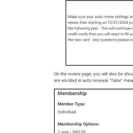
On the review page, you will also be sh
are enrolled in auto renewal. "false" mea