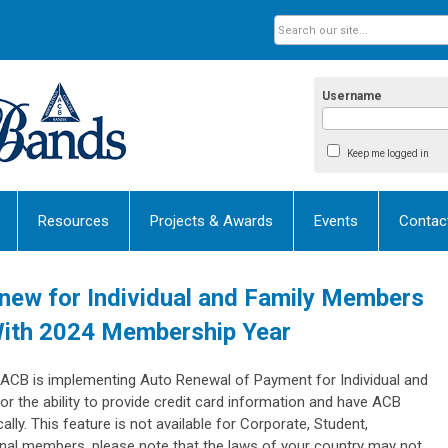
Username
Keep me logged in
Resources
Projects & Awards
Events
Contac
new for Individual and Family Members
With 2024 Membership Year
 ACB is implementing Auto Renewal of Payment for Individual and
 the ability to provide credit card information and have ACB
y. This feature is not available for Corporate, Student,
nal members, please note that the laws of your country may not