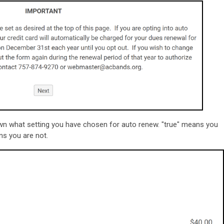
own what setting you have chosen for auto renew. "true" means you
ns you are not.