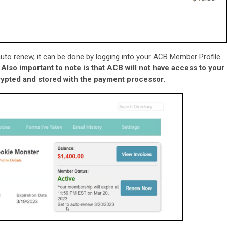
n auto renew, it can be done by logging into your ACB Member Profile
.
Also important to note is that ACB will not have access to your
ncrypted and stored with the payment processor.