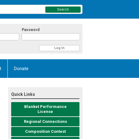
Search
Password
t
Donate
Quick Links
Blanket Performance
License
Regional Connections
Composition Contest