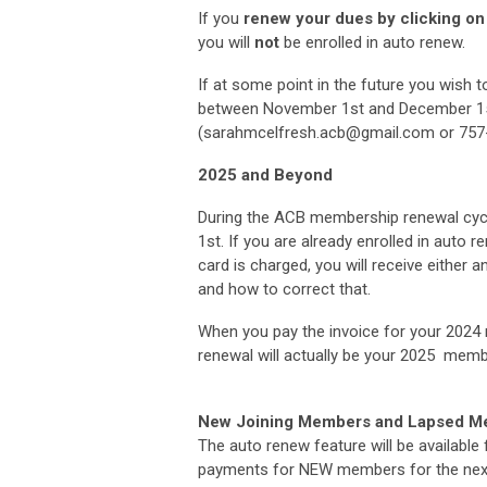
If you
renew your dues by clicking on t
you will
not
be enrolled in auto renew.
If at some point in the future you wish 
between November 1st and December 15t
(
sarahmcelfresh.acb@gmail.com
or 757
2025 and Beyond
During the ACB membership renewal cycl
1st. If you are already enrolled in auto 
card is charged, you will receive either
an
and how to correct that.
When you pay the invoice for your 2024 
renewal will actually be your 2025 memb
New Joining Members and Lapsed 
The auto renew feature will be available
payments for NEW members for the next