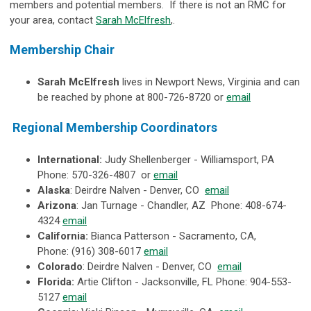
members and potential members. If there is not an RMC for
your area, contact
Sarah McElfresh
,.
Membership Chair
Sarah McElfresh
lives in Newport News, Virginia and can
be reached by phone at
800-726-8720
or
email
Regional Membership Coordinators
International:
Judy Shellenberger - Williamsport, PA
Phone:
570-326-4807 or
email
Alaska
: Deirdre Nalven - Denver, CO
email
Arizona
: Jan Turnage - Chandler, AZ Phone: 408-674-
4324
email
California:
Bianca Patterson - Sacramento, CA,
Phone: (916) 308-6017
email
Colorado
: Deirdre Nalven - Denver, CO
email
Florida:
Artie Clifton - Jacksonville, FL Phone: 904-553-
5127
email