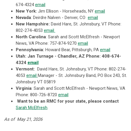
674-4324
email
New York:
Jim Ellison - Horseheads, NY
email
Nevada
: Deirdre Nalven - Denver, CO
email
New Hampshire:
David Hare, St. Johnsbury, VT Phone:
802-274-4053
email
North Carolina
: Sarah and Scott McElfresh - Newport
News, VA Phone:
757-874-9270
email
Pennsylvania:
Howard Bear, Pittsburgh, PA
email
Utah
: Jan Turnage - Chandler, AZ Phone: 408-674-
4324
email
Vermont:
David Hare, St. Johnsbury, VT Phone: 802-274-
4053
email
Manager - St. Johnsbury Band, PO Box 243, St.
Johnsbury VT 05819
Virginia
: Sarah and Scott McElfresh - Newport News, VA
Phone:
800-726-8720
email
Want to be an RMC for your state, please contact
Sarah McElfresh
.
As of May 21, 2026