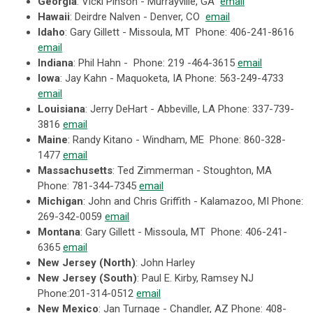
Georgia
:
Vicki Pinson - Murrayville, GA
email
Hawaii
: Deirdre Nalven - Denver, CO
email
Idaho
: Gary Gillett - Missoula, MT Phone: 406-241-8616
email
Indiana
: Phil Hahn - Phone:
219 -464-3615
email
Iowa
: Jay Kahn - Maquoketa, IA Phone: 563-249-4733
email
Louisiana
: Jerry DeHart - Abbeville, LA Phone: 337-739-
3816
email
Maine
:
Randy Kitano -
Windham, ME Phone: 860-328-
1477
email
Massachusetts
: Ted Zimmerman - Stoughton, MA
Phone: 781-344-7345
email
Michigan
: John and Chris Griffith - Kalamazoo, MI Phone:
269-342-0059
email
Montana
: Gary Gillett - Missoula, MT Phone: 406-241-
6365
email
New Jersey (North)
: John Harley
New Jersey (South)
: Paul E. Kirby, Ramsey NJ
Phone:201-314-0512
email
New Mexico
: Jan Turnage - Chandler, AZ Phone: 408-