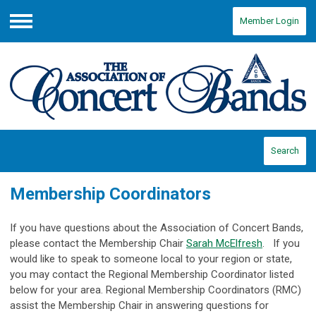
Member Login
Menu
Search
Membership Coordinators
If you have questions about the Association of Concert Bands,
please contact the Membership Chair
Sarah McElfresh
.
If you
would like to speak to someone local to your region or state,
you may contact the Regional Membership Coordinator listed
below for your area.
Regional Membership Coordinators (RMC)
assist the Membership Chair in answering questions for