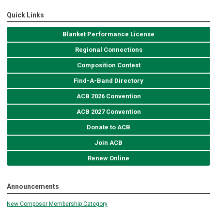
Quick Links
Blanket Performance License
Regional Connections
Composition Contest
Find-A-Band Directory
ACB 2026 Convention
ACB 2027 Convention
Donate to ACB
Join ACB
Renew Online
Announcements
New Composer Membership Category