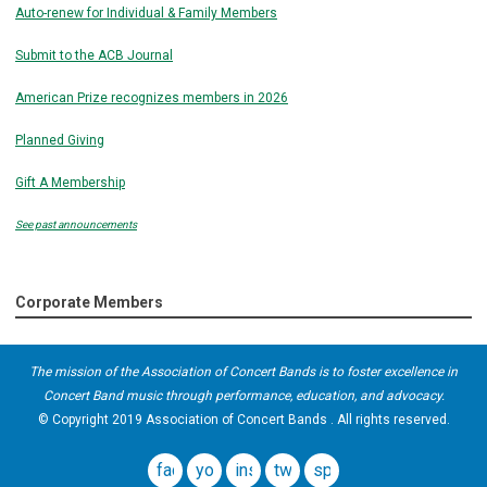
Auto-renew for Individual & Family Members
Submit to the ACB Journal
American Prize recognizes members in 2026
Planned Giving
Gift A Membership
See past announcements
Corporate Members
The mission of the Association of Concert Bands is to foster excellence in
Concert Band music through performance, education, and advocacy.
© Copyright 2019 Association of Concert Bands . All rights reserved.
facebook
youtube
instagram
twitter
spotify