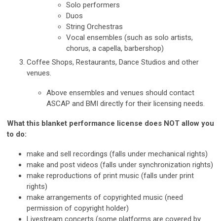
Solo performers
Duos
String Orchestras
Vocal ensembles (such as solo artists,
chorus, a capella, barbershop)
Coffee Shops, Restaurants, Dance Studios and other
venues.
Above ensembles and venues should contact
ASCAP and BMI directly for their licensing needs.
What this blanket performance license does NOT allow you
to do:
make and sell recordings (falls under mechanical rights)
make and post videos (falls under synchronization rights)
make reproductions of print music (falls under print
rights)
make arrangements of copyrighted music (need
permission of copyright holder)
Livestream concerts (some platforms are covered by