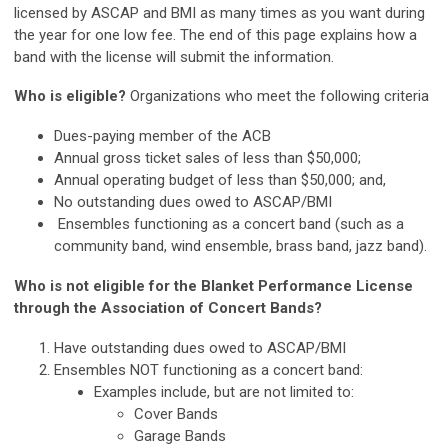
licensed by ASCAP and BMI as many times as you want during
the year for one low fee. The end of this page explains how a
band with the license will submit the information.
Who is eligible?
Organizations who meet the following criteria
Dues-paying member of the ACB
Annual gross ticket sales of less than $50,000;
Annual operating budget of less than $50,000; and,
No outstanding dues owed to ASCAP/BMI
Ensembles functioning as a concert band
(such as a
community band, wind ensemble, brass band, jazz band)
.
Who is not eligible for the Blanket Performance License
through the Association of Concert Bands?
Have outstanding dues owed to ASCAP/BMI
Ensembles NOT functioning as a concert band:
Examples include, but are not limited to:
Cover Bands
Garage Bands