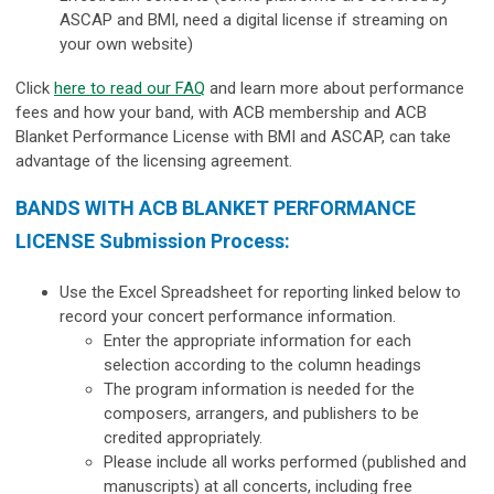
ASCAP and BMI, need a digital license if streaming on
your own website)
Click
here to read our FAQ
and learn more about performance
fees and how your band, with ACB membership and ACB
Blanket Performance License with BMI and ASCAP, can take
advantage of the licensing agreement.
BANDS WITH ACB BLANKET PERFORMANCE
LICENSE Submission Process:
Use the Excel Spreadsheet for reporting linked below to
record your concert performance information.
Enter the appropriate information for each
selection according to the column headings
The program information is needed for the
composers, arrangers, and publishers to be
credited appropriately.
Please include all works performed (published and
manuscripts) at all concerts, including free