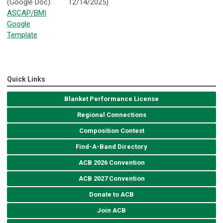
(Google Doc):
12/14/2025)
ASCAP/BMI
Google
Template
Quick Links
Blanket Performance License
Regional Connections
Composition Contest
Find-A-Band Directory
ACB 2026 Convention
ACB 2027 Convention
Donate to ACB
Join ACB