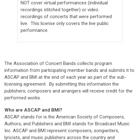
NOT cover virtual performances (individual
recordings stitched together) or video
recordings of concerts that were performed
live. This license only covers the live public
performance.
The Association of Concert Bands collects program
information from participating member bands and submits it to
ASCAP and BMI at the end of each year as part of the sub-
licensing agreement. By submitting this information the
publishers, composers and arrangers will receive credit for the
performed works.
Who are ASCAP and BMI?
ASCAP stands for is the American Society of Composers,
Authors, and Publishers and BMI stands for Broadcast Music
Inc. ASCAP and BMI represent composers, songwriters,
lyricists, and music publishers across the country and