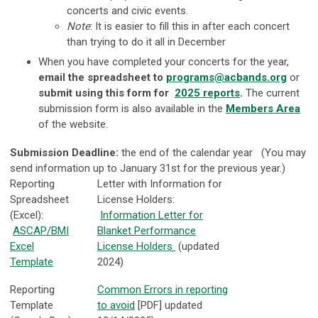
concerts and civic events.
Note
: It is easier to fill this in after each concert
than trying to do it all in December
When you have completed your concerts for the year,
email the spreadsheet to
programs@acbands.org
or
submit using this form for
2025 reports
.
The current
submission form is also available in the
Members Area
of the website.
Submission Deadline:
the end of the calendar year (You may
send information up to January 31st for the previous year.)
Reporting
Letter with Information for
Spreadsheet
License Holders:
(Excel):
Information Letter for
ASCAP/BMI
Blanket Performance
Excel
License Holders
(updated
Template
2024)
Reporting
Common Errors in reporting
Template
to avoid
[PDF] updated