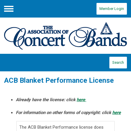
Member Login
Menu
Search
ACB Blanket Performance License
Already have the license: click
here
For information on other forms of copyright: click
here
The ACB Blanket Performance license does