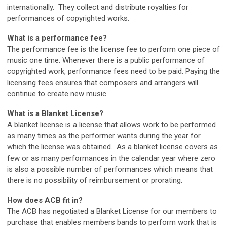
internationally. They collect and distribute royalties for
performances of copyrighted works.
What is a performance fee?
The performance fee is the license fee to perform one piece of
music one time. Whenever there is a public performance of
copyrighted work, performance fees need to be paid. Paying the
licensing fees ensures that composers and arrangers will
continue to create new music.
What is a Blanket License?
A blanket license is a license that allows work to be performed
as many times as the performer wants during the year for
which the license was obtained. As a blanket license covers as
few or as many performances in the calendar year where zero
is also a possible number of performances which means that
there is no possibility of reimbursement or prorating.
How does ACB fit in?
The ACB has negotiated a Blanket License for our members to
purchase that enables members bands to perform work that is