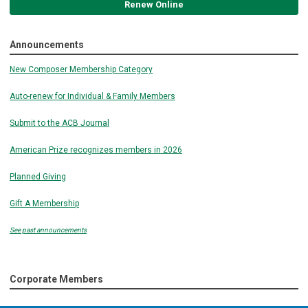
Renew Online
Announcements
New Composer Membership Category
Auto-renew for Individual & Family Members
Submit to the ACB Journal
American Prize recognizes members in 2026
Planned Giving
Gift A Membership
See past announcements
Corporate Members