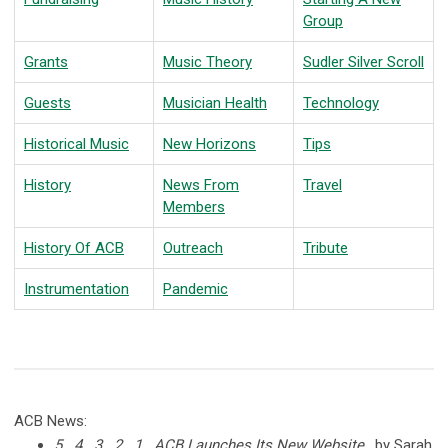
Group
Grants
Music Theory
Sudler Silver Scroll
Guests
Musician Health
Technology
Historical Music
New Horizons
Tips
History
News From
Travel
Members
History Of ACB
Outreach
Tribute
Instrumentation
Pandemic
ACB News:
5...4...3...2...1...ACB Launches Its New Website
, by Sarah