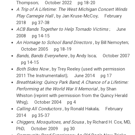
Thompson; October 2022 pg 18-20
A Trip of A Lifetime: The West Michigan Concert Winds
Play Carnegie Hall
, by Jan Kruse-McCoy; February
2018 pg 37-38
ACB Bands Together to Help Tornado Victims
; June
2008 pg 14-15
An Homage to School Band Directors
, by Bill Nemoyten;
October 2005 pg 18-19
Bands, Bands Everywhere
, by Andy Isca; October 2007
pg 14-15
Both Sides Now
, by Trey Reeley (used with permission
2011 The Instrumentalist); June 2014 pg 17
Breathtaking: Quincy Park Band; A Chance of a Lifetime:
Performing at the World War II Memorial
, by Shan
Whiston (reprint with permission from the Quincy Herald
Whig); October 2004 pg 4
Calling All Conductors
, by Ronald Hakala; February
2014 pg 35-37
Chiggers, Mosquitoes, and Sousa
, by Richard H. Cox, MD,
PhD; October 2009 pg 30