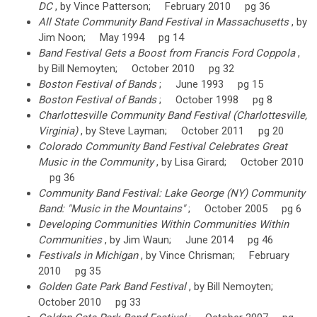
DC
, by Vince Patterson; February 2010 pg 36
All State Community Band Festival in Massachusetts
, by
Jim Noon; May 1994 pg 14
Band Festival Gets a Boost from Francis Ford Coppola
,
by Bill Nemoyten; October 2010 pg 32
Boston Festival of Bands
; June 1993 pg 15
Boston Festival of Bands
; October 1998 pg 8
Charlottesville Community Band Festival (Charlottesville,
Virginia)
, by Steve Layman; October 2011 pg 20
Colorado Community Band Festival Celebrates Great
Music in the Community
, by Lisa Girard; October 2010
pg 36
Community Band Festival: Lake George (NY) Community
Band: "Music in the Mountains"
; October 2005 pg 6
Developing Communities Within Communities Within
Communities
, by Jim Waun; June 2014 pg 46
Festivals in Michigan
, by Vince Chrisman; February
2010 pg 35
Golden Gate Park Band Festival
, by Bill Nemoyten;
October 2010 pg 33