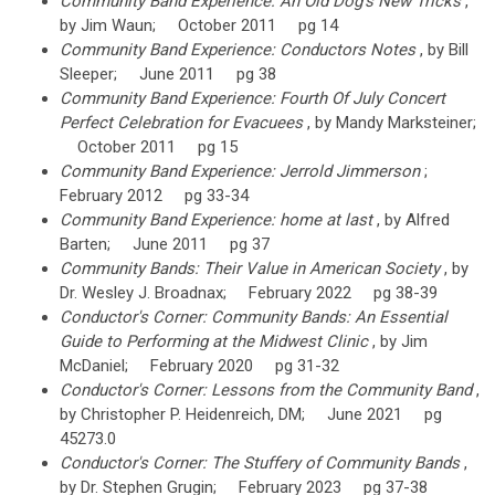
Community Band Experience: An Old Dog's New Tricks
,
by Jim Waun; October 2011 pg 14
Community Band Experience: Conductors Notes
, by Bill
Sleeper; June 2011 pg 38
Community Band Experience: Fourth Of July Concert
Perfect Celebration for Evacuees
, by Mandy Marksteiner;
October 2011 pg 15
Community Band Experience: Jerrold Jimmerson
;
February 2012 pg 33-34
Community Band Experience: home at last
, by Alfred
Barten; June 2011 pg 37
Community Bands: Their Value in American Society
, by
Dr. Wesley J. Broadnax; February 2022 pg 38-39
Conductor's Corner: Community Bands: An Essential
Guide to Performing at the Midwest Clinic
, by Jim
McDaniel; February 2020 pg 31-32
Conductor's Corner: Lessons from the Community Band
,
by Christopher P. Heidenreich, DM; June 2021 pg
45273.0
Conductor's Corner: The Stuffery of Community Bands
,
by Dr. Stephen Grugin; February 2023 pg 37-38