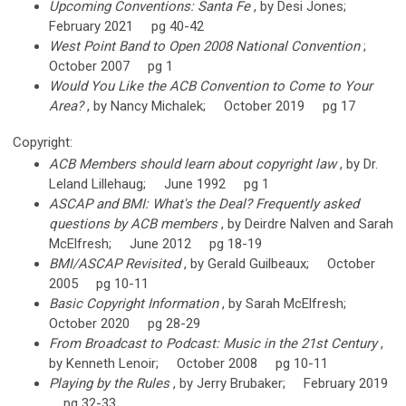
Upcoming Conventions: Santa Fe
, by Desi Jones;
February 2021 pg 40-42
West Point Band to Open 2008 National Convention
;
October 2007 pg 1
Would You Like the ACB Convention to Come to Your
Area?
, by Nancy Michalek; October 2019 pg 17
Copyright:
ACB Members should learn about copyright law
, by Dr.
Leland Lillehaug; June 1992 pg 1
ASCAP and BMI: What's the Deal? Frequently asked
questions by ACB members
, by Deirdre Nalven and Sarah
McElfresh; June 2012 pg 18-19
BMI/ASCAP Revisited
, by Gerald Guilbeaux; October
2005 pg 10-11
Basic Copyright Information
, by Sarah McElfresh;
October 2020 pg 28-29
From Broadcast to Podcast: Music in the 21st Century
,
by Kenneth Lenoir; October 2008 pg 10-11
Playing by the Rules
, by Jerry Brubaker; February 2019
pg 32-33