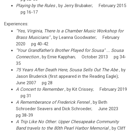
Playing by the Rules
, by Jerry Brubaker; February 2015
pg 16-17
Experiences:
"Yes, Virginia, There Is a Chamber Music Workshop for
Brass Musicians"
, by Leanna Goodwater; February
2020 pg 40-42
"Your Grandfather's Brother Played for Sousa" ... Sousa
Connection
, by Ernie Kapphan; October 2013 pg 34-
35
75 Years After Death Here, Sousa Sells Out The Abe
, by
Jason Bruderick (first appeared in the Reading Eagle);
June 2007 pg 28
A Concert to Remember
, by Kit Crissey; February 2019
pg 31
A Rememberance of Frederick Fennel
, by Beth
Schroeder Seavers and Dick Schroeder; June 2023
pg 38-39
A Trip Like No Other: Upper Chesapeake Community
Band travels to the 80th Pearl Harbor Memorial
, by Cliff