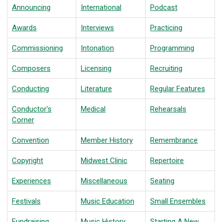
Announcing
International
Podcast
Awards
Interviews
Practicing
Commissioning
Intonation
Programming
Composers
Licensing
Recruiting
Conducting
Literature
Regular Features
Conductor's
Medical
Rehearsals
Corner
Convention
Member History
Remembrance
Copyright
Midwest Clinic
Repertoire
Experiences
Miscellaneous
Seating
Festivals
Music Education
Small Ensembles
Fundraising
Music History
Starting A New