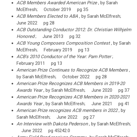
ACB Members Awarded American Prize
, by Sarah
McElfresh; October 2019 pg 35
ACB Members Elected to ABA
, by Sarah McElfresh;
June 2022 pg 28
ACB Outstanding Conductor 2012: Dr. Christian Wilhjelm
Honored
; June 2013 pg 32
ACB Young Composers Composition Contest
, by Sarah
McElfresh; February 2019 pg 13
ACB's 2010 Conductor of the Year: Pam Potter
;
February 2011 pg 13
American Prize Continues to Recognize ACB Members
,
by Sarah McElfresh; October 2022 pg 28
American Prize Recognizes ACB Members in 2019-20
Awards Year
, by Sarah McElfresh; June 2020 pg 37
American Prize Recognizes ACB Members in 2020-2021
Awards Year
, by Sarah McElfresh; June 2021 pg 41
American Prize recognizes ACB members in 2022
, by
Sarah McElfresh; June 2022 pg 27
An Interview with Dakota Pederson
, by Sarah McElfresh;
June 2022 pg 45242.0