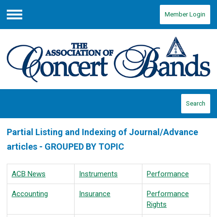
Member Login
Menu
Search
Partial Listing and Indexing of Journal/Advance
articles - GROUPED BY TOPIC
ACB News
Instruments
Performance
Accounting
Insurance
Performance
Rights