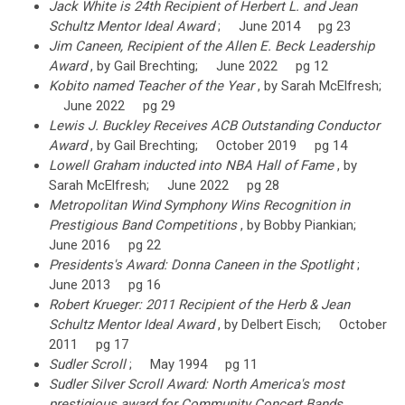
Jack White is 24th Recipient of Herbert L. and Jean
Schultz Mentor Ideal Award
; June 2014 pg 23
Jim Caneen, Recipient of the Allen E. Beck Leadership
Award
, by Gail Brechting; June 2022 pg 12
Kobito named Teacher of the Year
, by Sarah McElfresh;
June 2022 pg 29
Lewis J. Buckley Receives ACB Outstanding Conductor
Award
, by Gail Brechting; October 2019 pg 14
Lowell Graham inducted into NBA Hall of Fame
, by
Sarah McElfresh; June 2022 pg 28
Metropolitan Wind Symphony Wins Recognition in
Prestigious Band Competitions
, by Bobby Piankian;
June 2016 pg 22
Presidents's Award: Donna Caneen in the Spotlight
;
June 2013 pg 16
Robert Krueger: 2011 Recipient of the Herb & Jean
Schultz Mentor Ideal Award
, by Delbert Eisch; October
2011 pg 17
Sudler Scroll
; May 1994 pg 11
Sudler Silver Scroll Award: North America's most
prestigious award for Community Concert Bands