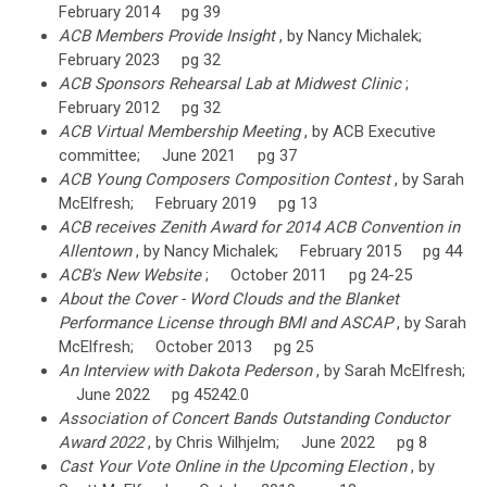
February 2014 pg 39
ACB Members Provide Insight
, by Nancy Michalek;
February 2023 pg 32
ACB Sponsors Rehearsal Lab at Midwest Clinic
;
February 2012 pg 32
ACB Virtual Membership Meeting
, by ACB Executive
committee; June 2021 pg 37
ACB Young Composers Composition Contest
, by Sarah
McElfresh; February 2019 pg 13
ACB receives Zenith Award for 2014 ACB Convention in
Allentown
, by Nancy Michalek; February 2015 pg 44
ACB's New Website
; October 2011 pg 24-25
About the Cover - Word Clouds and the Blanket
Performance License through BMI and ASCAP
, by Sarah
McElfresh; October 2013 pg 25
An Interview with Dakota Pederson
, by Sarah McElfresh;
June 2022 pg 45242.0
Association of Concert Bands Outstanding Conductor
Award 2022
, by Chris Wilhjelm; June 2022 pg 8
Cast Your Vote Online in the Upcoming Election
, by