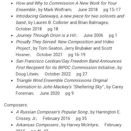
How and Why to Commission A New Work for Your
Ensemble
, by Mark Wolfram; June 2018 pg 15-17
Introducing Gateways, a new piece for two soloists and
band
, by Lauren B. Collister and Brian Balmages;
October 2018 pg 18
Journey Through Orion is a Hit
; June 2006 pg 1
Proudly They Served: New Composition and Video
Project
, by Tom Seaton, Jerry Brubaker and Scott
Hosner; October 2021 pg 16-19
San Francisco Lesbian/Gay Freedom Band Announces
First Recipient for its BIPOC Commission Initiative
, by
Doug Litwin; October 2022 pg 27
Triangle Wind Ensemble Commissions Original
Animation to John Mackey's "Sheltering Sky"
, by Carey
Foreman; June 2020 pg 9
Composers:
A Russian Composer's Popular Song
, by Harrington E.
Crissey, Jr.; February 2016 pg 35
Arkansas Composers
, by Harvey McIntyre; February