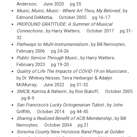
Anderson; June 2020 pg 35
Music, Music, Music - Where Art Thou, My Beloved
, by
Edmond DeMattia; October 2005 pg 16-17
PROFOUND GRATITUDE: A Summer of Musical
Connections
, by Harry Watters; October 2017 pg 31-
32
Pathways to Multi-Instrumentalism
, by Bill Nemoyten;
February 2006 pg 24-26
Public Service Through Music
, by Harry Watters;
February 2023 pg 19-20
Quality of Life The Impacts of COVID-19 on Musicians
,
by Dr. Whitney Nesser, Terra Herberger & Adalyn
McMurray; June 2022 pg 31-32
SMCB, Katrina & Raheim
, by Ron Bukoff; October 2005
pg 8-9
San Francisco's Lucky Octogenarian Tubist
, by John
Griffith; October 2014 pg 44-45
Sharing a Realized Benefit of ACB Membership
, by Bill
Nemoyten; October 2004 pg 21
Sonoma County New Horizons Band Plays at Golden