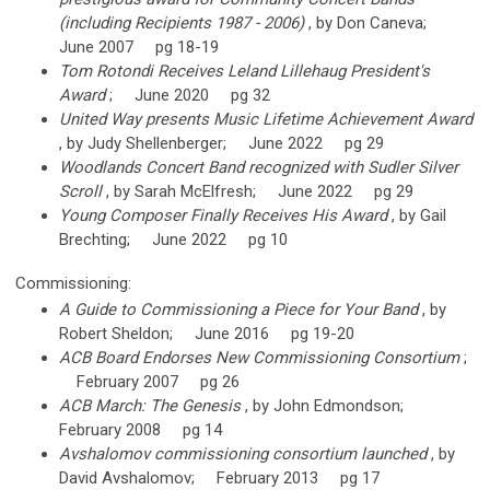
(including Recipients 1987 - 2006)
, by Don Caneva;
June 2007 pg 18-19
Tom Rotondi Receives Leland Lillehaug President's
Award
; June 2020 pg 32
United Way presents Music Lifetime Achievement Award
, by Judy Shellenberger; June 2022 pg 29
Woodlands Concert Band recognized with Sudler Silver
Scroll
, by Sarah McElfresh; June 2022 pg 29
Young Composer Finally Receives His Award
, by Gail
Brechting; June 2022 pg 10
Commissioning:
A Guide to Commissioning a Piece for Your Band
, by
Robert Sheldon; June 2016 pg 19-20
ACB Board Endorses New Commissioning Consortium
;
February 2007 pg 26
ACB March: The Genesis
, by John Edmondson;
February 2008 pg 14
Avshalomov commissioning consortium launched
, by
David Avshalomov; February 2013 pg 17