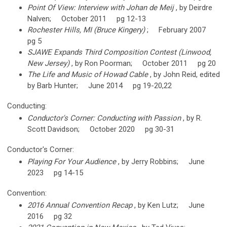
Point Of View: Interview with Johan de Meij
, by Deirdre
Nalven; October 2011 pg 12-13
Rochester Hills, MI (Bruce Kingery)
; February 2007
pg 5
SJAWE Expands Third Composition Contest (Linwood,
New Jersey)
, by Ron Poorman; October 2011 pg 20
The Life and Music of Howad Cable
, by John Reid, edited
by Barb Hunter; June 2014 pg 19-20,22
Conducting:
Conductor's Corner: Conducting with Passion
, by R.
Scott Davidson; October 2020 pg 30-31
Conductor's Corner:
Playing For Your Audience
, by Jerry Robbins; June
2023 pg 14-15
Convention:
2016 Annual Convention Recap
, by Ken Lutz; June
2016 pg 32