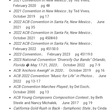
2021 Convention in New Mexico
, by Ted Vives;
February 2020 pg 48
2021 Convention in New Mexico
, by Ted Vives;
October 2019 pg 17
2022 ACB Convention in Santa Fe, New Mexico
; June
2021 pg 35
2022 ACB Convention in Santa Fe, New Mexico
;
October 2021 pg 45084.0
2022 ACB Convention in Santa Fe, New Mexico
;
February 2022 pg 45150.0
2023 Convention
; February 2023 pg 45119.0
2023 National Convention "Diversify Our Bands" Orlando,
Florida � May 17-21, 2023
; October 2022 pg 7-9
ACB 'Anchors Aweigh" in 2020
; October 2019 pg 16
ACB 2022 Convention "Music for Life" in Photos
; June
2022 pg 13-17
ACB Convention Marches Played
, by Del Eisch;
October 2000 pg 13
ACB Young Composers Composition Contest
, by Beth
Steele and Nancy Michalek; June 2017 pg 19
California Gold Rush is Back - Symphonic Style
, by Cinda