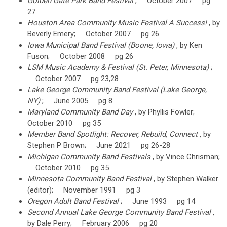
Golden Gate Park Band Festival
; October 2007 pg
27
Houston Area Community Music Festival A Success!
, by
Beverly Emery; October 2007 pg 26
Iowa Municipal Band Festival (Boone, Iowa)
, by Ken
Fuson; October 2008 pg 26
LSM Music Academy & Festival (St. Peter, Minnesota)
;
October 2007 pg 23,28
Lake George Community Band Festival (Lake George,
NY)
; June 2005 pg 8
Maryland Community Band Day
, by Phyllis Fowler;
October 2010 pg 35
Member Band Spotlight: Recover, Rebuild, Connect
, by
Stephen P Brown; June 2021 pg 26-28
Michigan Community Band Festivals
, by Vince Chrisman;
October 2010 pg 35
Minnesota Community Band Festival
, by Stephen Walker
(editor); November 1991 pg 3
Oregon Adult Band Festival
; June 1993 pg 14
Second Annual Lake George Community Band Festival
,
by Dale Perry; February 2006 pg 20