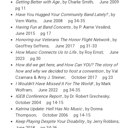
Getting Better with Age
, by Charlie Smith; June 2009
pg 11
Have You Hugged Your Community Band Lately?
, by
Vern Watts; June 2008 pg 34-35
Having Fun at Band Concerts
, by P. Aarne Vesilind;
June 2015 pg 17
Honoring our Veterans The Honor Flight Network
, by
Geoffrey Seffens; June 2017 pg 31-33
How Music Connects Us to Life
, by Roy Ernst; June
2023 pg 30
How did we get here, and How Can YOU? The story of
how and why we decided to host a convention
, by Val
Czamara & Amy J. Steiner; October 2017 pg 23
I Wouldn't Have Missed It For The World!
, by Mark
Wolfram; June 2022 pg 34-35
IGEB Conference Report
, by Dr. Robert Grechesky;
October 2004 pg 14-15
Katrina Update: Hell Has No Music
, by Donna
Thompson; October 2006 pg 14-15
Keep Playing Despite Your Disability
, by Jerry Robbins;
June 2018 pg 34-36