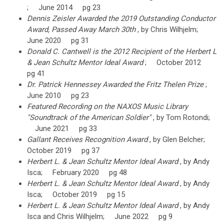
; June 2014 pg 23
Dennis Zeisler Awarded the 2019 Outstanding Conductor
Award, Passed Away March 30th
, by Chris Wilhjelm;
June 2020 pg 31
Donald C. Cantwell is the 2012 Recipient of the Herbert L
& Jean Schultz Mentor Ideal Award
; October 2012
pg 41
Dr. Patrick Hennessey Awarded the Fritz Thelen Prize
;
June 2010 pg 23
Featured Recording on the NAXOS Music Library
"Soundtrack of the American Soldier"
, by Tom Rotondi;
June 2021 pg 33
Gallant Receives Recognition Award
, by Glen Belcher;
October 2019 pg 37
Herbert L. & Jean Schultz Mentor Ideal Award
, by Andy
Isca; February 2020 pg 48
Herbert L. & Jean Schultz Mentor Ideal Award
, by Andy
Isca; October 2019 pg 15
Herbert L. & Jean Schultz Mentor Ideal Award
, by Andy
Isca and Chris Wilhjelm; June 2022 pg 9