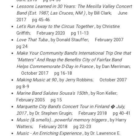
Lessons Learned in 30 Years: The Mesilla Valley Concert
Band (Est. 1987, Las Cruces, NM )
, by Bill Clark; June
2017 pg 45-46
Let's Run Away to the Circus Together
, by Christine
Griffith; February 2020 pg 11-13
Love That Tuba
, by Donald Stauffer; February 2007
pg 24
Make Your Community Band's International Trip One that
"Matters" And Reap the Benefits City of Fairfax Band
Helps Commemorate D-Day in France
, by Dan Merriman;
October 2017 pg 16-18
Making Music at 90
, by Jerry Robbins; October 2007
pg 8-9
Marine Band Salutes Sousa's 150th
, by Ron Keller;
February 2005 pg 15
Marquette City Band's Concert Tour in Finland � July,
2017
, by Dr. Stephen Grugin; February 2018 pg 40-41
Music (& smells)...powerful memory triggers
, by Harry
Watters; February 2018 pg 22-23
Music - An Enriching Experience
, by Dr. Lawrence E.