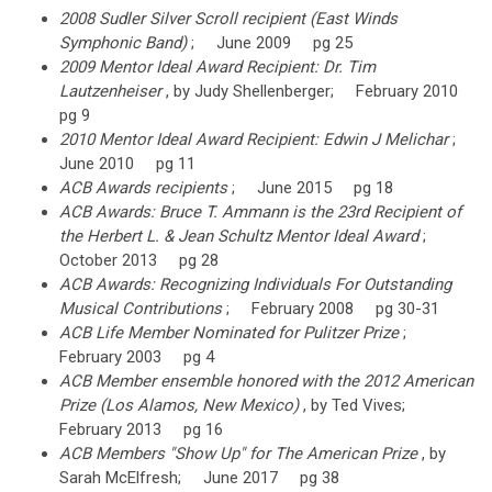
2008 Sudler Silver Scroll recipient (East Winds
Symphonic Band)
; June 2009 pg 25
2009 Mentor Ideal Award Recipient: Dr. Tim
Lautzenheiser
, by Judy Shellenberger; February 2010
pg 9
2010 Mentor Ideal Award Recipient: Edwin J Melichar
;
June 2010 pg 11
ACB Awards recipients
; June 2015 pg 18
ACB Awards: Bruce T. Ammann is the 23rd Recipient of
the Herbert L. & Jean Schultz Mentor Ideal Award
;
October 2013 pg 28
ACB Awards: Recognizing Individuals For Outstanding
Musical Contributions
; February 2008 pg 30-31
ACB Life Member Nominated for Pulitzer Prize
;
February 2003 pg 4
ACB Member ensemble honored with the 2012 American
Prize (Los Alamos, New Mexico)
, by Ted Vives;
February 2013 pg 16
ACB Members "Show Up" for The American Prize
, by
Sarah McElfresh; June 2017 pg 38