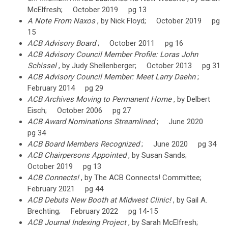
McElfresh; October 2019 pg 13
A Note From Naxos
, by Nick Floyd; October 2019 pg
15
ACB Advisory Board
; October 2011 pg 16
ACB Advisory Council Member Profile: Loras John
Schissel
, by Judy Shellenberger; October 2013 pg 31
ACB Advisory Council Member: Meet Larry Daehn
;
February 2014 pg 29
ACB Archives Moving to Permanent Home
, by Delbert
Eisch; October 2006 pg 27
ACB Award Nominations Streamlined
; June 2020
pg 34
ACB Board Members Recognized
; June 2020 pg 34
ACB Chairpersons Appointed
, by Susan Sands;
October 2019 pg 13
ACB Connects!
, by The ACB Connects! Committee;
February 2021 pg 44
ACB Debuts New Booth at Midwest Clinic!
, by Gail A.
Brechting; February 2022 pg 14-15
ACB Journal Indexing Project
, by Sarah McElfresh;