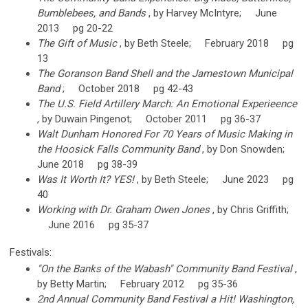
Bumblebees, and Bands
, by Harvey McIntyre; June
2013 pg 20-22
The Gift of Music
, by Beth Steele; February 2018 pg
13
The Goranson Band Shell and the Jamestown Municipal
Band
; October 2018 pg 42-43
The U.S. Field Artillery March: An Emotional Experieence
, by Duwain Pingenot; October 2011 pg 36-37
Walt Dunham Honored For 70 Years of Music Making in
the Hoosick Falls Community Band
, by Don Snowden;
June 2018 pg 38-39
Was It Worth It? YES!
, by Beth Steele; June 2023 pg
40
Working with Dr. Graham Owen Jones
, by Chris Griffith;
June 2016 pg 35-37
Festivals:
"On the Banks of the Wabash" Community Band Festival
,
by Betty Martin; February 2012 pg 35-36
2nd Annual Community Band Festival a Hit! Washington,