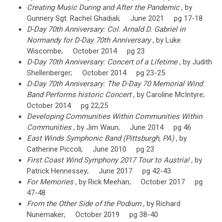
Creating Music During and After the Pandemic
, by
Gunnery Sgt. Rachel Ghadiali; June 2021 pg 17-18
D-Day 70th Anniversary: Col. Arnald D. Gabriel in
Normandy for D-Day 70th Anniversary
, by Luke
Wiscombe; October 2014 pg 23
D-Day 70th Anniversary: Concert of a Lifetime
, by Judith
Shellenberger; October 2014 pg 23-25
D-Day 70th Anniversary: The D-Day 70 Memorial Wind
Band Performs historic Concert
, by Caroline McIntyre;
October 2014 pg 22,25
Developing Communities Within Communities Within
Communities
, by Jim Waun; June 2014 pg 46
East Winds Symphonic Band (Pittsburgh, PA)
, by
Catherine Piccoli; June 2010 pg 23
First Coast Wind Symphony 2017 Tour to Austria!
, by
Patrick Hennessey; June 2017 pg 42-43
For Memories
, by Rick Meehan; October 2017 pg
47-48
From the Other Side of the Podium
, by Richard
Nunemaker; October 2019 pg 38-40