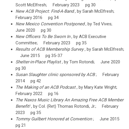
Scott McElfresh; February 2023 pg 30
New ACB Project: Find-A-Band
, by Sarah McElfresh;
February 2016 pg 34
New Mexico Convention Postponed
, by Ted Vives;
June 2020 pg 30
New Officers To Be Sworn In
, by ACB Executive
Committee; February 2023 pg 35
Results of ACB Membership Survey
, by Sarah McElfresh;
June 2015 pg 35-37
Shelter-in-Place Playlist
, by Tom Rotondi; June 2020
pg 30
Susan Slaughter clinic sponsored by ACB
; February
2014 pg 42
The Making of an ACB Podcast
, by Mary Kate Wright;
February 2022 pg 16
The Naxos Music Library An Amazing Free ACB Member
Benefit!
, by Col. (Ret) Thomas Rotondi, Jr.; February
2023 pg 35
Tommy Guilbert Honored at Convention
; June 2015
pg 21