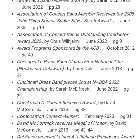
Army Field Band receives Grammy
, by Sarah McElfresh;
June 2022 pg 28
Association of Concert Band Member Recieves the 2005
John Philip Sousa "Sudler Silver Scroll Award"
; June
2006 pg 19
Association of Concert Bands Outstanding Conductor
Award 2022
, by Chris Wilhjelm; June 2022 pg 8
Award Programs Sponsored by the ACB
; October 2012
pg 40
Chesapeake Brass Band Claims First National Title
(Hockessin, Delaware)
, by Larry Cole; June 2013 pg
42
Cincinnati Brass Band places 2nd at NABBA 2022
Championship
, by Sarah McElfresh; June 2022 pg
29
Col. Arnald D. Gabriel Receives Award
, by David
McCormick; June 2013 pg 43
Composition Contest Winner
; February 2023 pg 31
David McCormick receives Medal of Honor
, by David
McCormick; June 2013 pg 43-44
Del Eisch received Leland A. Lillehaug President's Award