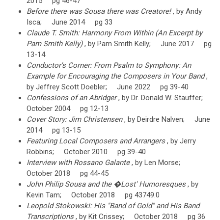
2015 pg 46-47
Before there was Sousa there was Creatore!
, by Andy
Isca; June 2014 pg 33
Claude T. Smith: Harmony From Within (An Excerpt by
Pam Smith Kelly)
, by Pam Smith Kelly; June 2017 pg
13-14
Conductor's Corner: From Psalm to Symphony: An
Example for Encouraging the Composers in Your Band
,
by Jeffrey Scott Doebler; June 2022 pg 39-40
Confessions of an Abridger
, by Dr. Donald W. Stauffer;
October 2004 pg 12-13
Cover Story: Jim Christensen
, by Deirdre Nalven; June
2014 pg 13-15
Featuring Local Composers and Arrangers
, by Jerry
Robbins; October 2010 pg 39-40
Interview with Rossano Galante
, by Len Morse;
October 2018 pg 44-45
John Philip Sousa and the �Lost' Humoresques
, by
Kevin Tam; October 2018 pg 43749.0
Leopold Stokowski: His "Band of Gold" and His Band
Transcriptions
, by Kit Crissey; October 2018 pg 36