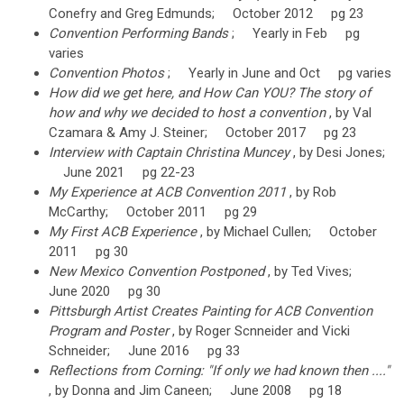
Conefry and Greg Edmunds; October 2012 pg 23
Convention Performing Bands
; Yearly in Feb pg
varies
Convention Photos
; Yearly in June and Oct pg varies
How did we get here, and How Can YOU? The story of
how and why we decided to host a convention
, by Val
Czamara & Amy J. Steiner; October 2017 pg 23
Interview with Captain Christina Muncey
, by Desi Jones;
June 2021 pg 22-23
My Experience at ACB Convention 2011
, by Rob
McCarthy; October 2011 pg 29
My First ACB Experience
, by Michael Cullen; October
2011 pg 30
New Mexico Convention Postponed
, by Ted Vives;
June 2020 pg 30
Pittsburgh Artist Creates Painting for ACB Convention
Program and Poster
, by Roger Scnneider and Vicki
Schneider; June 2016 pg 33
Reflections from Corning: "If only we had known then ...."
, by Donna and Jim Caneen; June 2008 pg 18