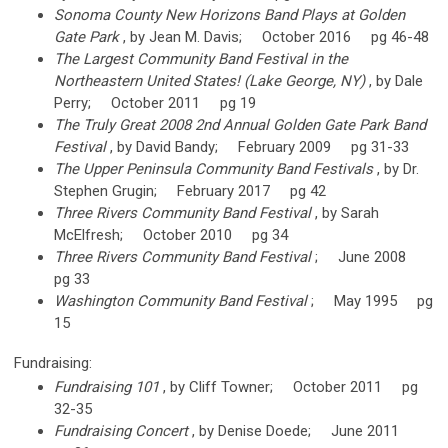
Sonoma County New Horizons Band Plays at Golden
Gate Park
, by Jean M. Davis; October 2016 pg 46-48
The Largest Community Band Festival in the
Northeastern United States! (Lake George, NY)
, by Dale
Perry; October 2011 pg 19
The Truly Great 2008 2nd Annual Golden Gate Park Band
Festival
, by David Bandy; February 2009 pg 31-33
The Upper Peninsula Community Band Festivals
, by Dr.
Stephen Grugin; February 2017 pg 42
Three Rivers Community Band Festival
, by Sarah
McElfresh; October 2010 pg 34
Three Rivers Community Band Festival
; June 2008
pg 33
Washington Community Band Festival
; May 1995 pg
15
Fundraising:
Fundraising 101
, by Cliff Towner; October 2011 pg
32-35
Fundraising Concert
, by Denise Doede; June 2011