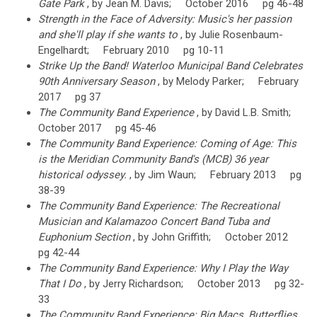
Gate Park
, by Jean M. Davis; October 2016 pg 46-48
Strength in the Face of Adversity: Music's her passion
and she'll play if she wants to
, by Julie Rosenbaum-
Engelhardt; February 2010 pg 10-11
Strike Up the Band! Waterloo Municipal Band Celebrates
90th Anniversary Season
, by Melody Parker; February
2017 pg 37
The Community Band Experience
, by David L.B. Smith;
October 2017 pg 45-46
The Community Band Experience: Coming of Age: This
is the Meridian Community Band's (MCB) 36 year
historical odyssey.
, by Jim Waun; February 2013 pg
38-39
The Community Band Experience: The Recreational
Musician and Kalamazoo Concert Band Tuba and
Euphonium Section
, by John Griffith; October 2012
pg 42-44
The Community Band Experience: Why I Play the Way
That I Do
, by Jerry Richardson; October 2013 pg 32-
33
The Community Band Experience: Big Macs, Butterflies,