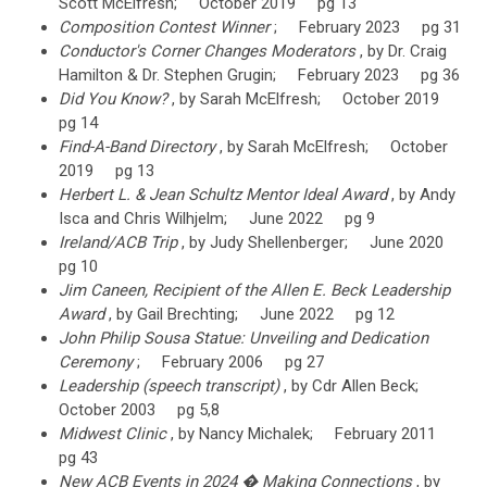
Scott McElfresh; October 2019 pg 13
Composition Contest Winner
; February 2023 pg 31
Conductor's Corner Changes Moderators
, by Dr. Craig
Hamilton & Dr. Stephen Grugin; February 2023 pg 36
Did You Know?
, by Sarah McElfresh; October 2019
pg 14
Find-A-Band Directory
, by Sarah McElfresh; October
2019 pg 13
Herbert L. & Jean Schultz Mentor Ideal Award
, by Andy
Isca and Chris Wilhjelm; June 2022 pg 9
Ireland/ACB Trip
, by Judy Shellenberger; June 2020
pg 10
Jim Caneen, Recipient of the Allen E. Beck Leadership
Award
, by Gail Brechting; June 2022 pg 12
John Philip Sousa Statue: Unveiling and Dedication
Ceremony
; February 2006 pg 27
Leadership (speech transcript)
, by Cdr Allen Beck;
October 2003 pg 5,8
Midwest Clinic
, by Nancy Michalek; February 2011
pg 43
New ACB Events in 2024 � Making Connections
, by