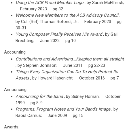
Using the ACB Proud Member Logo
, by Sarah McElfresh;
February 2023 pg 32
Welcome New Members to the ACB Advisory Council
,
by Col. (Ret) Thomas Rotondi, Jr.; February 2023 pg
30-31
Young Composer Finally Receives His Award
, by Gail
Brechting; June 2022 pg 10
Accounting:
Contributions and Advertising...Keeping them all straight
, by Stephen Johnson; June 2011 pg 22-23
Things Every Organization Can Do To Help Protect Its
Assets
, by Howard Habenicht; October 2016 pg 7
Announcing:
Announcing for the Band
, by Sidney Homan; October
1999 pg 8-9
Programs, Program Notes and Your Band's Image
, by
Raoul Camus; June 2009 pg 15
Awards: