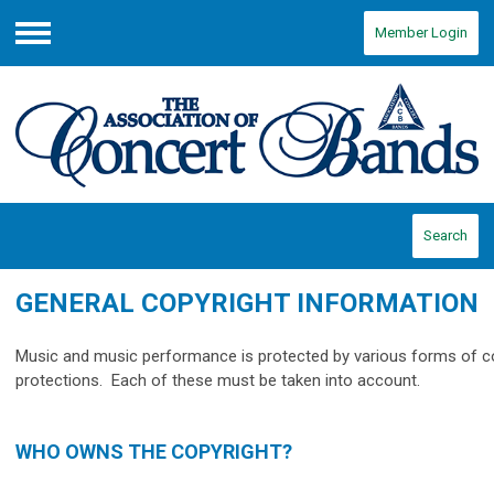
Member Login
Menu
Search
GENERAL COPYRIGHT INFORMATION
Music and music performance is protected by various forms of c
protections. Each of these must be taken into account.
WHO OWNS THE COPYRIGHT?