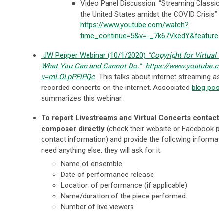
Video Panel Discussion: “Streaming Classic
the United States amidst the COVID Crisis” 
https://www.youtube.com/watch?
time_continue=5&v=-_7k67VkedY&featur
JW Pepper Webinar (10/1/2020)
"Copyright for Virtual
What You Can and Cannot Do."
https://www.youtube.
v=mLOLpPFlPQc
This talks about internet streaming as
recorded concerts on the internet. Associated
blog pos
summarizes this webinar.
To report Livestreams and Virtual Concerts contact
composer directly
(check their website or Facebook 
contact information) and provide the following informat
need anything else, they will ask for it.
Name of ensemble
Date of performance release
Location of performance (if applicable)
Name/duration of the piece performed.
Number of live viewers