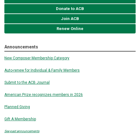
Donate to ACB
Join ACB
Renew Online
Announcements
New Composer Membership Category
Auto-renew for Individual & Family Members
Submit to the ACB Journal
American Prize recognizes members in 2026
Planned Giving
Gift A Membership
See past announcements