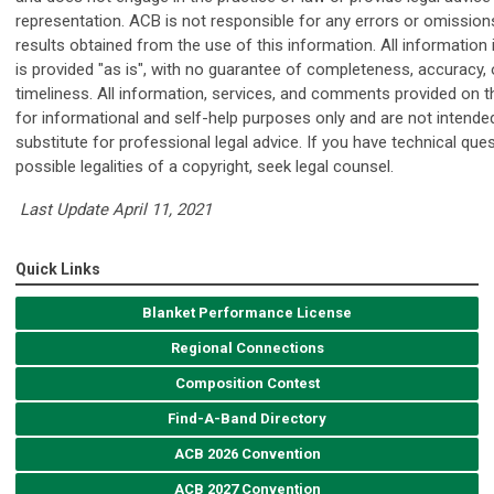
representation. ACB is not responsible for any errors or omissions
results obtained from the use of this information. All information i
is provided "as is", with no guarantee of completeness, accuracy, 
timeliness. All information, services, and comments provided on th
for informational and self-help purposes only and are not intende
substitute for professional legal advice. If you have technical que
possible legalities of a copyright, seek legal counsel.
Last Update April 11, 2021
Quick Links
Blanket Performance License
Regional Connections
Composition Contest
Find-A-Band Directory
ACB 2026 Convention
ACB 2027 Convention