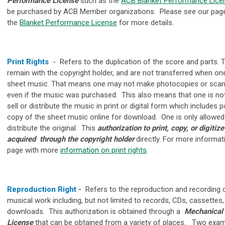
Performance License
such as the
ACB Blanket Performance Lice
be purchased by ACB Member organizations. Please see our pag
the
Blanket Performance License
for more details.
Print Rights
-
Refers to the duplication of the score and parts. 
remain with the copyright holder, and are not transferred when o
sheet music. That means one may not make photocopies or scan
even if the music was purchased. This also means that one is no
sell or distribute the music in print or digital form which includes 
copy of the sheet music online for download. One is only allowed 
distribute the original.
This
authorization to print, copy, or digitize
acquired through the copyright holder
directly. For more informat
page with more
information on print rights
.
Reproduction Right
-
Refers to the reproduction and recording 
musical work including, but not limited to records, CDs, cassettes, 
downloads. This authorization is obtained through a
Mechanical
License
that can be obtained from a variety of places. Two exa