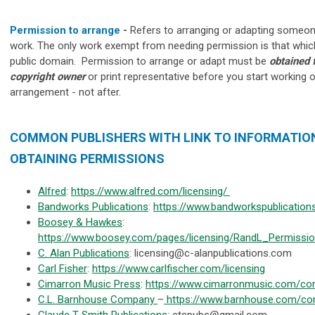
Permission to arrange
-
Refers to arranging or adapting someon
work. The only work exempt from needing permission is that which
public domain. Permission to arrange or adapt must be
obtained 
copyright owner
or print representative
before you start working o
arrangement - not after.
COMMON PUBLISHERS WITH LINK TO INFORMATIO
OBTAINING PERMISSIONS
Alfred
:
https://www.alfred.com/licensing/
Bandworks Publications
:
https://www.bandworkspublication
Boosey & Hawkes
:
https://www.boosey.com/pages/licensing/RandL_Permiss
C. Alan Publications
:
licensing@c-alanpublications.com
Carl Fisher
:
https://www.carlfischer.com/licensing
Cimarron Music Press
:
https://www.cimarronmusic.com/co
C.L. Barnhouse Company
–
https://www.barnhouse.com/con
Claude T Smith Publications
:
ctspubs@gmail.com