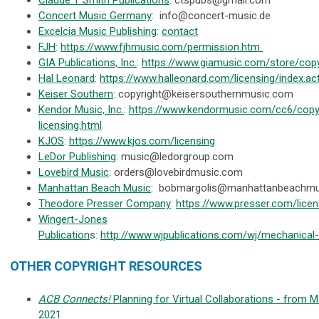
Concert Music Germany
:
info@concert-music.de
Excelcia Music Publishing
:
contact
FJH
:
https://www.fjhmusic.com/permission.htm
GIA Publications, Inc.
:
https://www.giamusic.com/store/copy
Hal Leonard
:
https://www.halleonard.com/licensing/index.ac
Keiser Southern
:
copyright@keisersouthernmusic.com
Kendor Music, Inc.
:
https://www.kendormusic.com/cc6/copyr
licensing.html
KJOS
:
https://www.kjos.com/licensing
LeDor Publishing
:
music@ledorgroup.com
Lovebird Music
:
orders@lovebirdmusic.com
Manhattan Beach Music
:
bobmargolis@manhattanbeachmu
Theodore Presser Company
:
https://www.presser.com/licen
Wingert-Jones
Publication
s:
http://www.wjpublications.com/wj/mechanical-l
OTHER COPYRIGHT RESOURCES
ACB Connects!
Planning for Virtual Collaborations - from M
2021