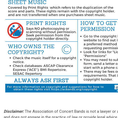
Disclaimer:
The Association of Concert Bands is not a lawyer or a
and does not engage in the practice of law or provide legal advice 