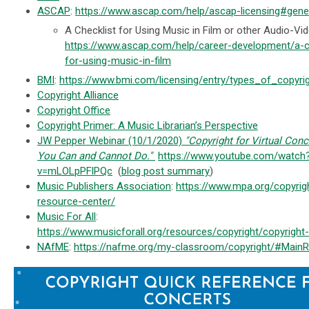
ASCAP
:
https://www.ascap.com/help/ascap-licensing#gene
A Checklist for Using Music in Film or other Audio-Vi
https://www.ascap.com/help/career-development/a-c
for-using-music-in-film
BMI
:
https://www.bmi.com/licensing/entry/types_of_copyri
Copyright Alliance
Copyright Office
Copyright Primer: A Music Librarian’s Perspective
JW Pepper Webinar (10/1/2020)
"Copyright for Virtual Con
You Can and Cannot Do."
https://www.youtube.com/watch
v=mLOLpPFlPQc
(
blog post summary
)
Music Publishers Association
:
https://www.mpa.org/copyrig
resource-center/
Music For All
:
https://www.musicforall.org/resources/copyright/copyright
NAfME
:
https://nafme.org/my-classroom/copyright/#Main