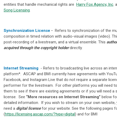
entities that handle mechanical rights are
Harry Fox Agency, Inc
.
Song Licensing
.
Synchronization License
-
Refers to synchronization of the mu
composition in timed relation with audio-visual images (video)
.
Thi
post-recording of a livestream, and a virtual ensemble. This
author
acquired through the copyright holder
directly.
Internet Streaming
-
Refers to broadcasting live across an inter
platform*. ASCAP and BMI currently have agreements with YouTu
Facebook, and Instagram Live that do not require a separate licen
performer for the livestream. For other platforms you will need t
them to see if there are existing agreements or if you will need a
license. See
“More resources on Internet Streaming”
below fo
detailed information. If you wish to stream on your own website, y
need a
digital license
for your website. See the following pages f
(
https://licensing.ascap.com/?type=digital
) and for BMI