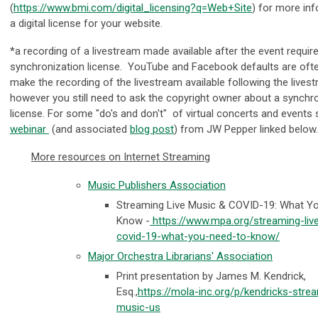
(
https://www.bmi.com/digital_licensing?q=Web+Site
) for more in
a digital license for your website.
*a recording of a livestream made available after the event requir
synchronization license. YouTube and Facebook defaults are ofte
make the recording of the livestream available following the lives
however you still need to ask the copyright owner about a synchr
license. For some "do's and don't" of virtual concerts and events 
webinar
(and associated
blog post
) from JW Pepper linked below
More resources on Internet Streaming
Music Publishers Association
Streaming Live Music & COVID-19: What Y
Know -
https://www.mpa.org/streaming-liv
covid-19-what-you-need-to-know/
Major Orchestra Librarians' Association
Print presentation by James M. Kendrick,
Esq.,
https://mola-inc.org/p/kendricks-stre
music-us