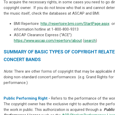
To acquire the necessary rights, in some cases you need to go dir
copyright owner. If you do not know who that is and cannot dete
the music itself, check the databases at ASCAP and BMI.
BMI Repertoire:
http://repertoire.bmi.com/StartPage.aspx
or 
information hotline at 1-800-800-9313
ASCAP Clearance Express (“ACE”):
https://www.ascap.com/repertory/about
(
search
)
SUMMARY OF BASIC TYPES OF COPYRIGHT RELATE
CONCERT BANDS
Note:
There are other forms of copyright that may be applicable i
doing non-standard concert performances (e.g. Grand Rights for t
performance.)
Public Performing Right
-
Refers to the performance of the work
The copyright owner has the exclusive right to authorize the per
the work in public. This authorization is acquired through a
Public