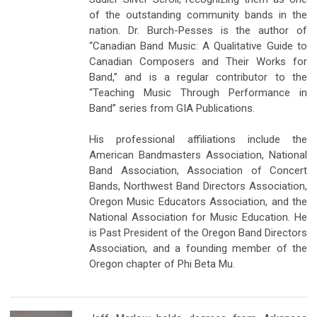
of the outstanding community bands in the
nation. Dr. Burch-Pesses is the author of
“Canadian Band Music: A Qualitative Guide to
Canadian Composers and Their Works for
Band,” and is a regular contributor to the
“Teaching Music Through Performance in
Band” series from GIA Publications.
His professional affiliations include the
American Bandmasters Association, National
Band Association, Association of Concert
Bands, Northwest Band Directors Association,
Oregon Music Educators Association, and the
National Association for Music Education. He
is Past President of the Oregon Band Directors
Association, and a founding member of the
Oregon chapter of Phi Beta Mu.