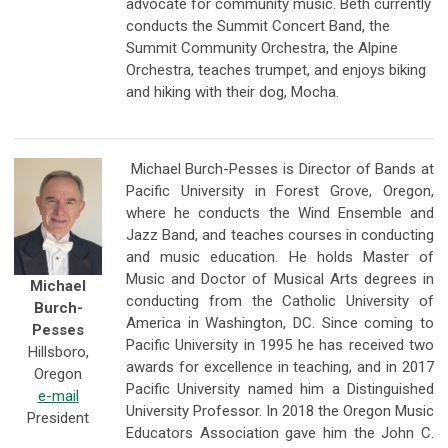
advocate for community music. Beth currently
conducts the Summit Concert Band, the
Summit Community Orchestra, the Alpine
Orchestra, teaches trumpet, and enjoys biking
and hiking with their dog, Mocha.
Michael Burch-Pesses is Director of Bands at
Pacific University in Forest Grove, Oregon,
where he conducts the Wind Ensemble and
Jazz Band, and teaches courses in conducting
and music education. He holds Master of
Music and Doctor of Musical Arts degrees in
Michael
conducting from the Catholic University of
Burch-
America in Washington, DC. Since coming to
Pesses
Pacific University in 1995 he has received two
Hillsboro,
awards for excellence in teaching, and in 2017
Oregon
Pacific University named him a Distinguished
e-mail
University Professor. In 2018 the Oregon Music
President
Educators Association gave him the John C.