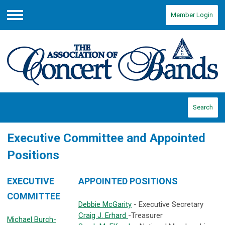
Member Login
Menu
Search
Executive Committee and Appointed
Positions
EXECUTIVE
APPOINTED POSITIONS
COMMITTEE
Debbie McGarity
- Executive Secretary
Craig J. Erhard
-Treasurer
Michael Burch-