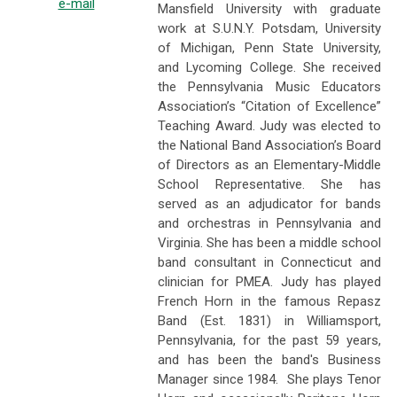
e-mail
Mansfield University with graduate
work at S.U.N.Y. Potsdam, University
of Michigan, Penn State University,
and Lycoming College. She received
the Pennsylvania Music Educators
Association’s “Citation of Excellence”
Teaching Award. Judy was elected to
the National Band Association’s Board
of Directors as an Elementary-Middle
School Representative. She has
served as an adjudicator for bands
and orchestras in Pennsylvania and
Virginia. She has been a middle school
band consultant in Connecticut and
clinician for PMEA. Judy has played
French Horn in the famous Repasz
Band (Est. 1831) in Williamsport,
Pennsylvania, for the past 59 years,
and has been the band's Business
Manager since 1984. She plays Tenor