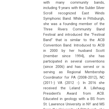
with many community bands,
including 9 years with the Sulder Silver
Scroll recognized East Winds
Symphonic Band. While in Pittsburgh,
she was a founding member of the
Three Rivers Community Band
Festival and introduced the “Festival
Band” that is similar to the ACB
Convention Band. Introduced to ACB
in 2000 by her husband Scott
(member since 1994), she has
participated in several conventions
(since 2006) and has served or is
serving as Regional Membership
Coordinator for PA (2008-2012), NC
(2011-) VA (2012 -). In 2016 she
received the Leland A. Lillehaug
President’s Award from ACB.
Educated in geology with a BS from
St. Lawrence University in NY and MS