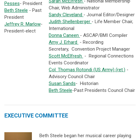
Sarah McElfresh
- National Membership
Pesses
- President
Chair, Web Administrator
Beth Steele
- Past
Sandy Cleveland
- Journal Editor/Designer
President
Judith Shellenberger
- Life Member Chair,
Jeffrey R. Marlow
-
International
President-elect
Donna Caneen
- ASCAP/BMI Compiler
Amy J. Erhard
- Recording
Secretary, Convention Project Manager
Scott McElfresh
- Regional Connections
Events Coordinator
Col. Thomas Rotondi (US Army) (ret.)
-
Advisory Council Chair
Susan Sands
- Historian
Beth Steele
-Past Presidents Council Chair
EXECUTIVE COMMITTEE
Beth Steele began her musical career playing