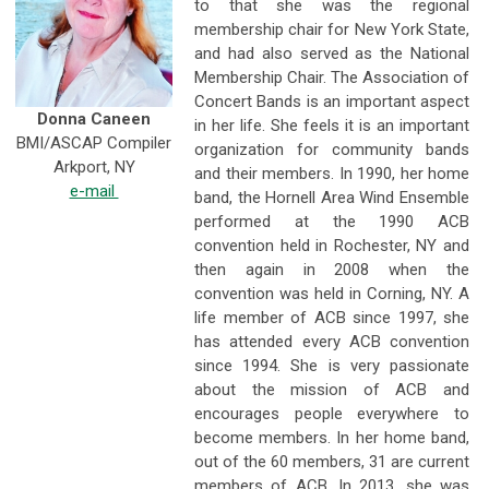
to that she was the regional
membership chair for New York State,
and had also served as the National
Membership Chair. The Association of
Concert Bands is an important aspect
Donna Caneen
in her life. She feels it is an important
BMI/ASCAP Compiler
organization for community bands
Arkport, NY
and their members. In 1990, her home
e-mail
band, the Hornell Area Wind Ensemble
performed at the 1990 ACB
convention held in Rochester, NY and
then again in 2008 when the
convention was held in Corning, NY. A
life member of ACB since 1997, she
has attended every ACB convention
since 1994. She is very passionate
about the mission of ACB and
encourages people everywhere to
become members. In her home band,
out of the 60 members, 31 are current
members of ACB. In 2013, she was