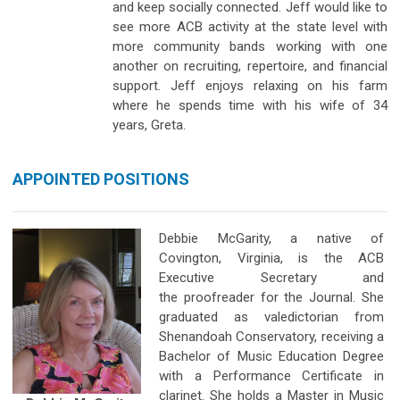
and keep socially connected. Jeff would like to
see more ACB activity at the state level with
more community bands working with one
another on recruiting, repertoire, and financial
support. Jeff enjoys relaxing on his farm
where he spends time with his wife of 34
years, Greta.
APPOINTED POSITIONS
Debbie McGarity, a native of
Covington, Virginia, is the ACB
Executive Secretary and
the proofreader for the Journal. She
graduated as valedictorian from
Shenandoah Conservatory, receiving a
Bachelor of Music Education Degree
with a Performance Certificate in
clarinet. She holds a Master in Music