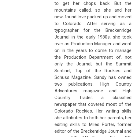
to get her chops back. But the
mountains called, so she and her
new-found love packed up and moved
to Colorado. After serving as a
typographer for the Breckenridge
Journal in the early 1980s, she took
over as Production Manager and went
on in the years to come to manage
the Production Department of, not
only the Journal, but the Summit
Sentinel, Top of the Rockies and
Schuss Magazine. Sandy has owned
two publications, High Country
Adventures magazine and High
Country Trader, a classified
newspaper that covered most of the
Colorado Rockies. Her writing skills
she attributes to both her parents; her
editing skills to Miles Porter, former
editor of the Breckenridge Journal and