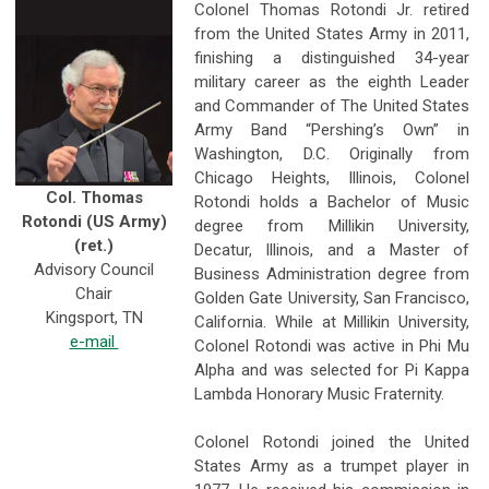
Colonel Thomas Rotondi Jr. retired
from the United States Army in 2011,
finishing a distinguished 34-year
military career as the eighth Leader
and Commander of The United States
Army Band “Pershing’s Own” in
Washington, D.C. Originally from
Chicago Heights, Illinois, Colonel
Col. Thomas
Rotondi holds a Bachelor of Music
Rotondi (US Army)
degree from Millikin University,
(ret.)
Decatur, Illinois, and a Master of
Advisory Council
Business Administration degree from
Chair
Golden Gate University, San Francisco,
Kingsport, TN
California. While at Millikin University,
e-mail
Colonel Rotondi was active in Phi Mu
Alpha and was selected for Pi Kappa
Lambda Honorary Music Fraternity.
Colonel Rotondi joined the United
States Army as a trumpet player in