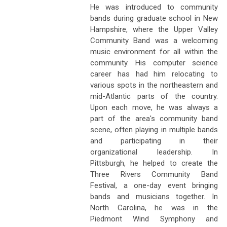
He was introduced to community
bands during graduate school in New
Hampshire, where the Upper Valley
Community Band was a welcoming
music environment for all within the
community. His computer science
career has had him relocating to
various spots in the northeastern and
mid-Atlantic parts of the country.
Upon each move, he was always a
part of the area's community band
scene, often playing in multiple bands
and participating in their
organizational leadership. In
Pittsburgh, he helped to create the
Three Rivers Community Band
Festival, a one-day event bringing
bands and musicians together. In
North Carolina, he was in the
Piedmont Wind Symphony and