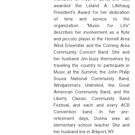
awarded the Leland A. Lillehaug
President’s Award for her dedication
of time and service to the
organization. “Music for Life”
describes her involvement as a flute
and piccolo player in the Hornell Area
Wind Ensemble and the Corning Area
Community Concert Band. She and
her husband Jim busy themselves by
traveling the country to participate in
Music at the Summit, the John Philip
Sousa National Community Band,
Windjammers Unlimited, the Great
American Community Band, and the
Liberty Classic Community Band
Festival, and each and every ACB
Convention band. In her pre-
retirement days, Donna was an
elementary school teacher. She and
her husband live in Arkport, NY.