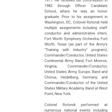
1977. He received his commission in
1982 through Officer Candidate
School, where he was an honor
graduate. Prior to his assignment in
Washington, DC, Colonel Rotondi held
multiple assignments including staff
conductor and administrative intern,
Fort Worth Symphony Orchestra, Fort
Worth, Texas (as part of the Army’s
“Training with Industry” program);
Commander/Conductor, United States
Continental Army Band, Fort Monroe,
Virginia; Commander/Conductor,
United States Army, Europe, Band and
Chorus, Heidelberg, Germany; and
Commander/Conductor of the United
States Military Academy Band at West
Point, New York.
Colonel Rotondi performed at
numerous national events including