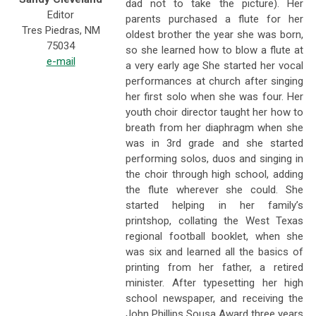
dad not to take the picture). Her
Editor
parents purchased a flute for her
Tres Piedras, NM
oldest brother the year she was born,
75034
so she learned how to blow a flute at
e-mail
a very early age She started her vocal
performances at church after singing
her first solo when she was four. Her
youth choir director taught her how to
breath from her diaphragm when she
was in 3rd grade and she started
performing solos, duos and singing in
the choir through high school, adding
the flute wherever she could. She
started helping in her family’s
printshop, collating the West Texas
regional football booklet, when she
was six and learned all the basics of
printing from her father, a retired
minister. After typesetting her high
school newspaper, and receiving the
John Phillips Sousa Award three years