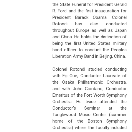
the State Funeral for President Gerald
R. Ford and the first inauguration for
President Barack Obama. Colonel
Rotondi has also conducted
throughout Europe as well as Japan
and China. He holds the distinction of
being the first United States military
band officer to conduct the Peoples
Liberation Army Band in Beijing, China.
Colonel Rotondi studied conducting
with Eiji Oue, Conductor Laureate of
the Osaka Philharmonic Orchestra,
and with John Giordano, Conductor
Emeritus of the Fort Worth Symphony
Orchestra. He twice attended the
Conductor’s Seminar at the
Tanglewood Music Center (summer
home of the Boston Symphony
Orchestra) where the faculty included