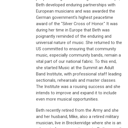
Beth developed enduring partnerships with
European musicians and was awarded the
German government's highest peacetime
award of the "Silver Cross of Honor." It was
during her time in Europe that Beth was
poignantly reminded of the enduring and
universal nature of music. She returned to the
US committed to ensuring that community
music, especially community bands, remain a
vital part of our national fabric. To this end,
she started Music at the Summit an Adult
Band Institute, with professional staff leading
sectionals, rehearsals and master classes.
The Institute was a rousing success and she
intends to improve and expand it to include
even more musical opportunities.
Beth recently retired from the Army and she
and her husband, Mike, also a retired military
musician, live in Breckenridge where she is an