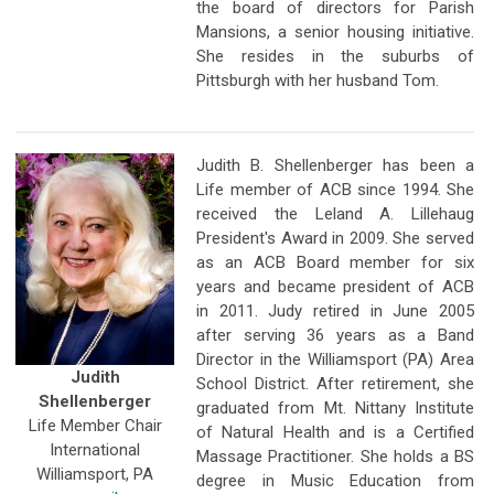
the board of directors for Parish
Mansions, a senior housing initiative.
She resides in the suburbs of
Pittsburgh with her husband Tom.
Judith B. Shellenberger has been a
Life member of ACB since 1994. She
received the Leland A. Lillehaug
President's Award in 2009. She served
as an ACB Board member for six
years and became president of ACB
in 2011. Judy retired in June 2005
after serving 36 years as a Band
Director in the Williamsport (PA) Area
Judith
School District. After retirement, she
Shellenberger
graduated from Mt. Nittany Institute
Life Member Chair
of Natural Health and is a Certified
International
Massage Practitioner. She holds a BS
Williamsport, PA
degree in Music Education from