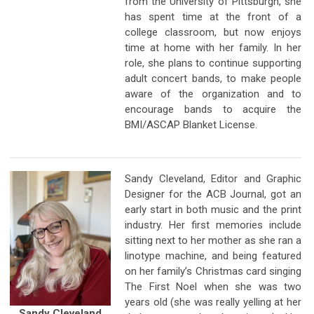
from the University of Pittsburgh, she
has spent time at the front of a
college classroom, but now enjoys
time at home with her family. In her
role, she plans to continue supporting
adult concert bands, to make people
aware of the organization and to
encourage bands to acquire the
BMI/ASCAP Blanket License.
Sandy Cleveland, Editor and Graphic
Designer for the ACB Journal, got an
early start in both music and the print
industry. Her first memories include
sitting next to her mother as she ran a
linotype machine, and being featured
on her family’s Christmas card singing
The First Noel when she was two
years old (she was really yelling at her
Sandy Cleveland