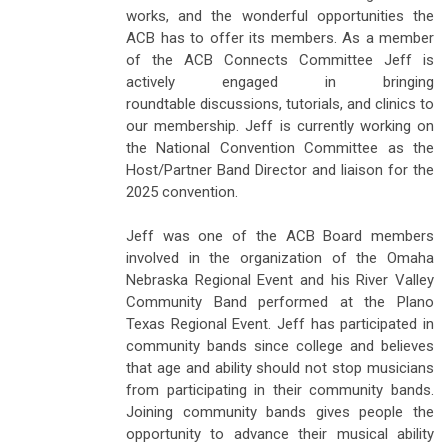
works, and the wonderful opportunities the
ACB has to offer its members. As a member
of the ACB Connects Committee Jeff is
actively engaged in bringing
roundtable discussions, tutorials, and clinics to
our membership. Jeff is currently working on
the National Convention Committee as the
Host/Partner Band Director and liaison for the
2025 convention.
Jeff was one of the ACB Board members
involved in the organization of the Omaha
Nebraska Regional Event and his River Valley
Community Band performed at the Plano
Texas Regional Event. Jeff has participated in
community bands since college and believes
that age and ability should not stop musicians
from participating in their community bands.
Joining community bands gives people the
opportunity to advance their musical ability