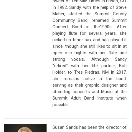
owner of Ten Mile Times in Frisco, CO.
In 1982, Sandy, with the help of Steve
Maher, started the Summit County
Community Band, renamed Summit
Concert Band in the1990s. After
playing flute for several years, she
picked up tenor sax and has played it
since, though she still likes to sit in at
open mic nights with her flute and
strong vocals. Although Sandy
“retired” with her life partner, Bob
Holder, to Tres Piedras, NM in 2017,
she remains active in the band,
serving as their graphic designer and
attending concerts and Music at the
Summit Adult Band Institute when
possible.
Susan Sands has been the director of