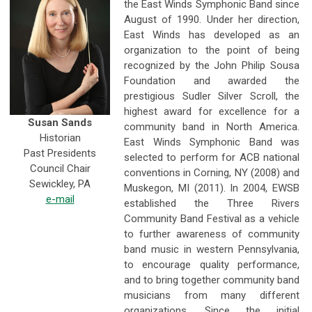
the East Winds Symphonic Band since
August of 1990. Under her direction,
East Winds has developed as an
organization to the point of being
recognized by the John Philip Sousa
Foundation and awarded the
prestigious Sudler Silver Scroll, the
highest award for excellence for a
Susan Sands
community band in North America.
Historian
East Winds Symphonic Band was
Past Presidents
selected to perform for ACB national
Council Chair
conventions in Corning, NY (2008) and
Sewickley, PA
Muskegon, MI (2011). In 2004, EWSB
e-mail
established the Three Rivers
Community Band Festival as a vehicle
to further awareness of community
band music in western Pennsylvania,
to encourage quality performance,
and to bring together community band
musicians from many different
organizations. Since the initial