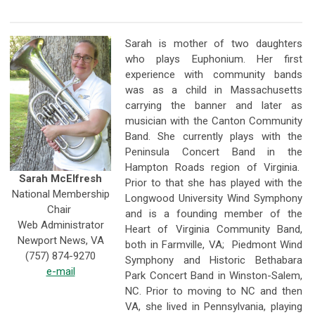
Sarah is mother of two daughters
who plays Euphonium. Her first
experience with community bands
was as a child in Massachusetts
carrying the banner and later as
musician with the Canton Community
Band. She currently plays with the
Peninsula Concert Band in the
Hampton Roads region of Virginia.
Sarah McElfresh
Prior to that she has played with the
National Membership
Longwood University Wind Symphony
Chair
and is a founding member of the
Web Administrator
Heart of Virginia Community Band,
Newport News, VA
both in Farmville, VA; Piedmont Wind
(757) 874-9270
Symphony and Historic Bethabara
e-mail
Park Concert Band in Winston-Salem,
NC. Prior to moving to NC and then
VA, she lived in Pennsylvania, playing