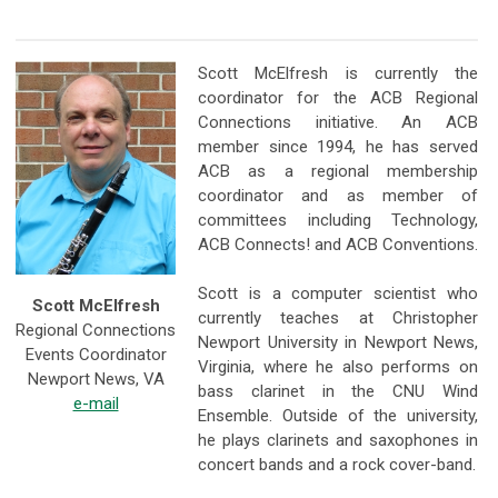
Scott McElfresh is currently the
coordinator for the ACB Regional
Connections initiative. An ACB
member since 1994, he has served
ACB as a regional membership
coordinator and as member of
committees including Technology,
ACB Connects! and ACB Conventions.
Scott is a computer scientist who
Scott McElfresh
currently teaches at Christopher
Regional Connections
Newport University in Newport News,
Events Coordinator
Virginia, where he also performs on
Newport News, VA
bass clarinet in the CNU Wind
e-mail
Ensemble. Outside of the university,
he plays clarinets and saxophones in
concert bands and a rock cover-band.