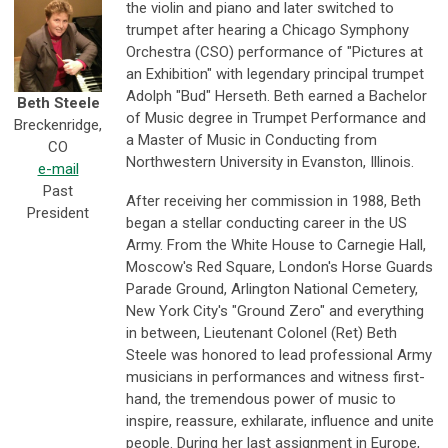
the violin and piano and later switched to
trumpet after hearing a Chicago Symphony
Orchestra (CSO) performance of "Pictures at
an Exhibition" with legendary principal trumpet
Adolph "Bud" Herseth. Beth earned a Bachelor
Beth Steele
of Music degree in Trumpet Performance and
Breckenridge,
a Master of Music in Conducting from
CO
Northwestern University in Evanston, Illinois.
e-mail
Past
After receiving her commission in 1988, Beth
President
began a stellar conducting career in the US
Army. From the White House to Carnegie Hall,
Moscow's Red Square, London's Horse Guards
Parade Ground, Arlington National Cemetery,
New York City's "Ground Zero" and everything
in between, Lieutenant Colonel (Ret) Beth
Steele was honored to lead professional Army
musicians in performances and witness first-
hand, the tremendous power of music to
inspire, reassure, exhilarate, influence and unite
people. During her last assignment in Europe,