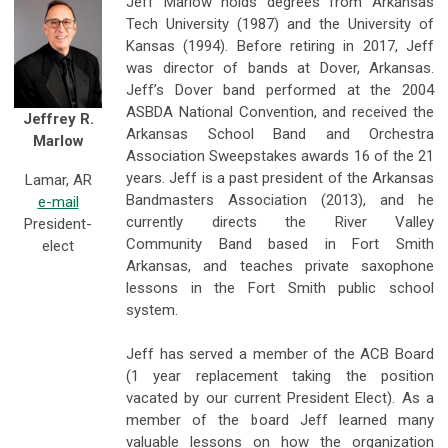
Jeff Marlow holds degrees from Arkansas
Tech University (1987) and the University of
Kansas (1994). Before retiring in 2017, Jeff
was director of bands at Dover, Arkansas.
Jeff’s Dover band performed at the 2004
ASBDA National Convention, and received the
Jeffrey R.
Arkansas School Band and Orchestra
Marlow
Association Sweepstakes awards 16 of the 21
years. Jeff is a past president of the Arkansas
Lamar, AR
Bandmasters Association (2013), and he
e-mail
currently directs the River Valley
President-
Community Band based in Fort Smith
elect
Arkansas, and teaches private saxophone
lessons in the Fort Smith public school
system.
Jeff has served a member of the ACB Board
(1 year replacement taking the position
vacated by our current President Elect). As a
member of the board Jeff learned many
valuable lessons on how the organization