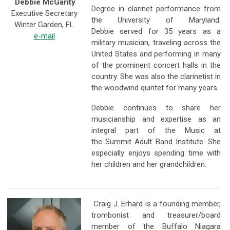
Debbie McGarity
Degree in clarinet performance from
Executive Secretary
the University of Maryland.
Winter Garden, FL
Debbie served for 35 years as a
e-mail
military musician, traveling across the
United States and performing in many
of the prominent concert halls in the
country. She was also the clarinetist in
the woodwind quintet for many years.
Debbie continues to share her
musicianship and expertise as an
integral part of the Music at
the Summit Adult Band Institute. She
especially enjoys spending time with
her children and her grandchildren.
Craig J. Erhard is a founding member,
trombonist and treasurer/board
member of the Buffalo Niagara