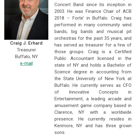
Concert Band since its inception in
2003. He was Finance Chair of ACB
2018 – Forte’ in Buffalo. Craig has
performed in many community wind
bands, big bands and musical pit
orchestras for the past 35 years, and
Craig J. Erhard
has served as treasurer for a few of
Treasurer
those groups. Craig is a Certified
Buffalo, NY
Public Accountant licensed in the
e-mail
state of NY and holds a Bachelor of
Science degree in accounting from
the State University of New York at
Buffalo. He currently serves as CFO
of Innovative Concepts in
Entertainment, a leading arcade and
amusement game company based in
Clarence, NY with a worldwide
presence. He currently resides in
Kenmore, NY and has three grown
sons.