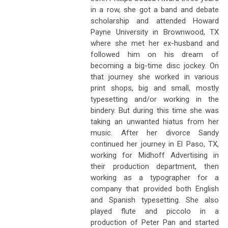
in a row, she got a band and debate
scholarship and attended Howard
Payne University in Brownwood, TX
where she met her ex-husband and
followed him on his dream of
becoming a big-time disc jockey. On
that journey she worked in various
print shops, big and small, mostly
typesetting and/or working in the
bindery. But during this time she was
taking an unwanted hiatus from her
music. After her divorce Sandy
continued her journey in El Paso, TX,
working for Midhoff Advertising in
their production department, then
working as a typographer for a
company that provided both English
and Spanish typesetting. She also
played flute and piccolo in a
production of Peter Pan and started