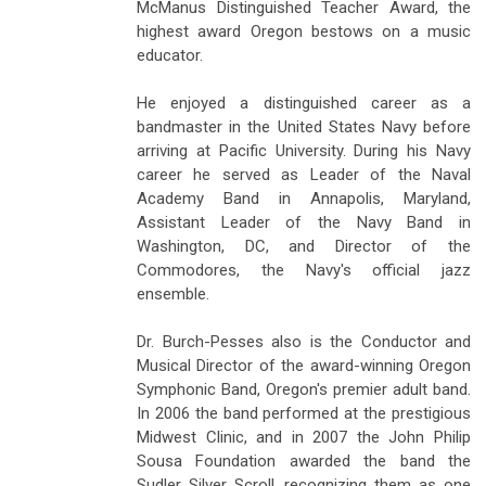
McManus Distinguished Teacher Award, the
highest award Oregon bestows on a music
educator.
He enjoyed a distinguished career as a
bandmaster in the United States Navy before
arriving at Pacific University. During his Navy
career he served as Leader of the Naval
Academy Band in Annapolis, Maryland,
Assistant Leader of the Navy Band in
Washington, DC, and Director of the
Commodores, the Navy's official jazz
ensemble.
Dr. Burch-Pesses also is the Conductor and
Musical Director of the award-winning Oregon
Symphonic Band, Oregon's premier adult band.
In 2006 the band performed at the prestigious
Midwest Clinic, and in 2007 the John Philip
Sousa Foundation awarded the band the
Sudler Silver Scroll, recognizing them as one