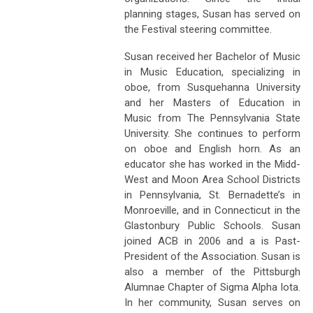
planning stages, Susan has served on
the Festival steering committee.
Susan received her Bachelor of Music
in Music Education, specializing in
oboe, from Susquehanna University
and her Masters of Education in
Music from The Pennsylvania State
University. She continues to perform
on oboe and English horn. As an
educator she has worked in the Midd-
West and Moon Area School Districts
in Pennsylvania, St. Bernadette’s in
Monroeville, and in Connecticut in the
Glastonbury Public Schools. Susan
joined ACB in 2006 and a is Past-
President of the Association. Susan is
also a member of the Pittsburgh
Alumnae Chapter of Sigma Alpha Iota.
In her community, Susan serves on