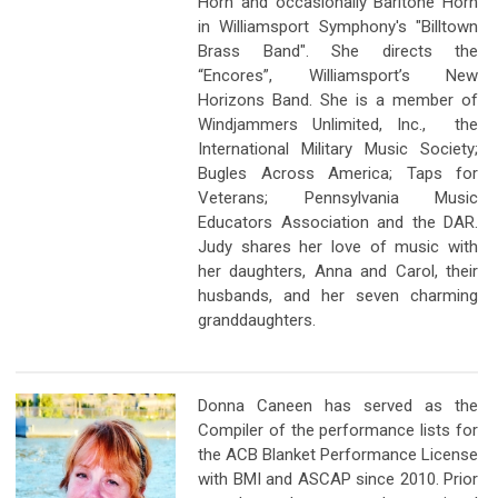
Horn and occasionally Baritone Horn
in Williamsport Symphony's "Billtown
Brass Band". She directs the
“Encores”, Williamsport’s New
Horizons Band. She is a member of
Windjammers Unlimited, Inc., the
International Military Music Society;
Bugles Across America; Taps for
Veterans; Pennsylvania Music
Educators Association and the DAR.
Judy shares her love of music with
her daughters, Anna and Carol, their
husbands, and her seven charming
granddaughters.
Donna Caneen has served as the
Compiler of the performance lists for
the ACB Blanket Performance License
with BMI and ASCAP since 2010. Prior