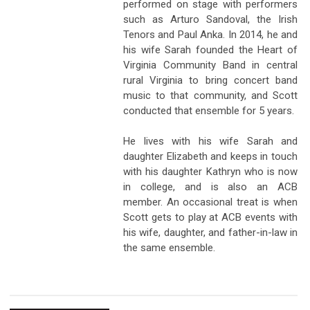
performed on stage with performers
such as Arturo Sandoval, the Irish
Tenors and Paul Anka. In 2014, he and
his wife Sarah founded the Heart of
Virginia Community Band in central
rural Virginia to bring concert band
music to that community, and Scott
conducted that ensemble for 5 years.
He lives with his wife Sarah and
daughter Elizabeth and keeps in touch
with his daughter Kathryn who is now
in college, and is also an ACB
member. An occasional treat is when
Scott gets to play at ACB events with
his wife, daughter, and father-in-law in
the same ensemble.