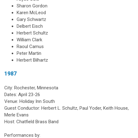
Sharon Gordon
Karen McLeod
Gary Schwartz
Delbert Eisch
Herbert Schultz
William Clark
Raoul Camus
Peter Martin
Herbert Bilhartz
1987
City: Rochester, Minnesota
Dates: April 23-26
Venue: Holiday Inn South
Guest Conductor: Herbert L. Schultz, Paul Yoder, Keith House,
Merle Evans
Host: Chatfield Brass Band
Performances by: