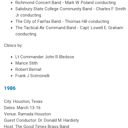
Richmond Concert Band - Mark W. Poland conducting
Salisbury State College Community Band - Charles F. Smith
Jr conducting
The City of Fairfax Band - Thomas Hill conducting
The Tactical Air Command Band - Capt. Lowell E. Graham
conducting
Clinics by:
Lt Commander John R Bledsoe
Marice Stith
Robert Bernat
Frank J Scimonelli
1986
City: Houston, Texas
Dates: March 13-16
Venue: Ramada Houston
Guest Conductor: Dr. Donald M. Hardisty
Host: The Good Times Brass Band