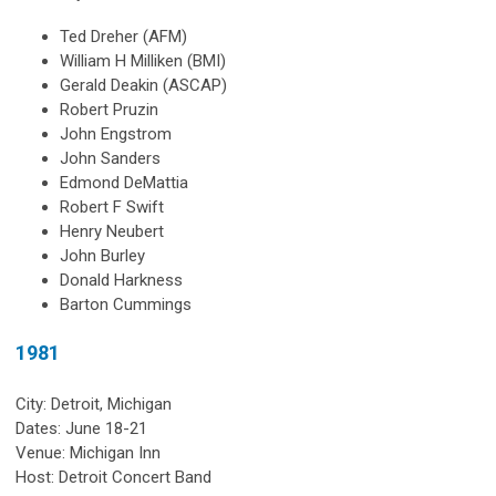
Ted Dreher (AFM)
William H Milliken (BMI)
Gerald Deakin (ASCAP)
Robert Pruzin
John Engstrom
John Sanders
Edmond DeMattia
Robert F Swift
Henry Neubert
John Burley
Donald Harkness
Barton Cummings
1981
City: Detroit, Michigan
Dates: June 18-21
Venue: Michigan Inn
Host: Detroit Concert Band