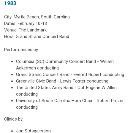
1983
City: Myrtle Beach, South Carolina
Dates: February 10-13
Venue: The Landmark
Host: Grand Strand Concert Band
Performances by:
Columbia (SC) Community Concert Band - William
Ackerman conducting
Grand Strand Concert Band - Everett Rupert conducting
Greenville Civic Band - Lewis Foster conducting
The United States Army Band - Col. Eugene W. Allen
conducting
University of South Carolina Horn Choir - Robert Pruzin
conducting
Clinics by:
Jon S Asgeirsson