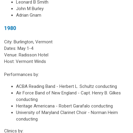
Leonard B Smith
John M Burley
Adrian Gnam
1980
City: Burlington, Vermont
Dates: May 1-4
Venue: Radisson Hotel
Host: Vermont Winds
Performances by:
ACBA Reading Band - Herbert L. Schultz conducting
Air Force Band of New England - Capt. Henry B. Gilkes
conducting
Heritage Americana - Robert Garafalo conducting
University of Maryland Clarinet Choir - Norman Heim
conducting
Clinics by: