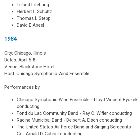
Leland Lillehaug
Herbert L Schultz
Thomas L Stepp
David E Abeel
1984
City: Chicago, Illinois
Dates: April 5-8
Venue: Blackstone Hotel
Host: Chicago Symphonic Wind Ensemble
Performances by:
Chicago Symphonic Wind Ensemble - Lloyd Vincent Byczek
conducting
Fond du Lac Community Band - Ray C. Wifler conducting
Racine Municipal Band - Delbert A. Eisch conducting
The United States Air Force Band and Singing Sergeants -
Col. Arnald D. Gabriel conducting