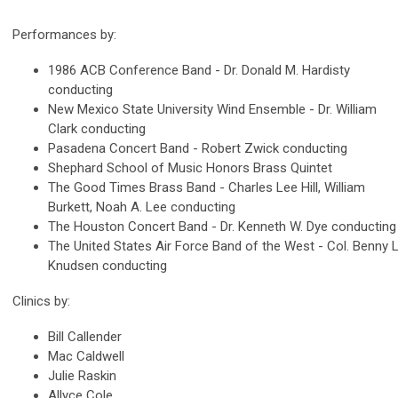
Performances by:
1986 ACB Conference Band - Dr. Donald M. Hardisty
conducting
New Mexico State University Wind Ensemble - Dr. William
Clark conducting
Pasadena Concert Band - Robert Zwick conducting
Shephard School of Music Honors Brass Quintet
The Good Times Brass Band - Charles Lee Hill, William
Burkett, Noah A. Lee conducting
The Houston Concert Band - Dr. Kenneth W. Dye conducting
The United States Air Force Band of the West - Col. Benny L
Knudsen conducting
Clinics by:
Bill Callender
Mac Caldwell
Julie Raskin
Allyce Cole