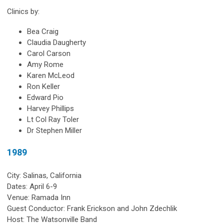
Clinics by:
Bea Craig
Claudia Daugherty
Carol Carson
Amy Rome
Karen McLeod
Ron Keller
Edward Pio
Harvey Phillips
Lt Col Ray Toler
Dr Stephen Miller
1989
City: Salinas, California
Dates: April 6-9
Venue: Ramada Inn
Guest Conductor: Frank Erickson and John Zdechlik
Host: The Watsonville Band