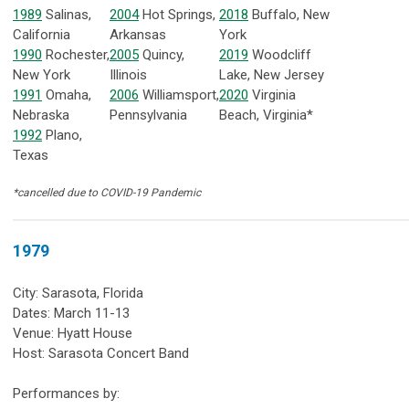
1989
Salinas,
2004
Hot Springs,
2018
Buffalo, New
California
Arkansas
York
1990
Rochester,
2005
Quincy,
2019
Woodcliff
New York
Illinois
Lake, New Jersey
1991
Omaha,
2006
Williamsport,
2020
Virginia
Nebraska
Pennsylvania
Beach, Virginia*
1992
Plano,
Texas
*cancelled due to COVID-19 Pandemic
1979
City: Sarasota, Florida
Dates: March 11-13
Venue: Hyatt House
Host: Sarasota Concert Band
Performances by: