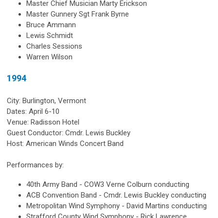
Master Chief Musician Marty Erickson
Master Gunnery Sgt Frank Byrne
Bruce Ammann
Lewis Schmidt
Charles Sessions
Warren Wilson
1994
City: Burlington, Vermont
Dates: April 6-10
Venue: Radisson Hotel
Guest Conductor: Cmdr. Lewis Buckley
Host: American Winds Concert Band
Performances by:
40th Army Band - COW3 Verne Colburn conducting
ACB Convention Band - Cmdr. Lewis Buckley conducting
Metropolitan Wind Symphony - David Martins conducting
Strafford County Wind Symphony - Rick Lawrence