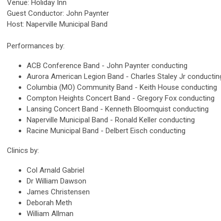
Venue: Holiday Inn
Guest Conductor: John Paynter
Host: Naperville Municipal Band
Performances by:
ACB Conference Band - John Paynter conducting
Aurora American Legion Band - Charles Staley Jr conductin
Columbia (MO) Community Band - Keith House conducting
Compton Heights Concert Band - Gregory Fox conducting
Lansing Concert Band - Kenneth Bloomquist conducting
Naperville Municipal Band - Ronald Keller conducting
Racine Municipal Band - Delbert Eisch conducting
Clinics by:
Col Arnald Gabriel
Dr William Dawson
James Christensen
Deborah Meth
William Allman