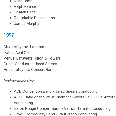
Keith Brion
Ralph Pearce
Dr Alan Paris
Roundtable Discussions
James Murphy
1997
City: Lafayette, Louisiana
Dates: April 2-6
Venue: Lafayette Hilton & Towers
Guest Conductor: Jared Spears
Host: Lafayette Concert Band
Performances by:
ACB Convention Band - Jared Spears conducting
AETC Band of the West Chamber Players - SSG Sue Antolin
conducting
Baton Rouge Concert Band - Vernon Taranto conducting
Bayou Community Band - Raul Prado conducting