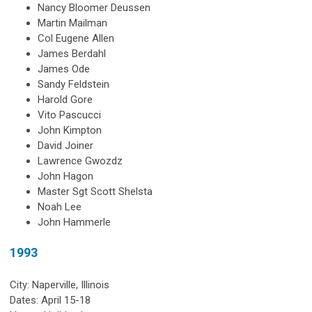
Nancy Bloomer Deussen
Martin Mailman
Col Eugene Allen
James Berdahl
James Ode
Sandy Feldstein
Harold Gore
Vito Pascucci
John Kimpton
David Joiner
Lawrence Gwozdz
John Hagon
Master Sgt Scott Shelsta
Noah Lee
John Hammerle
1993
City: Naperville, Illinois
Dates: April 15-18