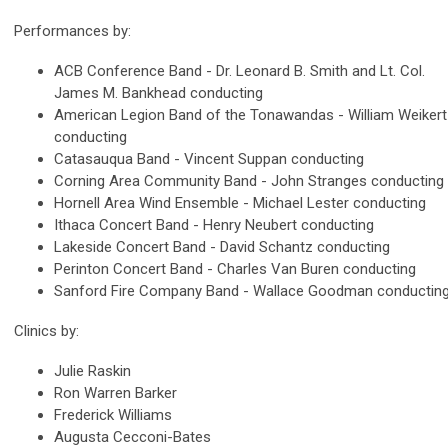
Performances by:
ACB Conference Band - Dr. Leonard B. Smith and Lt. Col.
James M. Bankhead conducting
American Legion Band of the Tonawandas - William Weikert
conducting
Catasauqua Band - Vincent Suppan conducting
Corning Area Community Band - John Stranges conducting
Hornell Area Wind Ensemble - Michael Lester conducting
Ithaca Concert Band - Henry Neubert conducting
Lakeside Concert Band - David Schantz conducting
Perinton Concert Band - Charles Van Buren conducting
Sanford Fire Company Band - Wallace Goodman conductin
Clinics by:
Julie Raskin
Ron Warren Barker
Frederick Williams
Augusta Cecconi-Bates