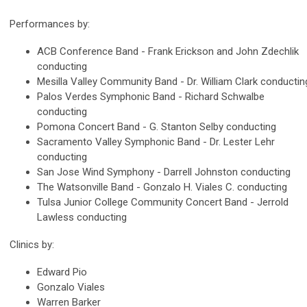
Performances by:
ACB Conference Band - Frank Erickson and John Zdechlik
conducting
Mesilla Valley Community Band - Dr. William Clark conductin
Palos Verdes Symphonic Band - Richard Schwalbe
conducting
Pomona Concert Band - G. Stanton Selby conducting
Sacramento Valley Symphonic Band - Dr. Lester Lehr
conducting
San Jose Wind Symphony - Darrell Johnston conducting
The Watsonville Band - Gonzalo H. Viales C. conducting
Tulsa Junior College Community Concert Band - Jerrold
Lawless conducting
Clinics by:
Edward Pio
Gonzalo Viales
Warren Barker