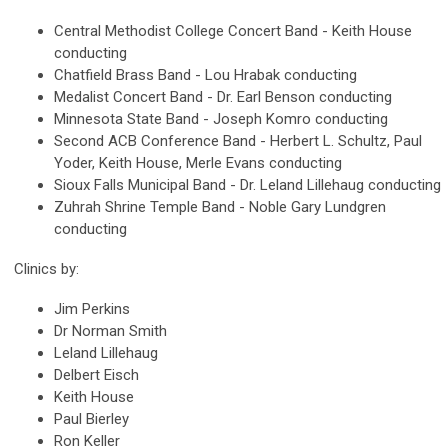
Central Methodist College Concert Band - Keith House
conducting
Chatfield Brass Band - Lou Hrabak conducting
Medalist Concert Band - Dr. Earl Benson conducting
Minnesota State Band - Joseph Komro conducting
Second ACB Conference Band - Herbert L. Schultz, Paul
Yoder, Keith House, Merle Evans conducting
Sioux Falls Municipal Band - Dr. Leland Lillehaug conducting
Zuhrah Shrine Temple Band - Noble Gary Lundgren
conducting
Clinics by:
Jim Perkins
Dr Norman Smith
Leland Lillehaug
Delbert Eisch
Keith House
Paul Bierley
Ron Keller