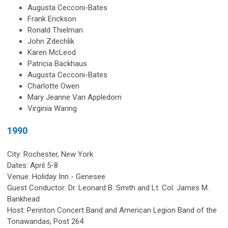
Augusta Cecconi-Bates
Frank Erickson
Ronald Thielman
John Zdechlik
Karen McLeod
Patricia Backhaus
Augusta Cecconi-Bates
Charlotte Owen
Mary Jeanne Van Appledorn
Virginia Waring
1990
City: Rochester, New York
Dates: April 5-8
Venue: Holiday Inn - Genesee
Guest Conductor: Dr. Leonard B. Smith and Lt. Col. James M.
Bankhead
Host: Perinton Concert Band and American Legion Band of the
Tonawandas, Post 264