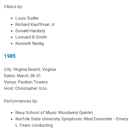
Clinics by:
Louis Sudler
Richard Kauffman Jr
Donald Hardisty
Leonard B Smith
Kenneth Neidig
1985
City: Virginia Beach, Virginia
Dates: March 28-31
Venue: Pavilion Towers
Host: Christopher Izzo
Performances by:
Navy School of Music Woodwind Quintet
Norfolk State University Symphonic Wind Ensemble - Emery
L. Fears conducting