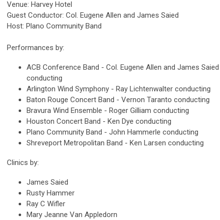
Venue: Harvey Hotel
Guest Conductor: Col. Eugene Allen and James Saied
Host: Plano Community Band
Performances by:
ACB Conference Band - Col. Eugene Allen and James Saied
conducting
Arlington Wind Symphony - Ray Lichtenwalter conducting
Baton Rouge Concert Band - Vernon Taranto conducting
Bravura Wind Ensemble - Roger Gilliam conducting
Houston Concert Band - Ken Dye conducting
Plano Community Band - John Hammerle conducting
Shreveport Metropolitan Band - Ken Larsen conducting
Clinics by:
James Saied
Rusty Hammer
Ray C Wifler
Mary Jeanne Van Appledorn