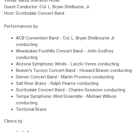
Venue: Mesa Sheraton Hotel
Guest Conductor: Col. L. Bryan Shelburne, Jr.
Host: Scottsdale Concert Band
Performances by:
ACB Convention Band - Col. L. Bryan Shelbourne Jr
conducting
Ahwatukee Foothills Concert Band - John Godfrey
conducting
Arizona Symphonic Winds - Laszlo Veres conducting
Beaver’s Tucson Concert Band - Howard Beaver conducting
Denver Concert Band - Martin Province conducting
Salt River Brass - Ralph Pearce conducting
Scottsdale Concert Band - Charles Sessions conducting
Tempe Symphonic Wind Ensemble - Michael Willson
conducting
Territorial Brass
Clinics by: