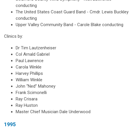
conducting
The United States Coast Guard Band - Cmdr. Lewis Buckley
conducting
Upper Valley Community Band - Carole Blake conducting
Clinics by:
Dr Tim Lautzenheiser
Col Arnald Gabriel
Paul Lawrence
Carola Winkle
Harvey Phillips
William Winkle
John “Ned” Mahoney
Frank Scimonelli
Ray Crisara
Ray Huston
Master Chief Musician Dale Underwood
1995