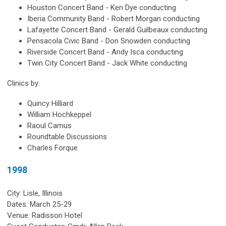
Houston Concert Band - Ken Dye conducting
Iberia Community Band - Robert Morgan conducting
Lafayette Concert Band - Gerald Guilbeaux conducting
Pensacola Civic Band - Don Snowden conducting
Riverside Concert Band - Andy Isca conducting
Twin City Concert Band - Jack White conducting
Clinics by:
Quincy Hilliard
William Hochkeppel
Raoul Camus
Roundtable Discussions
Charles Forque
1998
City: Lisle, Illinois
Dates: March 25-29
Venue: Radisson Hotel