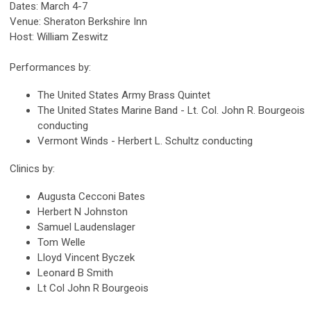
Dates: March 4-7
Venue: Sheraton Berkshire Inn
Host: William Zeswitz
Performances by:
The United States Army Brass Quintet
The United States Marine Band - Lt. Col. John R. Bourgeois
conducting
Vermont Winds - Herbert L. Schultz conducting
Clinics by:
Augusta Cecconi Bates
Herbert N Johnston
Samuel Laudenslager
Tom Welle
Lloyd Vincent Byczek
Leonard B Smith
Lt Col John R Bourgeois