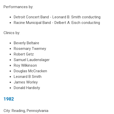
Performances by:
Detroit Concert Band - Leonard B. Smith conducting
Racine Municipal Band - Delbert A. Eisch conducting
Clinics by:
Beverly Beltaire
Rosemary Twemey
Robert Getz
Samuel Laudenslager
Roy Wilkinson
Douglas McCracken
Leonard B Smith
James Worley
Donald Hardisty
1982
City: Reading, Pennsylvania