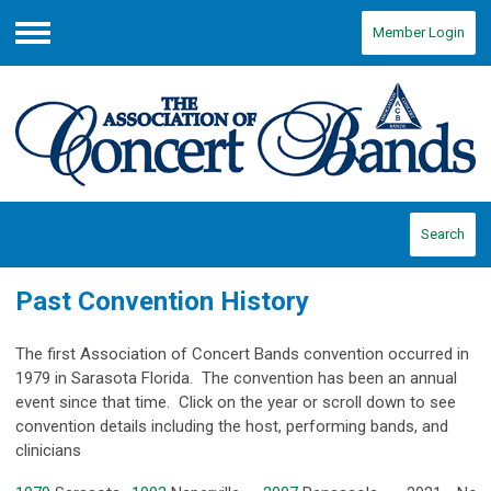
Member Login
Menu
Search
Past Convention History
The first Association of Concert Bands convention occurred in
1979 in Sarasota Florida. The convention has been an annual
event since that time. Click on the year or scroll down to see
convention details including the host, performing bands, and
clinicians