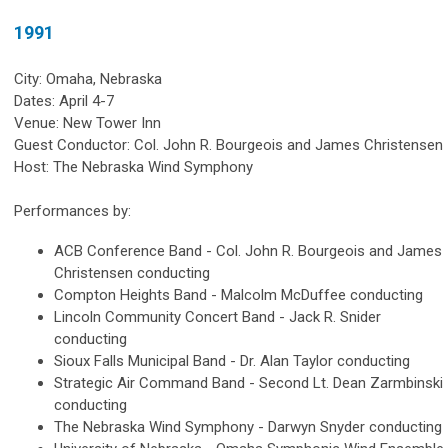
1991
City: Omaha, Nebraska
Dates: April 4-7
Venue: New Tower Inn
Guest Conductor: Col. John R. Bourgeois and James Christensen
Host: The Nebraska Wind Symphony
Performances by:
ACB Conference Band - Col. John R. Bourgeois and James
Christensen conducting
Compton Heights Band - Malcolm McDuffee conducting
Lincoln Community Concert Band - Jack R. Snider
conducting
Sioux Falls Municipal Band - Dr. Alan Taylor conducting
Strategic Air Command Band - Second Lt. Dean Zarmbinski
conducting
The Nebraska Wind Symphony - Darwyn Snyder conducting