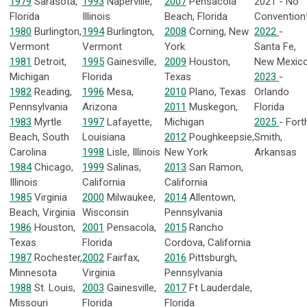
1979
Sarasota,
1993
Naperville,
2007
Pensacola
2021 - No
Florida
Illinois
Beach, Florida
Convention
1980
Burlington,
1994
Burlington,
2008
Corning, New
2022
-
Vermont
Vermont
York
Santa Fe,
1981
Detroit,
1995
Gainesville,
2009
Houston,
New Mexic
Michigan
Florida
Texas
2023
-
1982
Reading,
1996
Mesa,
2010
Plano, Texas
Orlando
Pennsylvania
Arizona
2011
Muskegon,
Florida
1983
Myrtle
1997
Lafayette,
Michigan
2025
- Fort
Beach, South
Louisiana
2012
Poughkeepsie,
Smith,
Carolina
1998
Lisle, Illinois
New York
Arkansas
1984
Chicago,
1999
Salinas,
2013
San Ramon,
Illinois
California
California
1985
Virginia
2000
Milwaukee,
2014
Allentown,
Beach, Virginia
Wisconsin
Pennsylvania
1986
Houston,
2001
Pensacola,
2015
Rancho
Texas
Florida
Cordova, California
1987
Rochester,
2002
Fairfax,
2016
Pittsburgh,
Minnesota
Virginia
Pennsylvania
1988
St. Louis,
2003
Gainesville,
2017
Ft Lauderdale,
Missouri
Florida
Florida