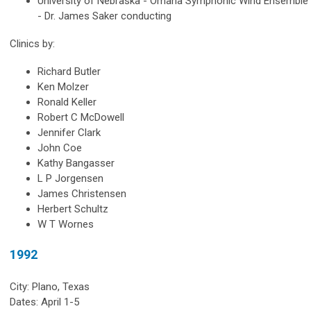
University of Nebraska - Omaha Symphonic Wind Ensemble
- Dr. James Saker conducting
Clinics by:
Richard Butler
Ken Molzer
Ronald Keller
Robert C McDowell
Jennifer Clark
John Coe
Kathy Bangasser
L P Jorgensen
James Christensen
Herbert Schultz
W T Wornes
1992
City: Plano, Texas
Dates: April 1-5