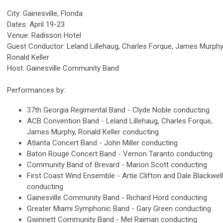
City: Gainesville, Florida
Dates: April 19-23
Venue: Radisson Hotel
Guest Conductor: Leland Lillehaug, Charles Forque, James Murphy
Ronald Keller
Host: Gainesville Community Band
Performances by:
37th Georgia Regimental Band - Clyde Noble conducting
ACB Convention Band - Leland Lillehaug, Charles Forque,
James Murphy, Ronald Keller conducting
Atlanta Concert Band - John Miller conducting
Baton Rouge Concert Band - Vernon Taranto conducting
Community Band of Brevard - Marion Scott conducting
First Coast Wind Ensemble - Artie Clifton and Dale Blackwell
conducting
Gainesville Community Band - Richard Hord conducting
Greater Miami Symphonic Band - Gary Green conducting
Gwinnett Community Band - Mel Raiman conducting