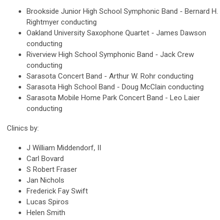
Brookside Junior High School Symphonic Band - Bernard H.
Rightmyer conducting
Oakland University Saxophone Quartet - James Dawson
conducting
Riverview High School Symphonic Band - Jack Crew
conducting
Sarasota Concert Band - Arthur W. Rohr conducting
Sarasota High School Band - Doug McClain conducting
Sarasota Mobile Home Park Concert Band - Leo Laier
conducting
Clinics by:
J William Middendorf, II
Carl Bovard
S Robert Fraser
Jan Nichols
Frederick Fay Swift
Lucas Spiros
Helen Smith