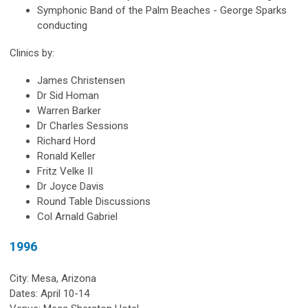
Symphonic Band of the Palm Beaches - George Sparks
conducting
Clinics by:
James Christensen
Dr Sid Homan
Warren Barker
Dr Charles Sessions
Richard Hord
Ronald Keller
Fritz Velke II
Dr Joyce Davis
Round Table Discussions
Col Arnald Gabriel
1996
City: Mesa, Arizona
Dates: April 10-14