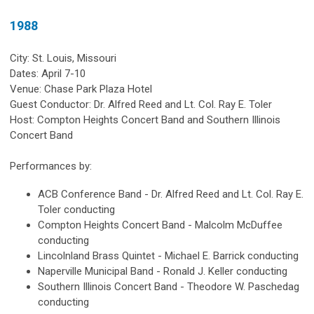
1988
City: St. Louis, Missouri
Dates: April 7-10
Venue: Chase Park Plaza Hotel
Guest Conductor: Dr. Alfred Reed and Lt. Col. Ray E. Toler
Host: Compton Heights Concert Band and Southern Illinois
Concert Band
Performances by:
ACB Conference Band - Dr. Alfred Reed and Lt. Col. Ray E.
Toler conducting
Compton Heights Concert Band - Malcolm McDuffee
conducting
Lincolnland Brass Quintet - Michael E. Barrick conducting
Naperville Municipal Band - Ronald J. Keller conducting
Southern Illinois Concert Band - Theodore W. Paschedag
conducting