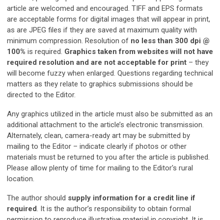
article are welcomed and encouraged. TIFF and EPS formats
are acceptable forms for digital images that will appear in print,
as are JPEG files if they are saved at maximum quality with
minimum compression. Resolution of
no less than 300 dpi @
100%
is required.
Graphics taken from websites will not have
required resolution and are not acceptable for print
– they
will become fuzzy when enlarged. Questions regarding technical
matters as they relate to graphics submissions should be
directed to the Editor.
Any graphics utilized in the article must also be submitted as an
additional attachment to the article’s electronic transmission.
Alternately, clean, camera-ready art may be submitted by
mailing to the Editor – indicate clearly if photos or other
materials must be returned to you after the article is published.
Please allow plenty of time for mailing to the Editor's rural
location.
The author should
supply information for a credit line if
required
. It is the author’s responsibility to obtain formal
permission to reproduce illustrative material in copyright. It is