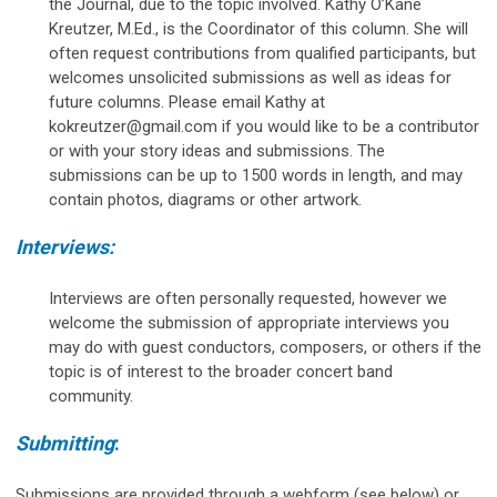
the Journal, due to the topic involved. Kathy O’Kane
Kreutzer, M.Ed., is the Coordinator of this column. She will
often request contributions from qualified participants, but
welcomes unsolicited submissions as well as ideas for
future columns. Please email Kathy at
kokreutzer@gmail.com
if you would like to be a contributor
or with your story ideas and submissions. The
submissions can be up to 1500 words in length, and may
contain photos, diagrams or other artwork.
Interviews:
Interviews are often personally requested, however we
welcome the submission of appropriate interviews you
may do with guest conductors, composers, or others if the
topic is of interest to the broader concert band
community.
Submitting
:
Submissions are provided through a webform (see below) or