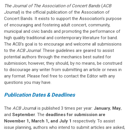
The Journal of The Association of Concert Bands
(
ACB
Journal
) is the official publication of the Association of
Concert Bands. It exists to support the Association’s purpose
of encouraging and fostering adult concert, community,
municipal and civic bands and promoting the performance of
high quality traditional and contemporary literature for band.
The ACB’s goal is to encourage and welcome all submissions
to the
ACB Journal
. These guidelines are geared to assist
potential authors through the mechanics best suited for
submission; however, they should, by no means, be construed
to discourage any writer from submitting an article or news in
any format. Please feel free to contact the Editor with any
questions you may have.
Publication Dates & Deadlines
The
ACB Journa
l is published 3 times per year:
January
,
May
,
and
September
. The
deadlines for submission are
November 1, March 1, and July 1
respectively. To assist
issue planning, authors who intend to submit articles are asked,