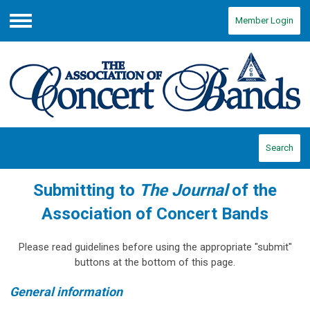
Member Login
Menu
Search
Submitting to
The Journal
of the
Association of Concert Bands
Please read guidelines before using the appropriate "submit"
buttons at the bottom of this page.
General information