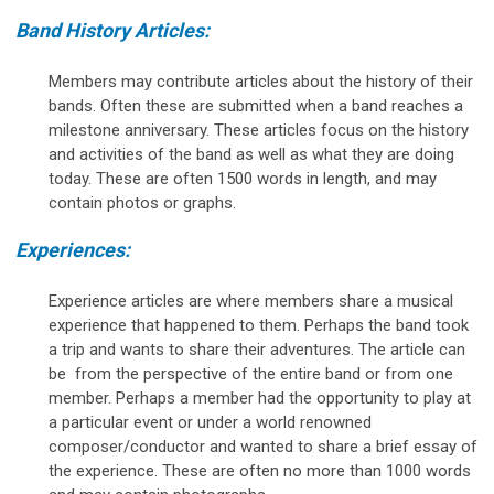
Band History Articles:
Members may contribute articles about the history of their
bands. Often these are submitted when a band reaches a
milestone anniversary. These articles focus on the history
and activities of the band as well as what they are doing
today. These are often 1500 words in length, and may
contain photos or graphs.
Experiences:
Experience articles are where members share a musical
experience that happened to them. Perhaps the band took
a trip and wants to share their adventures. The article can
be from the perspective of the entire band or from one
member. Perhaps a member had the opportunity to play at
a particular event or under a world renowned
composer/conductor and wanted to share a brief essay of
the experience. These are often no more than 1000 words