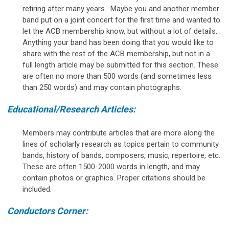
retiring after many years. Maybe you and another member
band put on a joint concert for the first time and wanted to
let the ACB membership know, but without a lot of details.
Anything your band has been doing that you would like to
share with the rest of the ACB membership, but not in a
full length article may be submitted for this section. These
are often no more than 500 words (and sometimes less
than 250 words) and may contain photographs.
Educational/Research Articles:
Members may contribute articles that are more along the
lines of scholarly research as topics pertain to community
bands, history of bands, composers, music, repertoire, etc.
These are often 1500-2000 words in length, and may
contain photos or graphics. Proper citations should be
included.
Conductors Corner: