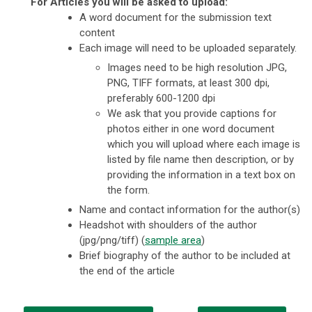
For Articles you will be asked to upload:
A word document for the submission text
content
Each image will need to be uploaded separately.
Images need to be high resolution JPG,
PNG, TIFF formats, at least 300 dpi,
preferably 600-1200 dpi
We ask that you provide captions for
photos either in one word document
which you will upload where each image is
listed by file name then description, or by
providing the information in a text box on
the form.
Name and contact information for the author(s)
Headshot with shoulders of the author
(jpg/png/tiff) (
sample area
)
Brief biography of the author to be included at
the end of the article