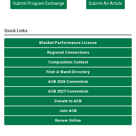
Submit Program Exchange
Submit An Article
Quick Links
Blanket Performance License
Regional Connections
Composition Contest
Find-A-Band Directory
ACB 2026 Convention
ACB 2027 Convention
Donate to ACB
Join ACB
Renew Online