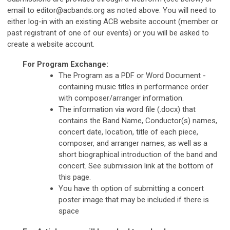
email to
editor@acbands.org
as noted above. You will need to
either log-in with an existing ACB website account (member or
past registrant of one of our events) or you will be asked to
create a website account.
For Program Exchange:
The Program as a PDF or Word Document -
containing music titles in performance order
with composer/arranger information.
The information via word file (.docx) that
contains the Band Name, Conductor(s) names,
concert date, location, title of each piece,
composer, and arranger names, as well as a
short biographical introduction of the band and
concert. See submission link at the bottom of
this page.
You have th option of submitting a concert
poster image that may be included if there is
space