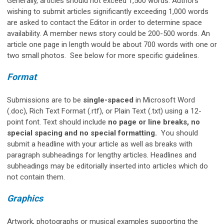
Generally, articles should not exceed 1,500 words. Authors
wishing to submit articles significantly exceeding 1,000 words
are asked to contact the Editor in order to determine space
availability. A member news story could be 200-500 words. An
article one page in length would be about 700 words with one or
two small photos. See below for more specific guidelines.
Format
Submissions are to be
single-spaced
in Microsoft Word
(.doc), Rich Text Format (.rtf), or Plain Text (.txt) using a 12-
point font. Text should include
no page or line breaks, no
special spacing and no special formatting.
You should
submit a headline with your article as well as breaks with
paragraph subheadings for lengthy articles. Headlines and
subheadings may be editorially inserted into articles which do
not contain them.
Graphics
Artwork, photographs or musical examples supporting the