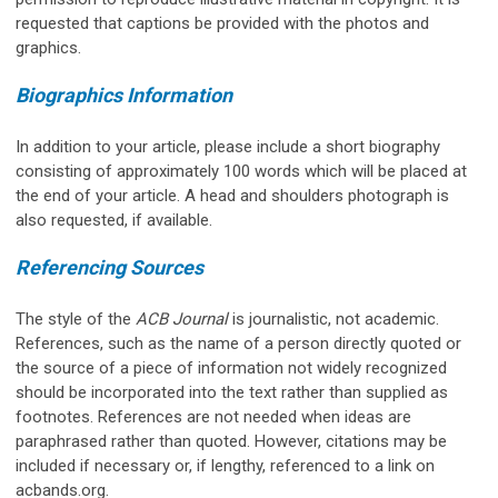
requested that captions be provided with the photos and
graphics.
Biographics Information
In addition to your article, please include a short biography
consisting of approximately 100 words which will be placed at
the end of your article. A head and shoulders photograph is
also requested, if available.
Referencing Sources
The style of the
ACB Journal
is journalistic, not academic.
References, such as the name of a person directly quoted or
the source of a piece of information not widely recognized
should be incorporated into the text rather than supplied as
footnotes. References are not needed when ideas are
paraphrased rather than quoted. However, citations may be
included if necessary or, if lengthy, referenced to a link on
acbands.org.