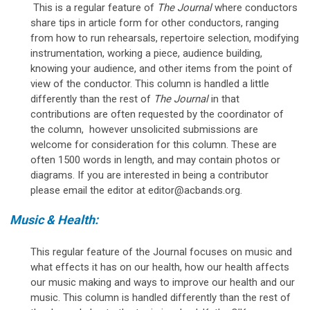
This is a regular feature of
The Journal
where conductors
share tips in article form for other conductors, ranging
from how to run rehearsals, repertoire selection, modifying
instrumentation, working a piece, audience building,
knowing your audience, and other items from the point of
view of the conductor. This column is handled a little
differently than the rest of
The Journal
in that
contributions are often requested by the coordinator of
the column, however unsolicited submissions are
welcome for consideration for this column. These are
often 1500 words in length, and may contain photos or
diagrams. If you are interested in being a contributor
please email the editor at
editor@acbands.org
.
Music & Health:
This regular feature of the Journal focuses on music and
what effects it has on our health, how our health affects
our music making and ways to improve our health and our
music. This column is handled differently than the rest of