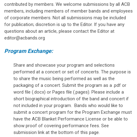
contributed by members. We welcome submissions by all ACB
members, including members of member bands and employees
of corporate members. Not all submissions may be included
for publication; discretion is up to the Editor. If you have any
questions about an article, please contact the Editor at
editor@acbands.org
Program Exchange:
Share and showcase your program and selections
performed at a concert or set of concerts. The purpose is
to share the music being performed as well as the
packaging of a concert. Submit the program as a .pdf or
word file (.docx) or Pages file (.pages). Please include a
short biographical introduction of the band and concert if
not included in your program.
Bands who would like to
submit a concert program for the Program Exchange must
have the ACB Blanket Performance License or be able to
show proof of covering performance fees.
See
submission link at the bottom of this page.