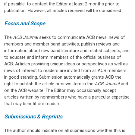
if possible, to contact the Editor at least 2 months prior to
publication. However, all articles received will be considered.
Focus and Scope
The
ACB Journal
seeks to communicate ACB news, news of
members and member band activities, publish reviews and
information about new band literature and related subjects, and
to educate and inform members of the official business of
ACB. Articles providing unique ideas or perspectives as well as
news of interest to readers are invited from all ACB members
in good standing. Submission automatically grants ACB the
right to publish the article or news item in the
ACB Journal
and
on the ACB website. The Editor may occasionally accept
articles written by nonmembers who have a particular expertise
that may benefit our readers.
Submissions & Reprints
The author should indicate on all submissions whether this is