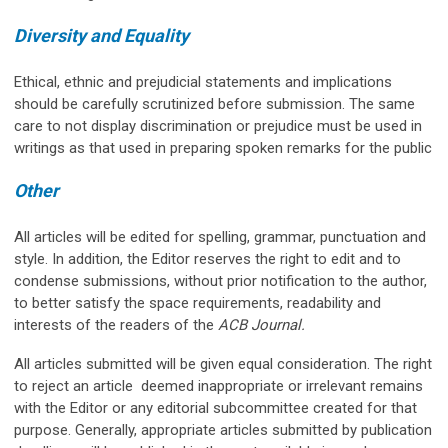
Diversity and Equality
Ethical, ethnic and prejudicial statements and implications
should be carefully scrutinized before submission. The same
care to not display discrimination or prejudice must be used in
writings as that used in preparing spoken remarks for the public
Other
All articles will be edited for spelling, grammar, punctuation and
style. In addition, the Editor reserves the right to edit and to
condense submissions, without prior notification to the author,
to better satisfy the space requirements, readability and
interests of the readers of the
ACB Journal.
All articles submitted will be given equal consideration. The right
to reject an article deemed inappropriate or irrelevant remains
with the Editor or any editorial subcommittee created for that
purpose. Generally, appropriate articles submitted by publication