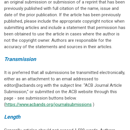
an original submission or submission of a reprint that has been
previously published with full citation of the name, issue and
date of the prior publication. If the article has been previously
published, please include the appropriate copyright notice when
submitting articles and include a statement that permission has
been obtained to use the article in cases where the author is
not the copyright owner. Authors are responsible for the
accuracy of the statements and sources in their articles.
Transmission
It is preferred that all submissions be transmitted electronically,
either as an attachment to an email addressed to
editor@acbands.org
with the subject line: “ACB Journal Article
Submission,” or submitted on the ACB website through this
page - see submission buttons below.
(
https://www.acbands.org/journalsubmissions
)
Length