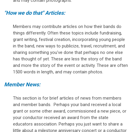
and may contain photographs.
"How we do that" Articles:
Members may contribute articles on how their bands do
things differently. Often these topics include fundraising,
grant writing, festival creation, incorporating young people
in the band, new ways to publicize, travel, recruitment, and
sharing something you've done that perhaps no one else
has thought of yet. These are less the story of the band
and more the story of the event or activity. These are often
1500 words in length, and may contain photos.
Member News:
This section is for brief articles of news from members
and member bands. Perhaps your band received a local
grant or some other award, commissioned a new piece, or
your conductor received an award from the state
educators association. Perhaps you just want to share a
little about a milestone anniversary concert or a conductor