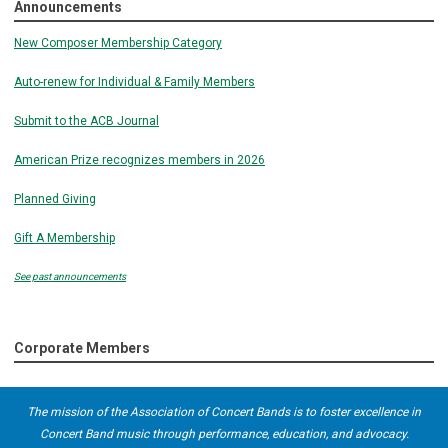
Announcements
New Composer Membership Category
Auto-renew for Individual & Family Members
Submit to the ACB Journal
American Prize recognizes members in 2026
Planned Giving
Gift A Membership
See past announcements
Corporate Members
The mission of the Association of Concert Bands is to foster excellence in
Concert Band music through performance, education, and advocacy.