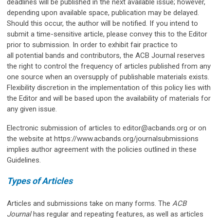
deadlines will be published in the next available issue; however,
depending upon available space, publication may be delayed.
Should this occur, the author will be notified. If you intend to
submit a time-sensitive article, please convey this to the Editor
prior to submission. In order to exhibit fair practice to
all potential bands and contributors, the ACB Journal reserves
the right to control the frequency of articles published from any
one source when an oversupply of publishable materials exists.
Flexibility discretion in the implementation of this policy lies with
the Editor and will be based upon the availability of materials for
any given issue.
Electronic submission of articles to
editor@acbands.org
or on
the website at https://www.acbands.org/journalsubmissions
implies author agreement with the policies outlined in these
Guidelines.
Types of Articles
Articles and submissions take on many forms. The
ACB
Journal
has regular and repeating features, as well as articles