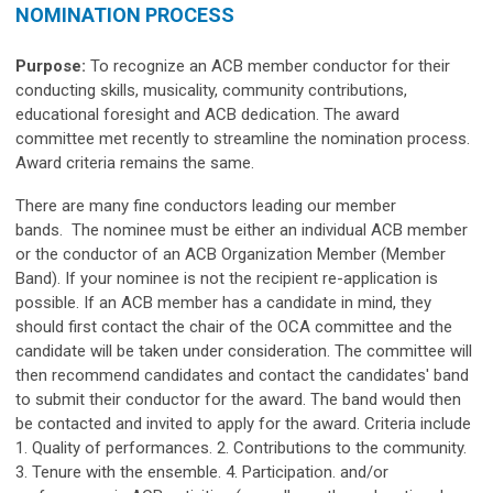
NOMINATION PROCESS
Purpose:
To recognize an ACB member conductor for their
conducting skills, musicality, community contributions,
educational foresight and ACB dedication. The award
committee met recently to streamline the nomination process.
Award criteria remains the same.
There are many fine conductors leading our member
bands. The nominee must be either an individual ACB member
or the conductor of an ACB Organization Member (Member
Band). If your nominee is not the recipient re-application is
possible. If an ACB member has a candidate in mind, they
should first contact the chair of the OCA committee and the
candidate will be taken under consideration. The committee will
then recommend candidates and contact the candidates' band
to submit their conductor for the award. The band would then
be contacted and invited to apply for the award. Criteria include
1. Quality of performances. 2. Contributions to the community.
3. Tenure with the ensemble. 4. Participation. and/or