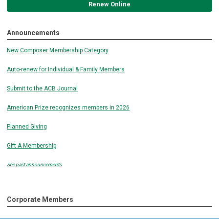
Renew Online
Announcements
New Composer Membership Category
Auto-renew for Individual & Family Members
Submit to the ACB Journal
American Prize recognizes members in 2026
Planned Giving
Gift A Membership
See past announcements
Corporate Members