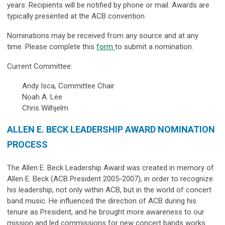
years. Recipients will be notified by phone or mail. Awards are
typically presented at the ACB convention.
Nominations may be received from any source and at any
time.
Please complete this
form
to submit a nomination.
Current Committee:
Andy Isca, Committee Chair
Noah A. Lee
Chris Wilhjelm
ALLEN E. BECK LEADERSHIP AWARD NOMINATION
PROCESS
The Allen E. Beck Leadership Award was created in memory of
Allen E. Beck (ACB President 2005-2007), in order to recognize
his leadership, not only within ACB, but in the world of concert
band music. He influenced the direction of ACB during his
tenure as President, and he brought more awareness to our
mission and led commissions for new concert bands works.