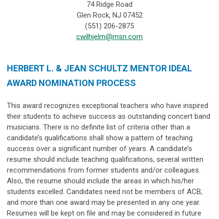
74 Ridge Road
Glen Rock, NJ 07452
(551) 206-2875
cwilhjelm@msn.com
HERBERT L. & JEAN SCHULTZ MENTOR IDEAL
AWARD NOMINATION PROCESS
This award recognizes exceptional teachers who have inspired
their students to achieve success as outstanding concert band
musicians. There is no definite list of criteria other than a
candidate’s qualifications shall show a pattern of teaching
success over
a significant number of years
. A candidate’s
resume should include teaching qualifications, several written
recommendations from former students and/or colleagues.
Also, the resume should include the areas in which his/her
students excelled. Candidates need not be members of ACB,
and more than one award may be presented in any one year.
Resumes will be kept on file and may be considered in future