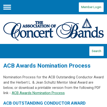
Member Login
Menu
Search
ACB Awards Nomination Process
Nomination Process for the ACB Outstanding Conductor Award
and the Herbert L. & Jean Schultz Mentor Ideal Award are
below; or download a printable version from the following PDF
link -
ACB Awards Nomination Process
ACB OUTSTANDING CONDUCTOR AWARD