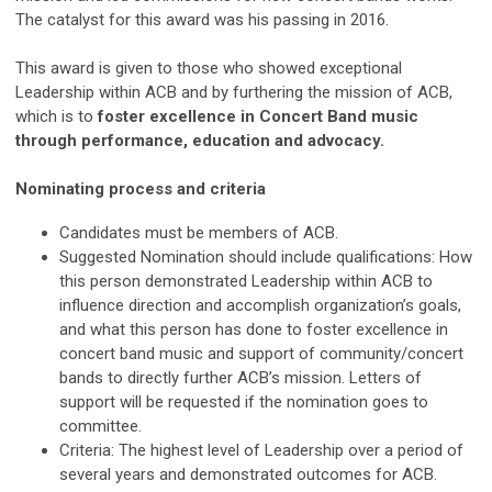
The catalyst for this award was his passing in 2016.
This award is given to those who showed exceptional
Leadership within ACB and by furthering the mission of ACB,
which is to
foster excellence in Concert Band music
through performance, education and advocacy.
Nominating process and criteria
Candidates must be members of ACB.
Suggested Nomination should include qualifications: How
this person demonstrated Leadership within ACB to
influence direction and accomplish organization’s goals,
and what this person has done to foster excellence in
concert band music and support of community/concert
bands to directly further ACB’s mission. Letters of
support will be requested if the nomination goes to
committee.
Criteria: The highest level of Leadership over a period of
several years and demonstrated outcomes for ACB.