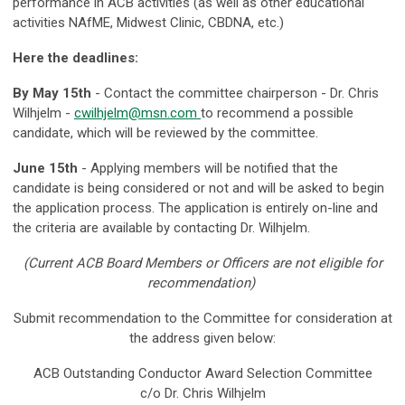
performance in ACB activities (as well as other educational
activities NAfME, Midwest Clinic, CBDNA, etc.)
Here the deadlines:
By May 15th
- Contact the committee chairperson - Dr. Chris
Wilhjelm -
cwilhjelm@msn.com
to recommend a possible
candidate, which will be reviewed by the committee.
June 15th
- Applying members will be notified that the
candidate is being considered or not and will be asked to begin
the application process. The application is entirely on-line and
the criteria are available by contacting Dr. Wilhjelm.
(Current ACB Board Members or Officers are not eligible for
recommendation)
Submit recommendation to the Committee for consideration at
the address given below:
ACB Outstanding Conductor Award Selection Committee
c/o Dr. Chris Wilhjelm