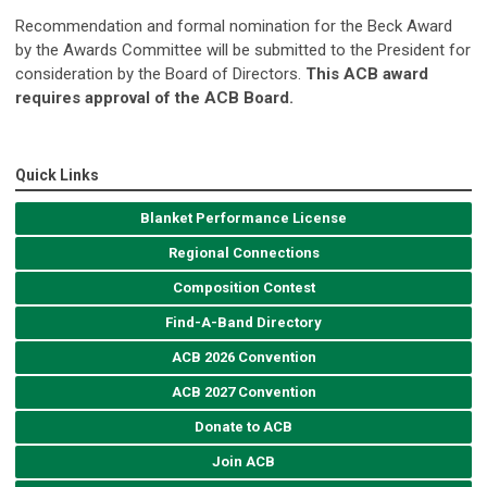
Recommendation and formal nomination for the Beck Award
by the Awards Committee will be submitted to the President for
consideration by the Board of Directors.
This ACB award
requires approval of the ACB Board.
Quick Links
Blanket Performance License
Regional Connections
Composition Contest
Find-A-Band Directory
ACB 2026 Convention
ACB 2027 Convention
Donate to ACB
Join ACB