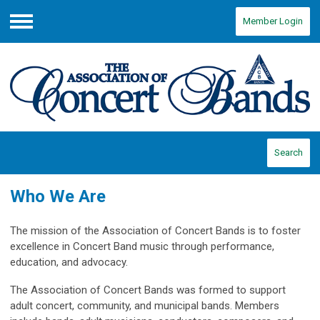
Member Login
Menu
Search
Who We Are
The mission of the Association of Concert Bands is to foster
excellence in Concert Band music through performance,
education, and advocacy.
The Association of Concert Bands was formed to support
adult concert, community, and municipal bands. Members