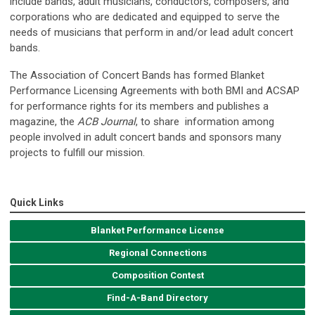
include bands, adult musicians, conductors, composers, and
corporations who are dedicated and equipped to serve the
needs of musicians that perform in and/or lead adult concert
bands.
The Association of Concert Bands has formed Blanket
Performance Licensing Agreements with both BMI and ACSAP
for performance rights for its members and publishes a
magazine, the
ACB Journal
, to share information among
people involved in adult concert bands and sponsors many
projects to fulfill our mission.
Quick Links
Blanket Performance License
Regional Connections
Composition Contest
Find-A-Band Directory