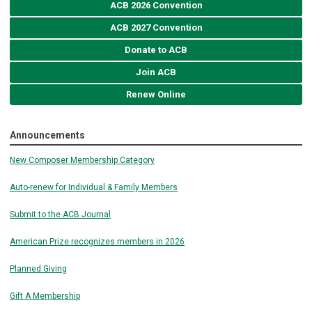
ACB 2026 Convention
ACB 2027 Convention
Donate to ACB
Join ACB
Renew Online
Announcements
New Composer Membership Category
Auto-renew for Individual & Family Members
Submit to the ACB Journal
American Prize recognizes members in 2026
Planned Giving
Gift A Membership