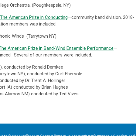
lege Orchestra, (Poughkeepsie, NY)
The American Prize in Conducting
—community band division, 2018-
ation members was included.
honic Winds (Tarrytown NY)
The American Prize in Band/Wind Ensemble Performance
—
unced. Several of our members were included.
)
, conducted by
Ronald Demkee
arrytown NY), conducted by
Curt Ebersole
conducted by
Dr. Trent A. Hollinger
ort IA) conducted by
Brian Hughes
os Alamos NM) condcuted by
Ted Vives
is to foster excellence in Concert Band music through performance, education, and