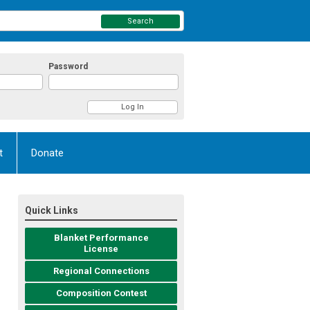
Search
Password
t
Donate
Quick Links
Blanket Performance
License
Regional Connections
Composition Contest