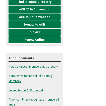
Find-A-Band Directory
ACB 2026 Convention
ACB 2027 Convention
Donate to ACB
Join ACB
Renew Online
Announcements
New Composer Membership Category
Auto-renew for Individual & Family
Members
Submit to the ACB Journal
American Prize recognizes members in
2026