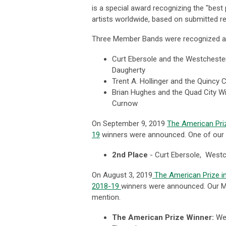
is a special award recognizing the "
best
artists worldwide, based on submitted re
Three Member Bands were recognized as 
Curt Ebersole and the Westcheste
Daugherty
Trent A. Hollinger and the Quincy
Brian Hughes and the Quad City Wi
Curnow
On September 9, 2019
The American Pri
19
winners were announced. One of our 
2nd Place
-
Curt Ebersole, West
On August 3, 2019
The American Prize i
2018-19
winners were announced. Our M
mention.
The American Prize Winner:
Wes