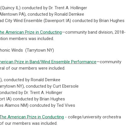
Quincy IL) conducted by Dr. Trent A. Hollinger
Allentown PA), conducted by Ronald Demkee
ad City Wind Ensemble (Davenport IA) conducted by Brian Hughes
he American Prize in Conducting
—community band division, 2018-
ation members was included.
honic Winds (Tarrytown NY)
erican Prize in Band/Wind Ensemble Performance
—community
ral of our members were included.
)
, conducted by
Ronald Demkee
arrytown NY), conducted by
Curt Ebersole
conducted by
Dr. Trent A. Hollinger
ort IA) conducted by
Brian Hughes
os Alamos NM) condcuted by
Ted Vives
The American Prize in Conducting
- college/university orchestra
 of our members was included.