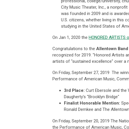
professional, college/university, c
City Music Theater, Inc., a nonprofi
was founded in 2009 and is awarded
U.S. citizens, whether living in this 
studying in the United States of Amer
On Jan 1, 2020 the
HONORED ARTISTS of
Congratulations to the
Allentown Band
recognized for 2019. "Honored Artists a
artists of "sustained excellence" over 
On Friday, September 27, 2019 The win
Performance of American Music, Commun
3rd Place:
Curt Ebersole and the
Daugherty's "Brooklyn Bridge"
Finalist Honorable Mention:
Spe
Ronald Demkee and The Allentown
On Friday, September 20, 2019 The Nation
the Performance of American Music, Co