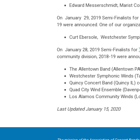
Edward Messerschmidt, Marist Col
On January 29, 2019
Semi-Finalists for
19 were announced. One of our organiz
Curt Ebersole, Westchester Symp
On January 28, 2019 Semi-Finalists for
community division, 2018-19 were anno
The Allentown Band (
Allentown PA
Westchester Symphonic Winds (
T
Quincy Concert Band (
Quincy IL) 
Quad City Wind Ensemble (
Davenp
Los Alamos Community Winds (
L
Last Updated January 15, 2020
The mission of the Association of Concert Bands 