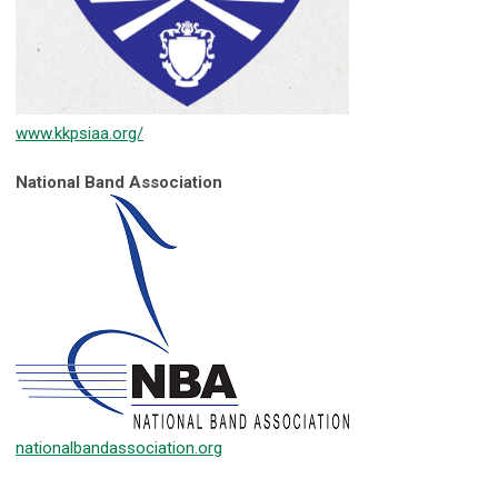
www.kkpsiaa.org/
National Band Association
nationalbandassociation.org