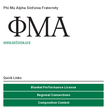
Phi Mu Alpha Sinfonia Fraternity
www.sinfonia.org
Quick Links
Blanket Performance License
Regional Connections
Composition Contest