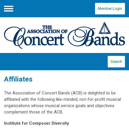
Member Login
Menu
Search
Affiliates
The Association of Concert Bands (ACB) is delighted to be
affiliated with the following like-minded, not-for-profit musical
organizations whose musical service goals and objectives
complement those of the ACB.
Institute for Composer Diversity