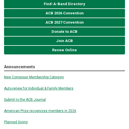
Find-A-Band Directory
ACB 2026 Convention
ACB 2027 Convention
Donate to ACB
Join ACB
Renew Online
Announcements
New Composer Membership Category
Auto-renew for Individual & Family Members
Submit to the ACB Journal
American Prize recognizes members in 2026
Planned Giving