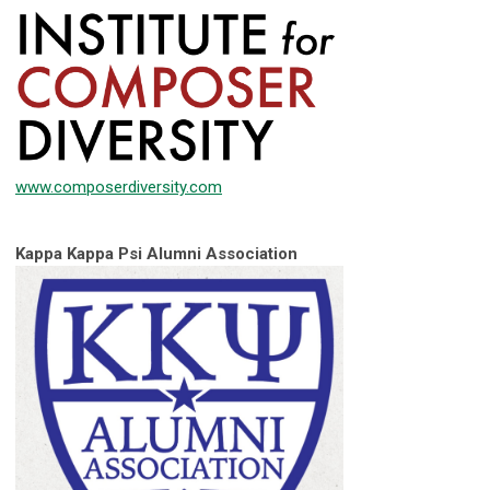
www.composerdiversity.com
Kappa Kappa Psi Alumni Association