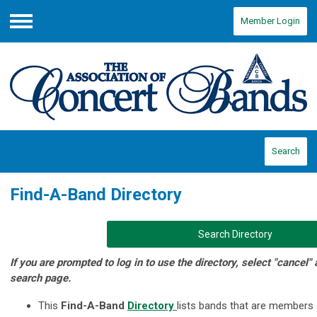
Member Login
Menu
Search
Find-A-Band Directory
Search Directory
If you are prompted to log in to use the directory, select "cancel"
search page.
This
Find-A-Band
Directory
lists bands that are members