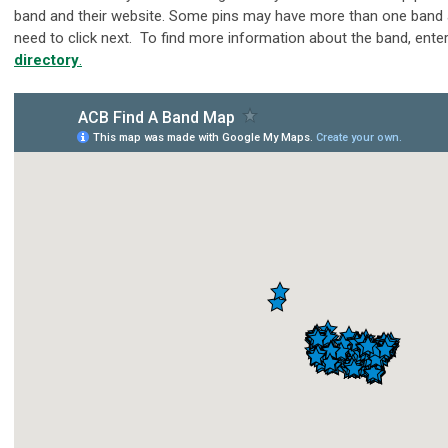
band and their website. Some pins may have more than one band a
need to click next. To find more information about the band, enter
directory
.