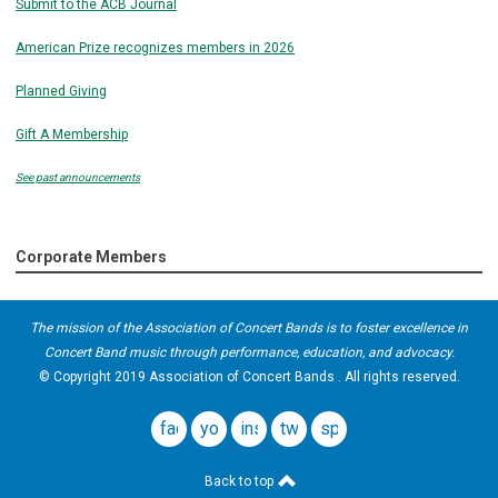
Submit to the ACB Journal
American Prize recognizes members in 2026
Planned Giving
Gift A Membership
See past announcements
Corporate Members
The mission of the Association of Concert Bands is to foster excellence in
Concert Band music through performance, education, and advocacy.
© Copyright 2019 Association of Concert Bands . All rights reserved.
facebook
youtube
instagram
twitter
spotify
Back to top