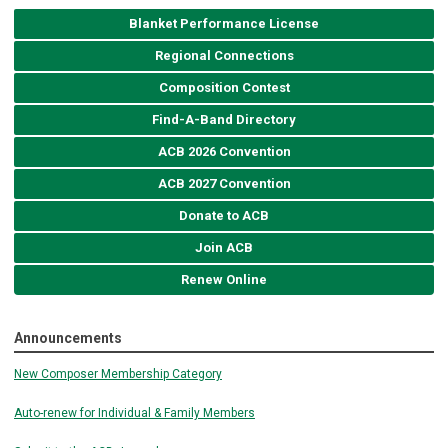
Blanket Performance License
Regional Connections
Composition Contest
Find-A-Band Directory
ACB 2026 Convention
ACB 2027 Convention
Donate to ACB
Join ACB
Renew Online
Announcements
New Composer Membership Category
Auto-renew for Individual & Family Members