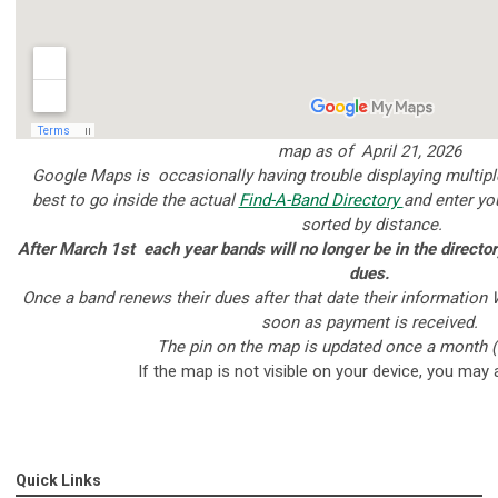
map as of April 21, 2026
Google Maps is occasionally having trouble displaying multiple 
best to go inside the actual
Find-A-Band Directory
and enter yo
sorted by distance.
After March 1st each year bands will no longer be in the directory 
dues.
Once a band renews their dues after that date their information 
soon as payment is received.
The pin on the map is updated once a month (
If the map is not visible on your device, you may
Quick Links