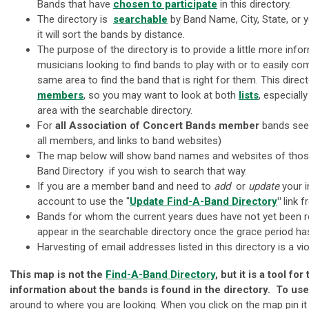
Bands that
have
chosen to participate
in this directory.
The directory is
searchable
by Band Name, City, State, or 
it will sort the bands by distance.
The purpose of the directory is to provide a little more info
musicians looking to find bands to play with or to easily co
same area to find the band that is right for them. This direc
members
, so you may want to look at both
lists
, especially
area with the searchable directory.
For
all Association of Concert Bands
member
bands see
all members, and links to band websites)
The map below will show band names and websites of those 
Band Directory if you wish to search that way.
If you are a member band and need to
add
or
update
your i
account to use the "
Update Find-A-Band Directory
"
link 
Bands for whom the current years dues have not yet been re
appear in the searchable directory once the grace period ha
Harvesting of email addresses listed in this directory is a 
This map is not the
Find-A-Band Directory
, but it is a tool f
information about the bands is found in the directory. To us
around to where you are looking. When you click on the map pin it 