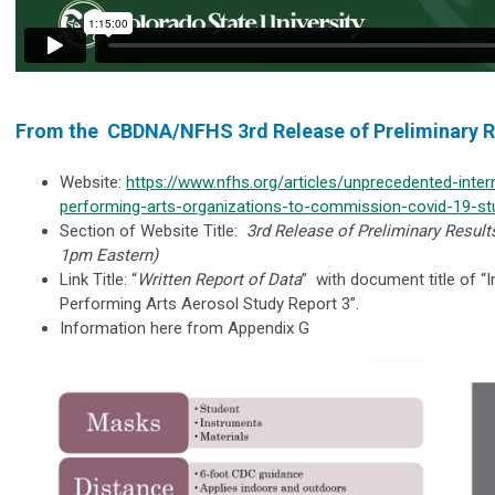
From the CBDNA/NFHS 3rd Release of Preliminary 
Website:
https://www.nfhs.org/articles/unprecedented-intern
performing-arts-organizations-to-commission-covid-19-st
Section of Website Title:
3rd Release of Preliminary Resul
1pm Eastern)
Link Title: “
Written Report of Data
” with document title of “I
Performing Arts Aerosol Study Report 3”.
Information here from Appendix G