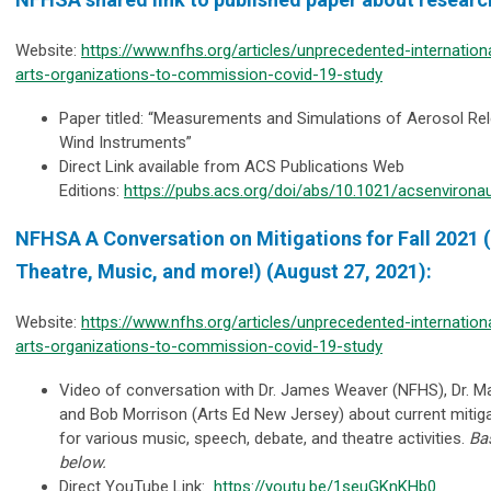
Website:
https://www.nfhs.org/articles/unprecedented-internation
arts-organizations-to-commission-covid-19-study
Paper titled: “Measurements and Simulations of Aerosol Rel
Wind Instruments”
Direct Link available from ACS Publications Web
Editions:
https://pubs.acs.org/doi/abs/10.1021/acsenvirona
NFHSA A Conversation on Mitigations for Fall 2021 
Theatre, Music, and more!) (August 27, 2021):
Website:
https://www.nfhs.org/articles/unprecedented-internation
arts-organizations-to-commission-covid-19-study
Video of conversation with Dr. James Weaver (NFHS), Dr.
and Bob Morrison (Arts Ed New Jersey) about current miti
for various music, speech, debate, and theatre activities.
Ba
below.
Direct YouTube Link:
https://youtu.be/1seuGKnKHb0