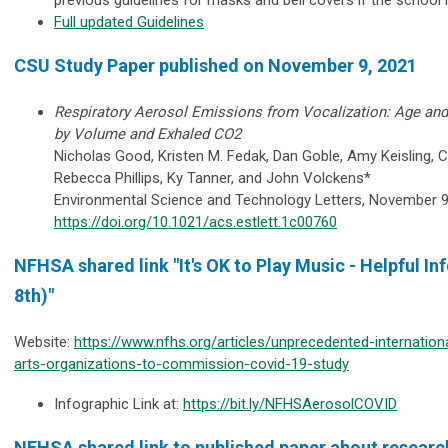
Full updated Guidelines
CSU Study Paper published on November 9, 2021
Respiratory Aerosol Emissions from Vocalization: Age and
by Volume and Exhaled CO2
Nicholas Good, Kristen M. Fedak, Dan Goble, Amy Keisling, C
Rebecca Phillips, Ky Tanner, and John Volckens*
Environmental Science and Technology Letters, November 9
https://doi.org/10.1021/acs.estlett.1c00760
NFHSA shared link "It's OK to Play Music - Helpful 
8th)"
Website:
https://www.nfhs.org/articles/unprecedented-internation
arts-organizations-to-commission-covid-19-study
Infographic Link at:
https://bit.ly/NFHSAerosolCOVID
NFHSA shared link to published paper about researc