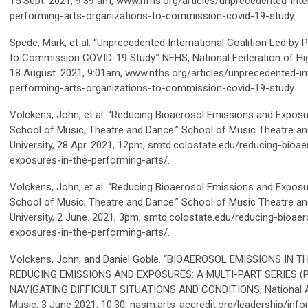
15 Sept. 2021, 9:39 am, www.nfhs.org/articles/unprecedented-inter
performing-arts-organizations-to-commission-covid-19-study.
Spede, Mark, et al. “Unprecedented International Coalition Led by
to Commission COVID-19 Study.” NFHS, National Federation of Hi
18 August. 2021, 9:01am, www.nfhs.org/articles/unprecedented-int
performing-arts-organizations-to-commission-covid-19-study.
Volckens, John, et al. “Reducing Bioaerosol Emissions and Exposu
School of Music, Theatre and Dance.”
School of Music Theatre a
University, 28 Apr. 2021, 12pm, smtd.colostate.edu/reducing-bioa
exposures-in-the-performing-arts/.
Volckens, John, et al. “Reducing Bioaerosol Emissions and Exposu
School of Music, Theatre and Dance.”
School of Music Theatre a
University, 2 June. 2021, 3pm, smtd.colostate.edu/reducing-bioa
exposures-in-the-performing-arts/.
Volckens, John, and Daniel Goble. “BIOAEROSOL EMISSIONS IN
REDUCING EMISSIONS AND EXPOSURES: A MULTI-PART SERIES (P
NAVIGATING DIFFICULT SITUATIONS AND CONDITIONS, National A
Music, 3 June 2021, 10:30, nasm.arts-accredit.org/leadership/inf