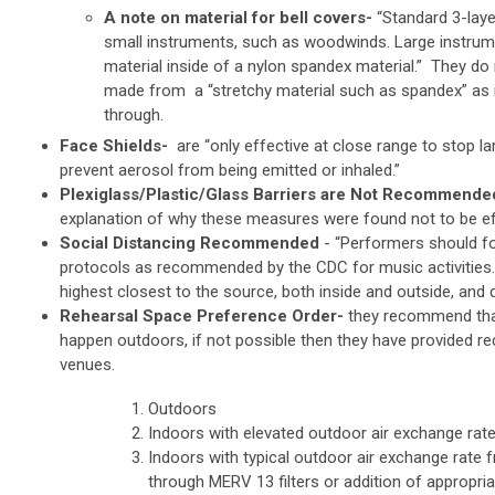
A note on material for bell covers-
“Standard 3-laye
small instruments, such as woodwinds. Large instrum
material inside of a nylon spandex material.” They d
made from a “stretchy material such as spandex” as i
through.
Face Shields-
are “only effective at close range to stop l
prevent aerosol from being emitted or inhaled.”
Plexiglass/Plastic/Glass Barriers are Not Recommende
explanation of why these measures were found not to be ef
Social Distancing Recommended
-
“Performers should fo
protocols as recommended by the CDC for music activities.
highest closest to the source, both inside and outside, and 
Rehearsal Space Preference Order-
they recommend tha
happen outdoors, if not possible then they have provided 
venues.
Outdoors
Indoors with elevated outdoor air exchange ra
Indoors with typical outdoor air exchange rate 
through MERV 13 filters or addition of appropria