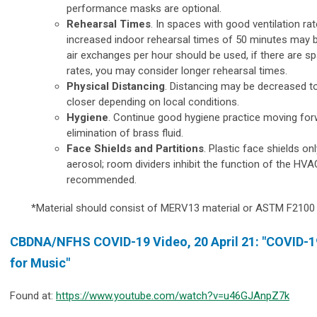
performance masks are optional.
Rehearsal Times
. In spaces with good ventilation rat
increased indoor rehearsal times of 50 minutes may 
air exchanges per hour should be used, if there are s
rates, you may consider longer rehearsal times.
Physical Distancing
. Distancing may be decreased to 
closer depending on local conditions.
Hygiene
. Continue good hygiene practice moving forw
elimination of brass fluid.
Face Shields and Partitions
. Plastic face shields on
aerosol; room dividers inhibit the function of the HV
recommended.
*Material should consist of MERV13 material or ASTM F2100 (
CBDNA/NFHS COVID-19 Video, 20 April 21: "
COVID-19
for Music"
Found at:
https://www.youtube.com/watch?v=u46GJAnpZ7k