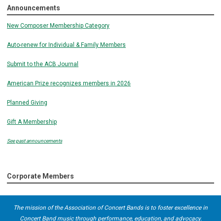
Announcements
New Composer Membership Category
Auto-renew for Individual & Family Members
Submit to the ACB Journal
American Prize recognizes members in 2026
Planned Giving
Gift A Membership
See past announcements
Corporate Members
The mission of the Association of Concert Bands is to foster excellence in
Concert Band music through performance, education, and advocacy.