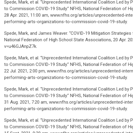
Spede, Mark, et al. “Unprecedented International Coalition Led by
to Commission COVID-19 Study.”
NFHS
, National Federation of H
28 Apr. 2021, 11:00 am, www.nfhs.org/articles/unprecedented-inter
performing-arts-organizations-to-commission-covid-19-study.
Spede, Mark, and James Weaver. “COVID-19 Mitigation Strategies 
National Federation of High School State Associations, 20 Apr.
v=u46GJAnpZ7k.
Spede, Mark, et al. “Unprecedented International Coalition Led by
to Commission COVID-19 Study.”
NFHS
, National Federation of H
22 Jul. 2021, 2:00 pm, www.nfhs.org/articles/unprecedented-intern
performing-arts-organizations-to-commission-covid-19-study.
Spede, Mark, et al. “Unprecedented International Coalition Led by
to Commission COVID-19 Study.” NFHS, National Federation of Hi
31 Aug. 2021, 7:20 am, www.nfhs.org/articles/unprecedented-intern
performing-arts-organizations-to-commission-covid-19-study.
Spede, Mark, et al. “Unprecedented International Coalition Led by
to Commission COVID-19 Study.” NFHS, National Federation of Hi