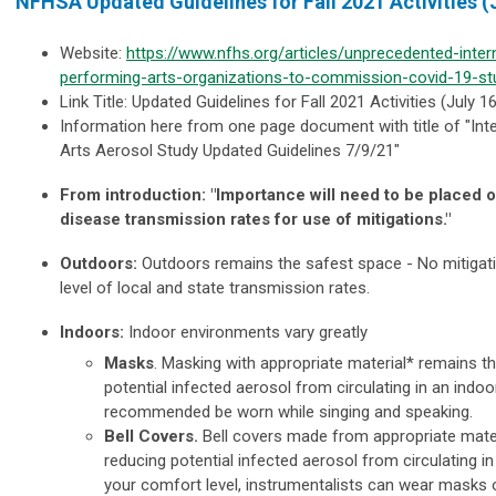
NFHSA Updated Guidelines for Fall 2021 Activities (
Website:
https://www.nfhs.org/articles/unprecedented-intern
performing-arts-organizations-to-commission-covid-19-st
Link Title: Updated Guidelines for Fall 2021 Activities (July 16
Information here from one page document with title of "
Int
Arts Aerosol Study Updated Guidelines 7/9/21"
From introduction: "
Importance will need to be placed o
disease transmission rates for use of mitigations."
Outdoors:
Outdoors remains the safest space -
No mitigat
level of local and state transmission rates.
Indoors:
Indoor environments vary greatly
Masks
. Masking with appropriate material* remains t
potential infected aerosol from circulating in an indo
recommended be worn while singing and speaking.
Bell Covers.
Bell covers made from appropriate mater
reducing potential infected aerosol from circulating 
your comfort level, instrumentalists can wear masks 