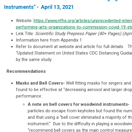
Instruments" -
April 13, 2021
Website:
https://www.nfhs.org/articles/unprecedented-intern
performing-arts-organizations-to-commission-covid-19-st
Link Title:
Scientific Study Prepress Paper (40+ Pages) (Apri
Information here from Appendix 1
Refer to document at website and article for full details. Th
"
Updated Statement on United States CDC Distancing Guida
by the same study.
Recommendations
Masks and Bell Covers-
Well fitting
masks
for singers and
found to be effective at “decreasing aerosol and larger dro
performance.
A note on bell covers for woodwind instruments
-
particles do escape from keyholes but found the numb
and that using a “bell cover eliminated a majority of 
instrument.” Due to the difficulty in playing a woodwin
“recommend bell covers as the main control measure