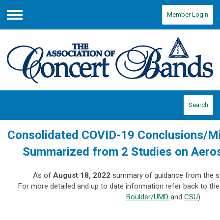
Member Login
Menu
Search
Consolidated COVID-19 Conclusions/Mit
Summarized from 2 Studies on Aeros
As of
August 18, 2022
summary of guidance from the st
For more detailed and up to date information refer back to the 
Boulder/UMD
and
CSU
).