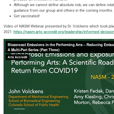
Although we cannot define absolute risk, we can define relat
guidance from our group and others in the coming months.
Get vaccinated!
Video of NASM Webinar presented by Dr. Volckens which took pla
2021:
https://nasm.arts-accredit.org/leadership/informed-decisi