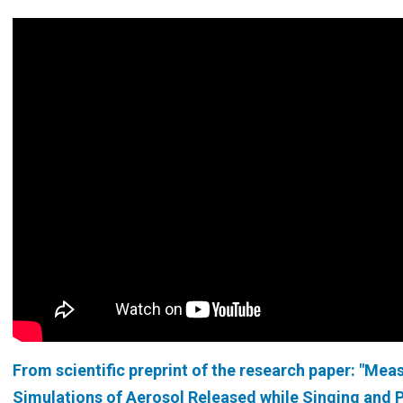
From
scientific preprint of the research paper: "Me
Simulations of Aerosol Released while Singing and 