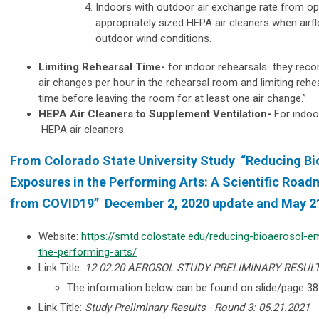
Indoors with outdoor air exchange rate from 
appropriately sized HEPA air cleaners when airf
outdoor wind conditions.
Limiting Rehearsal Time-
for indoor rehearsals they reco
air changes per hour in the rehearsal room and limiting rehe
time before leaving the room for at least one air change.”
HEPA Air Cleaners to Supplement Ventilation-
For indo
HEPA air cleaners.
From Colorado State University Study “Reducing Bi
Exposures in the Performing Arts: A Scientific Road
from COVID19” December 2, 2020 update and May 21
Website:
https://smtd.colostate.edu/reducing-bioaerosol-e
the-performing-arts/
Link Title:
12.02.20 AEROSOL STUDY PRELIMINARY RESUL
The information below can be found on
slide/page 3
Link Title:
Study Preliminary Results - Round 3: 05.21.2021