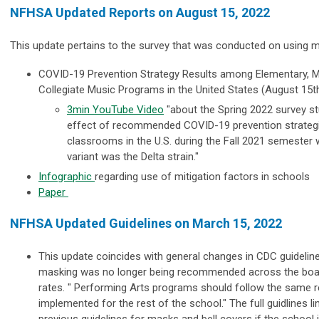
NFHSA Updated Reports on August 15, 2022
This update pertains to the survey that was conducted on using mi
COVID-19 Prevention Strategy Results among Elementary, M
Collegiate Music Programs in the United States (August 15t
3min YouTube Video
"
about the Spring 2022 survey s
effect of recommended COVID-19 prevention strategi
classrooms in the U.S. during the Fall 2021 semester
variant was the Delta strain."
Infographic
regarding use of mitigation factors in schools
Paper
NFHSA Updated Guidelines on March 15, 2022
This update coincides with general changes in CDC guidelin
masking was no longer being recommended across the board
rates. " Performing Arts programs should follow the same
implemented for the rest of the school." The full guidlines li
previous guidelines for masks and bell covers if the school 