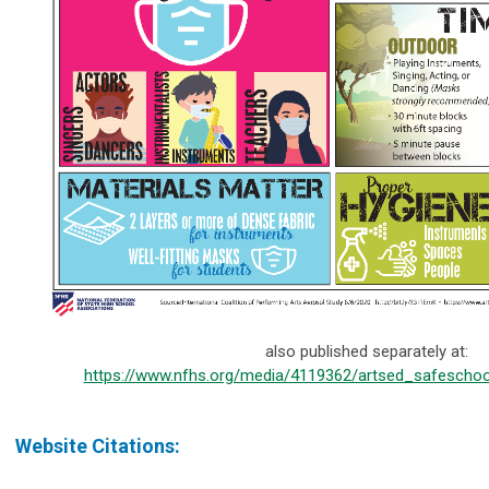
also published separately at:
https://www.nfhs.org/media/4119362/artsed_safeschoo
Website Citations: