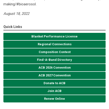
making/#bioaerosol.
August 18, 2022
Quick Links
Blanket Performance License
Regional Connections
Composition Contest
Find-A-Band Directory
ACB 2026 Convention
ACB 2027 Convention
Donate to ACB
Join ACB
Renew Online