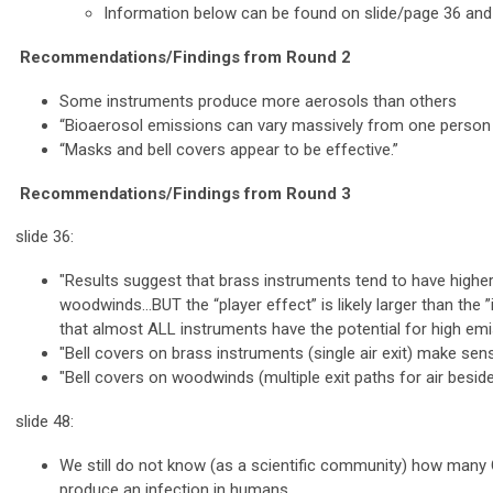
Information below can be found on slide/page 36 and
Recommendations/Findings from Round 2
Some instruments produce more aerosols than others
“Bioaerosol emissions can vary massively from one person t
“Masks and bell covers appear to be effective.”
Recommendations/Findings from Round 3
slide 36:
"Results suggest that brass instruments tend to have higher
woodwinds…BUT the “player effect” is likely larger than the ”
that almost ALL instruments have the potential for high emi
"Bell covers on brass instruments (single air exit) make sens
"Bell covers on woodwinds (multiple exit paths for air beside
slide 48:
We still do not know (as a scientific community) how many 
produce an infection in humans.