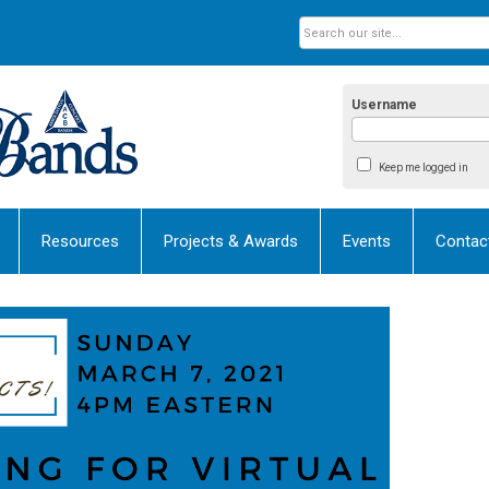
Username
Keep me logged in
Resources
Projects & Awards
Events
Contac