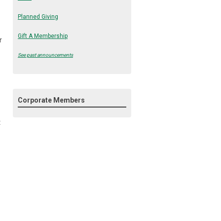
Planned Giving
Gift A Membership
r
See past announcements
Corporate Members
t