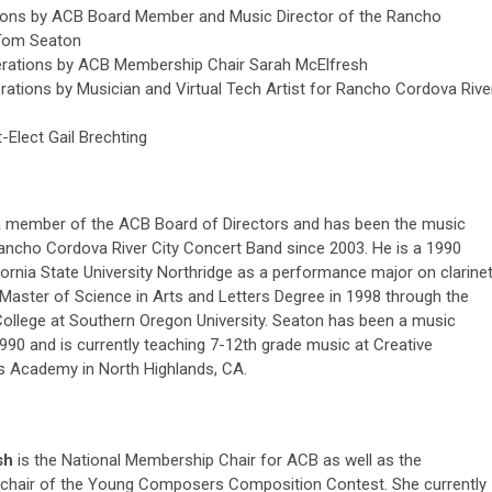
ions by ACB Board Member and Music Director of the Rancho
 Tom Seaton
erations by ACB Membership Chair Sarah McElfresh
rations by Musician and Virtual Tech Artist for Rancho Cordova Rive
Elect Gail Brechting
a member of the ACB Board of Directors and has been the music
Rancho Cordova River City Concert Band since 2003. He is a 1990
fornia State University Northridge as a performance major on clarine
 Master of Science in Arts and Letters Degree in 1998 through the
llege at Southern Oregon University. Seaton has been a music
990 and is currently teaching 7-12th grade music at Creative
s Academy in North Highlands, CA.
sh
is the National Membership Chair for ACB as well as the
chair of the Young Composers Composition Contest. She currently