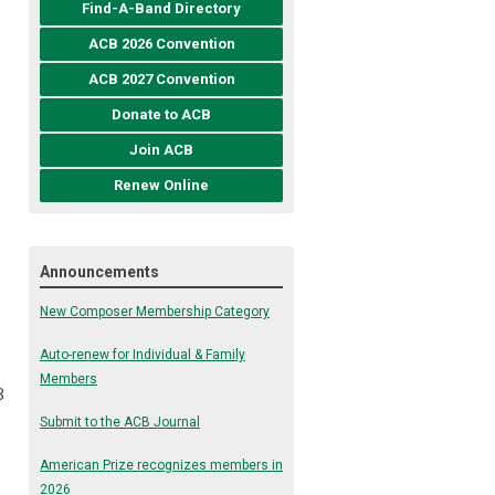
Find-A-Band Directory
ACB 2026 Convention
ACB 2027 Convention
Donate to ACB
Join ACB
Renew Online
Announcements
New Composer Membership Category
Auto-renew for Individual & Family
Members
B
Submit to the ACB Journal
American Prize recognizes members in
2026