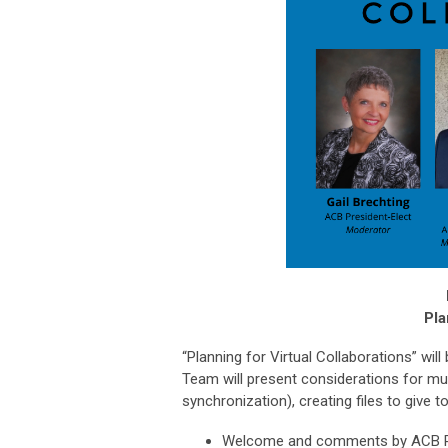
Pla
“Planning for Virtual Collaborations” will
Team will present considerations for mus
synchronization), creating files to give
Welcome and comments by ACB P