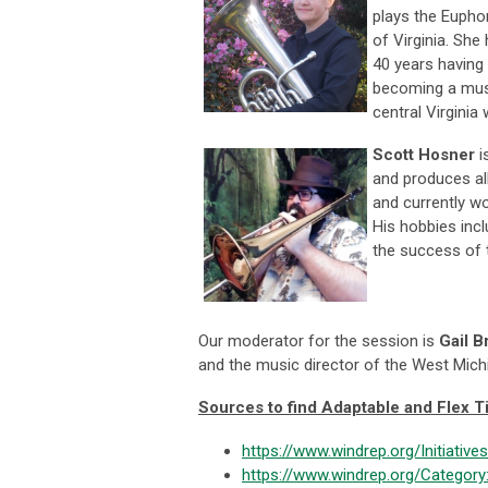
plays the Eupho
of Virginia. Sh
40 years having 
becoming a musi
central Virginia
Scott Hosner
i
and produces al
and currently wo
His hobbies inc
the success of
Our moderator for the session is
Gail B
and the music director of the West Mic
Sources to find Adaptable and Flex Ti
https://www.windrep.org/Initiatives
https://www.windrep.org/Category: