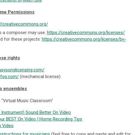
ome Permissions
://creativecommons.org/
pes a composer may use:
https://creativecommons.org/licenses/
d for these projects:
https://creativecommons.org/licenses/by-
ese rights
asysonglicensing.com/
yfox.com/
(mechanical license)
eo ensembles
 "Virtual Music Classroom"
Instrument) Sound Better On Video
our BEST On Video | Home Recording Tips
n Video
nstructions for musicians
(feel free to copy and paste and edit for