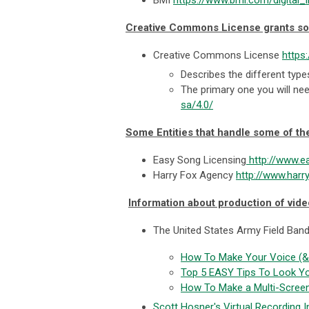
Creative Commons License grants s
Creative Commons License
https
Describes the different ty
The primary one you will nee
sa/4.0/
Some Entities that handle some of th
Easy Song Licensing
http://www.e
Harry Fox Agency
http://www.harr
Information about production of vid
The United States Army Field Band
How To Make Your Voice (& 
Top 5 EASY Tips To Look Y
How To Make a Multi-Scree
Scott Hosner's Virtual Recording I