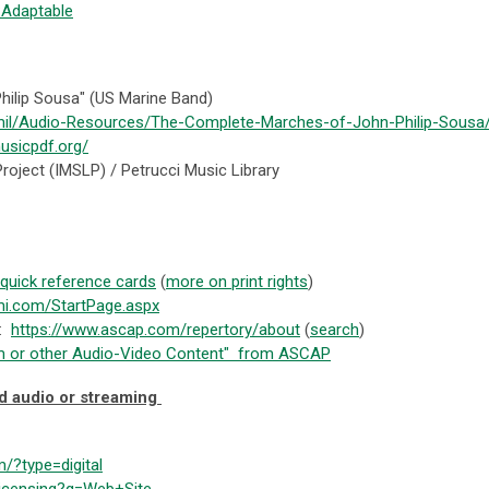
:Adaptable
ilip Sousa" (US Marine Band)
mil/Audio-Resources/The-Complete-Marches-of-John-Philip-Sousa
usicpdf.org/
Project (IMSLP) / Petrucci Music Library
 quick reference cards
(
more on print rights
)
bmi.com/StartPage.aspx
):
https://www.ascap.com/repertory/about
(
search
)
Film or other Audio-Video Content" from ASCAP
d audio or streaming
m/?type=digital
licensing?q=Web+Site