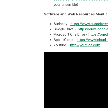
your ensemble)
Software and Web Resources Menti
Audacity -
https://www.audacityte
Google Drive -
https://drive.goog
Microsoft One Drive -
https://oned
Apple iCloud -
https://www.icloud
Youtube -
http://youtube.com