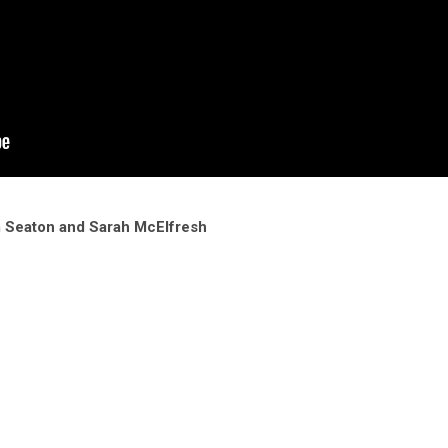
m Seaton and Sarah McElfresh