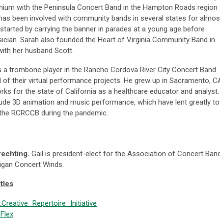
nium with the Peninsula Concert Band in the Hampton Roads region
e has been involved with community bands in several states for almos
started by carrying the banner in parades at a young age before
cian. Sarah also founded the Heart of Virginia Community Band in
 with her husband Scott.
s a trombone player in the Rancho Cordova River City Concert Band
l of their virtual performance projects. He grew up in Sacramento, C
rks for the state of California as a healthcare educator and analyst.
lude 3D animation and music performance, which have lent greatly to
 the RCRCCB during the pandemic.
rechting.
Gail is president-elect for the Association of Concert Ban
higan Concert Winds.
tles
:Creative_Repertoire_Initiative
Flex