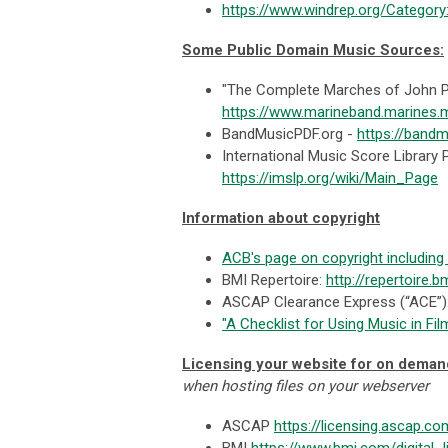
https://www.windrep.org/Category
Some Public Domain Music Sources:
"The Complete Marches of John Ph
https://www.marineband.marines.
BandMusicPDF.org -
https://bandm
International Music Score Library 
https://imslp.org/wiki/Main_Page
Information about copyright
ACB's page on copyright including
BMI Repertoire:
http://repertoire.
ASCAP Clearance Express (“ACE”
"A Checklist for Using Music in 
Licensing your website for on deman
when hosting files on your webserver
ASCAP
https://licensing.ascap.co
BMI
https://www.bmi.com/digital_