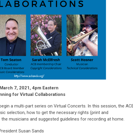
March 7, 2021, 4pm Eastern
nning for Virtual Collaborations
 begin a multi-part series on Virtual Concerts. In this session, the AC
ic selection, how to get the necessary rights (print and
 to the musicians and suggested guidelines for recording at home.
resident Susan Sands