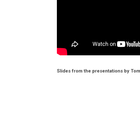
Slides from the presentations by To