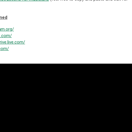
oned
am.org/
le.com/
rive.live.com/
.com/