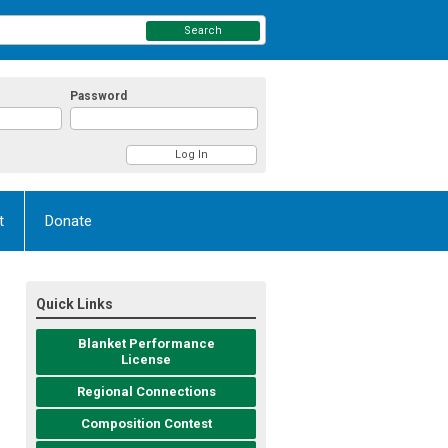
Search
Password
t
Donate
Quick Links
Blanket Performance
License
Regional Connections
Composition Contest