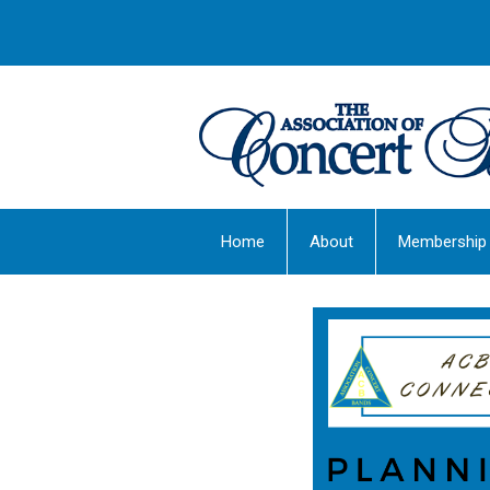
Home
About
Membership