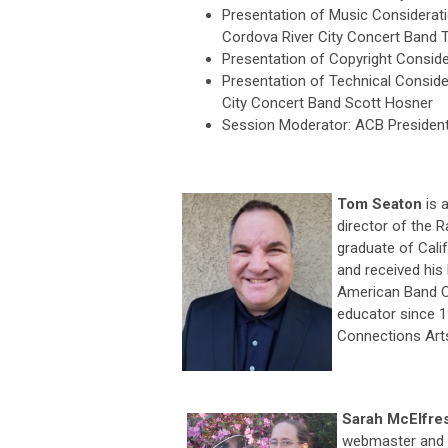
Presentation of Music Considerat
Cordova River City Concert Band
Presentation of Copyright Consid
Presentation of Technical Conside
City Concert Band Scott Hosner
Session Moderator: ACB President-
Tom Seaton
is 
director of the 
graduate of Cali
and received his
American Band Co
educator since 1
Connections Art
Sarah McElfre
webmaster and 