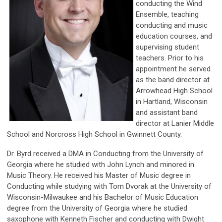
conducting the Wind
Ensemble, teaching
conducting and music
education courses, and
supervising student
teachers. Prior to his
appointment he served
as the band director at
Arrowhead High School
in Hartland, Wisconsin
and assistant band
director at Lanier Middle
School and Norcross High School in Gwinnett County.
Dr. Byrd received a DMA in Conducting from the University of
Georgia where he studied with John Lynch and minored in
Music Theory. He received his Master of Music degree in
Conducting while studying with Tom Dvorak at the University of
Wisconsin-Milwaukee and his Bachelor of Music Education
degree from the University of Georgia where he studied
saxophone with Kenneth Fischer and conducting with Dwight