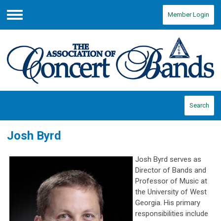
Member Login
Menu
Search
Josh Byrd
Josh Byrd serves as
Director of Bands and
Professor of Music at
the University of West
Georgia. His primary
responsibilities include