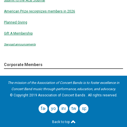
Submit to the ACB Journal
American Prize recognizes members in 2026
Planned Giving
Gift A Membership
See past announcements
Corporate Members
The mission of the Association of Concert Bands is to foster excellence in
Concert Band music through performance, education, and advocacy.
© Copyright 2019 Association of Concert Bands . All rights reserved.
facebook
youtube
instagram
twitter
spotify
Back to top