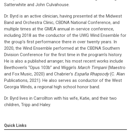
Satterwhite and John Culvahouse.
Dr. Byrd is an active clinician, having presented at the Midwest
Band and Orchestra Clinic, CBDNA National Conference, and
multiple times at the GMEA annual in-service conference,
including 2018 as the conductor of the UWG Wind Ensemble for
the group’s first performance there in over twenty years. In
2020, the Wind Ensemble performed at the CBDNA Southern
Division Conference for the first time in the program’s history.
He is also a published arranger; his most recent works include
Beethoven’s “Opus 103b” and Wiggin’s
March Timpani
(Maestro
and Fox Music, 2020) and Chabrier’s
España Rhapsody
(C. Alan
Publications, 2021). He also serves as conductor of the West
Georgia Winds, a regional high school honor band.
Dr. Byrd lives in Carrollton with his wife, Katie, and their two
children, Tripp and Haley.
Quick Links