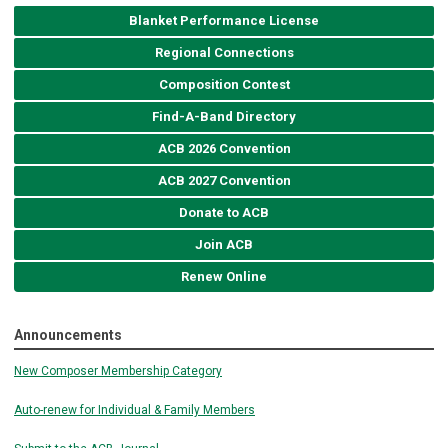
Blanket Performance License
Regional Connections
Composition Contest
Find-A-Band Directory
ACB 2026 Convention
ACB 2027 Convention
Donate to ACB
Join ACB
Renew Online
Announcements
New Composer Membership Category
Auto-renew for Individual & Family Members