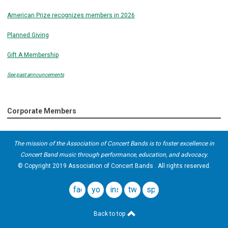
American Prize recognizes members in 2026
Planned Giving
Gift A Membership
See past announcements
Corporate Members
The mission of the Association of Concert Bands is to foster excellence in
Concert Band music through performance, education, and advocacy.
© Copyright 2019 Association of Concert Bands . All rights reserved.
facebook
youtube
instagram
twitter
spotify
Back to top