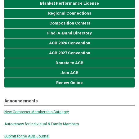
Blanket Performance License
Regional Connections
Composition Contest
Find-A-Band Directory
ACB 2026 Convention
ACB 2027 Convention
Donate to ACB
Join ACB
Renew Online
Announcements
New Composer Membership Category
Auto-renew for Individual & Family Members
Submit to the ACB Journal