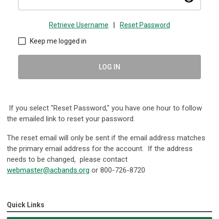
Retrieve Username
|
Reset Password
Keep me logged in
LOG IN
If you select "Reset Password," you have one hour to follow
the emailed link to reset your password.
The reset email will only be sent if the email address matches
the primary email address for the account. If the address
needs to be changed, please contact
webmaster@acbands.org
or
800-726-8720
Quick Links