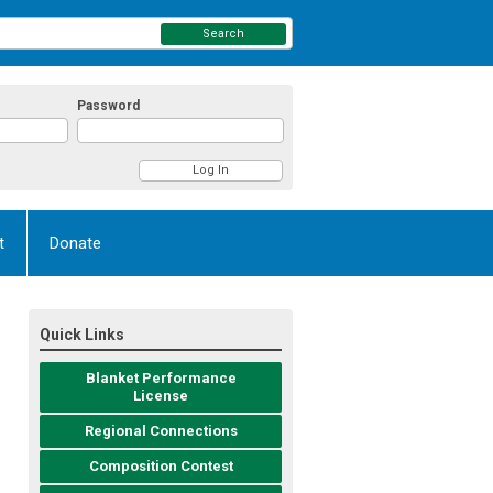
Search
Password
t
Donate
Quick Links
Blanket Performance
License
Regional Connections
Composition Contest