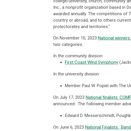
college/university, church, community a
Inc., a nonprofit organization based in 
awarded annually. The competitions of The
country or abroad, and to others currentl
protectorates and territories."
On November 10, 2023
National winner
two categories.
In the community division:
First Coast Wind Symphony
(
Jacks
In the university division:
Member Paul W. Popiel with The U
On July 17, 2023
National finalists: CO
announced. The following member advanc
Edward D. Messerschmidt, Pough
On June 6, 2023
National Finalists: Ba