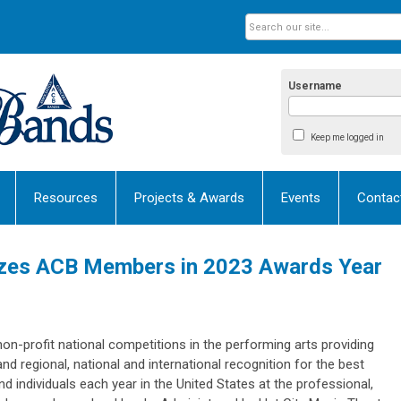
Username
Keep me logged in
Resources
Projects & Awards
Events
Contac
izes ACB Members in 2023 Awards Year
non-profit national competitions in the performing arts providing
d regional, national and international recognition for the best
individuals each year in the United States at the professional,