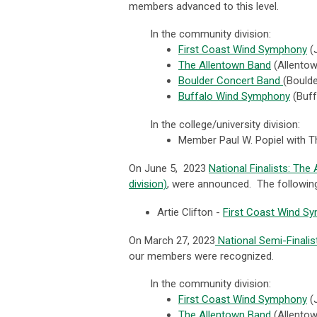
members advanced to this level.
In the community division:
First Coast Wind Symphony
(
The Allentown Band
(
Allento
Boulder Concert Band
(
Bould
Buffalo Wind Symphony
(Buff
In the college/university division:
Member Paul W. Popiel with T
On June 5, 2023
National Finalists: Th
division)
, were announced. The following
Artie Clifton -
First Coast Wind S
On March 27, 2023
National Semi-Finali
our members were recognized.
In the community division:
First Coast Wind Symphony
(
The Allentown Band
(
Allento