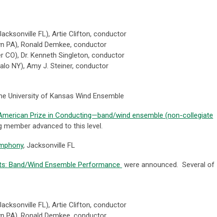
Jacksonville FL),
Artie Clifton, conductor
wn PA),
Ronald Demkee, conductor
er CO
), Dr. Kenneth Singleton, conductor
alo NY),
Amy J. Steiner, conductor
he University of Kansas Wind Ensemble
e American Prize in Conducting—band/wind ensemble (non-collegiate
 member advanced to this level.
ymphony
, Jacksonville FL
sts: Band/Wind Ensemble Performance
were announced. Several of
Jacksonville FL),
Artie Clifton, conductor
wn PA),
Ronald Demkee, conductor