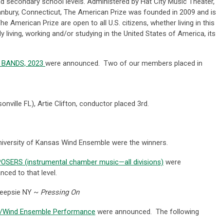
nd secondary school levels. Administered by Hat City Music Theater,
Danbury, Connecticut, The American Prize was founded in 2009 and is
 American Prize are open to all U.S. citizens, whether living in this
y living, working and/or studying in the United States of America, its
s: BANDS, 2023
were announced. Two of our members placed in
onville FL),
Artie Clifton, conductor placed 3rd.
niversity of Kansas Wind Ensemble were the winners.
MPOSERS (instrumental chamber music—all divisions)
were
ed to that level.
keepsie NY ~
Pressing On
nd/Wind Ensemble Performance
were announced. The following