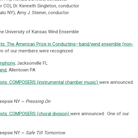
er CO
), Dr. Kenneth Singleton, conductor
alo NY),
Amy J. Steiner, conductor
he University of Kansas Wind Ensemble
ists: The American Prize in Conducting—band/wind ensemble (non-
o of our members were recognized.
ymphony
, Jacksonville FL
and
, Allentown PA
alists: COMPOSERS (instrumental chamber music)
were announced.
keepsie NY ~
Pressing On
lists: COMPOSERS (choral division)
were announced. One of our
eepsie NY ~
Safe Till Tomorrow