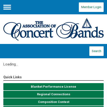
Member Login
Menu
Search
Loading...
Quick Links
Blanket Performance License
Regional Connections
Composition Contest