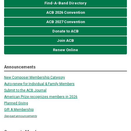
Find-A-Band Directory
ACB 2026 Convention
ACB 2027 Convention
Donate to ACB
Join ACB
Renew Online
Announcements
New Composer Membership Category
Auto-renew for Individual & Family Members
Submit to the ACB Journal
American Prize recognizes members in 2026
Planned Giving
Gift A Membership
See past announcements