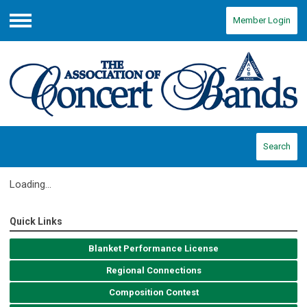
Member Login
Menu
Search
Loading...
Quick Links
Blanket Performance License
Regional Connections
Composition Contest