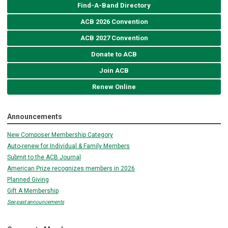
Find-A-Band Directory
ACB 2026 Convention
ACB 2027 Convention
Donate to ACB
Join ACB
Renew Online
Announcements
New Composer Membership Category
Auto-renew for Individual & Family Members
Submit to the ACB Journal
American Prize recognizes members in 2026
Planned Giving
Gift A Membership
See past announcements