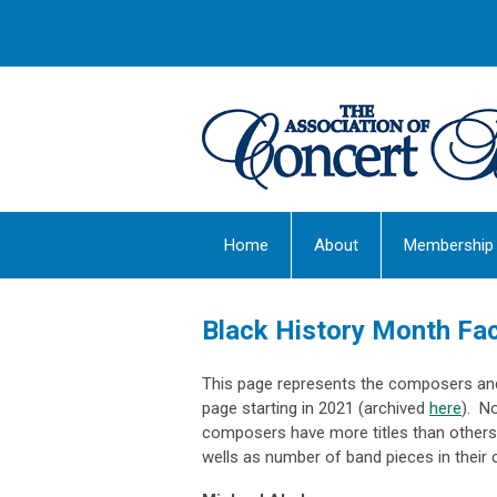
Home
About
Membership
Black History Month Fa
This page represents the composers and 
page starting in 2021 (archived
here
). N
composers have more titles than others 
wells as number of band pieces in their 