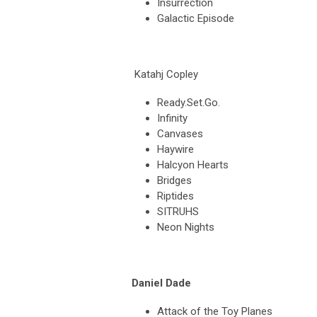
Insurrection
Galactic Episode
Katahj Copley
Ready.Set.Go.
Infinity
Canvases
Haywire
Halcyon Hearts
Bridges
Riptides
SITRUHS
Neon Nights
Daniel Dade
Attack of the Toy Planes