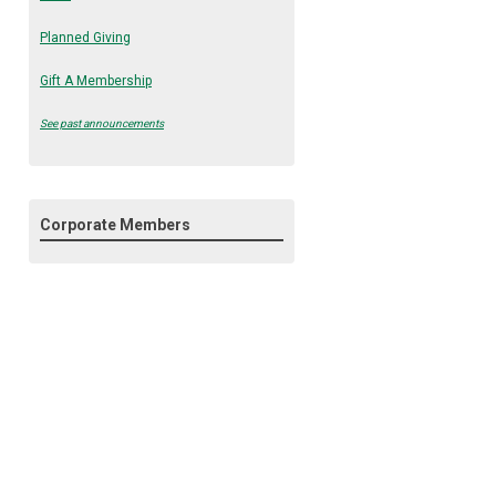
Planned Giving
Gift A Membership
See past announcements
Corporate Members