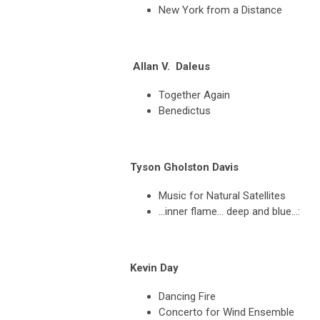
New York from a Distance
A
llan V. Daleus
Together Again
Benedictus
Tyson Gholston Davis
Music for Natural Satellites
…inner flame… deep and blue…:
Kevin Day
Dancing Fire
Concerto for Wind Ensemble