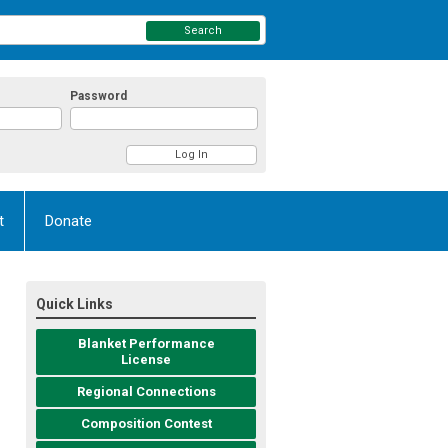
Search
Password
t
Donate
Quick Links
Blanket Performance
License
Regional Connections
Composition Contest