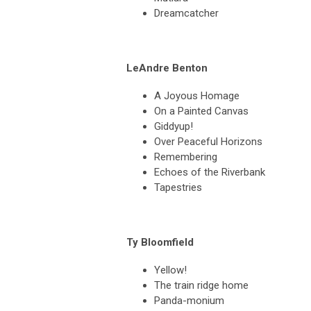
Dreamcatcher
LeAndre Benton
A Joyous Homage
On a Painted Canvas
Giddyup!
Over Peaceful Horizons
Remembering
Echoes of the Riverbank
Tapestries
Ty Bloomfield
Yellow!
The train ridge home
Panda-monium