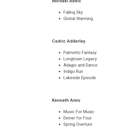
Michael Abels
Falling Sky
Global Warming
Cedric Adderley
Palmetto Fantasy
Longtown Legacy
Adagio and Dance
Indigo Run
Lakeside Episode
Kenneth Amis
Music For Music
Dinner for Four
Spring Overture