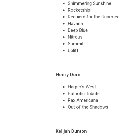
Shimmering Sunshine
Rocketship!
Requiem for the Unarmed
Havana
Deep Blue
Nitrous
Summit
Uplift
Henry Dorn
Harper's West
Patriotic Tribute
Pax Americana
Out of the Shadows
Kelijah Dunton