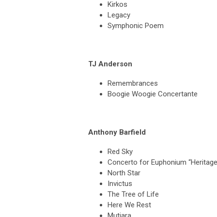
Kirkos
Legacy
Symphonic Poem
TJ Anderson
Remembrances
Boogie Woogie Concertante
Anthony Barfield
Red Sky
Concerto for Euphonium “Heritage
North Star
Invictus
The Tree of Life
Here We Rest
Mutiara