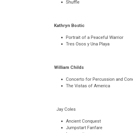
Shuffle
Kathryn Bostic
Portrait of a Peaceful Warrior
Tres Osos y Una Playa
William Childs
Concerto for Percussion and Con
The Vistas of America
Jay Coles
Ancient Conquest
Jumpstart Fanfare