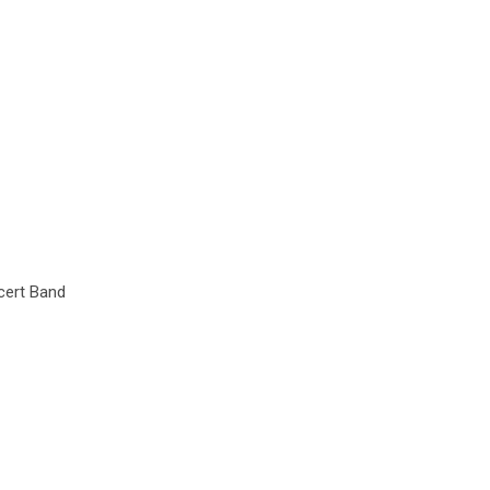
cert Band