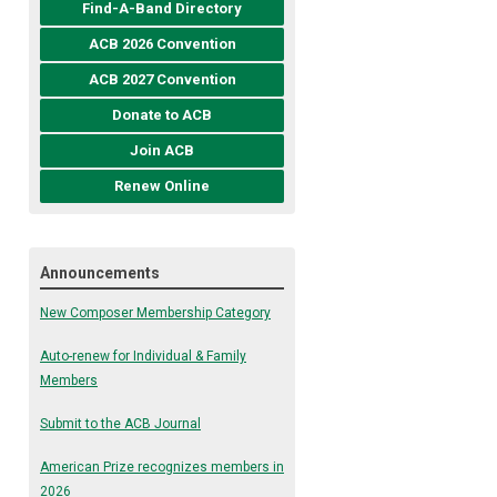
Find-A-Band Directory
ACB 2026 Convention
ACB 2027 Convention
Donate to ACB
Join ACB
Renew Online
Announcements
New Composer Membership Category
Auto-renew for Individual & Family
Members
Submit to the ACB Journal
American Prize recognizes members in
2026