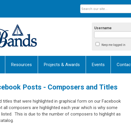
Username
Keep me logged in
Resources
Projects & Awards
Events
Contac
cebook Posts - Composers and Titles
titles that were highlighted in graphical form on our Facebook
ot all composers are highlighted each year which is why some
listed. This is due to the number of composers to highlight as
catalog.