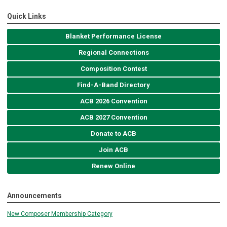
Quick Links
Blanket Performance License
Regional Connections
Composition Contest
Find-A-Band Directory
ACB 2026 Convention
ACB 2027 Convention
Donate to ACB
Join ACB
Renew Online
Announcements
New Composer Membership Category