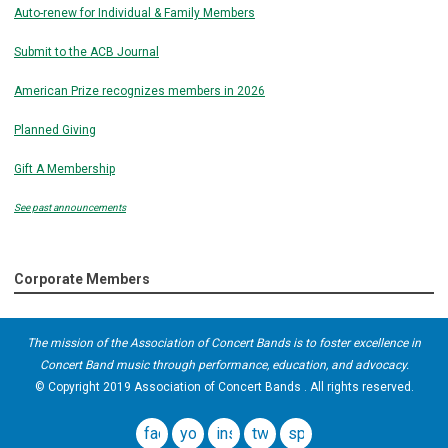
Auto-renew for Individual & Family Members
Submit to the ACB Journal
American Prize recognizes members in 2026
Planned Giving
Gift A Membership
See past announcements
Corporate Members
The mission of the Association of Concert Bands is to foster excellence in
Concert Band music through performance, education, and advocacy.
© Copyright 2019 Association of Concert Bands . All rights reserved.
facebook
youtube
instagram
twitter
spotify