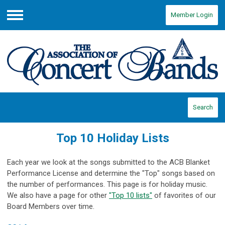
Member Login
Menu
Search
Top 10 Holiday Lists
Each year we look at the songs submitted to the ACB Blanket
Performance License and determine the "Top" songs based on
the number of performances. This page is for holiday music.
We also have a page for other
"Top 10 lists"
of favorites of our
Board Members over time.