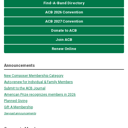
Find-A-Band Directory
ACB 2026 Convention
ACB 2027 Convention
Donate to ACB
Join ACB
Renew Online
Announcements
New Composer Membership Category
Auto-renew for Individual & Family Members
Submit to the ACB Journal
American Prize recognizes members in 2026
Planned Giving
Gift A Membership
See past announcements