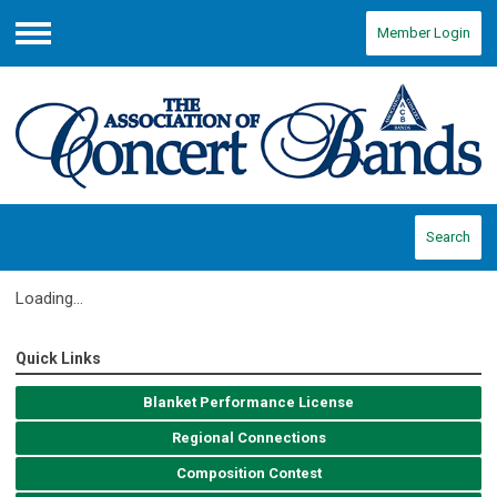
Member Login
Menu
Search
Loading...
Quick Links
Blanket Performance License
Regional Connections
Composition Contest