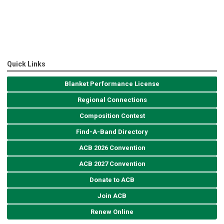
Quick Links
Blanket Performance License
Regional Connections
Composition Contest
Find-A-Band Directory
ACB 2026 Convention
ACB 2027 Convention
Donate to ACB
Join ACB
Renew Online