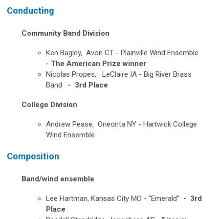
Conducting
Community Band Division
Ken Bagley, Avon CT - Plainville Wind Ensemble
-
The American Prize winner
Nicolas Propes, LeClaire IA - Big River Brass
Band
- 3rd Place
College Division
Andrew Pease, Oneonta NY - Hartwick College
Wind Ensemble
Composition
Band/wind ensemble
Lee Hartman, Kansas City MO - "
Emerald"
- 3rd
Place