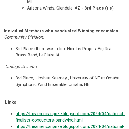
MI
Arizona Winds, Glendale, AZ -
3rd Place (tie)
Individual Members who conducted Winning ensembles
Community Division:
3rd Place (there was a tie): Nicolas Propes, Big River
Brass Band, LeClaire IA
College Division
3rd Place,
Joshua Kearney ,
University of NE at Omaha
Symphonic Wind Ensemble, Omaha, NE
Links
https://theamericanprize.blogspot.com/2024/04/national-
finalists-conductors-bandwind.html
https://theamericanprize.blogspot.com/2024/04/national-