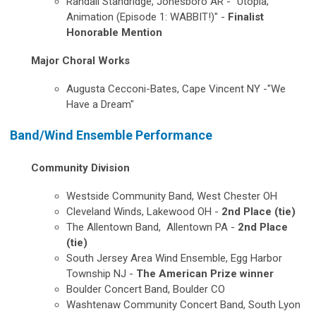
Randall Standridge, Jonesboro AR - "Utopia;
Animation (Episode 1: WABBIT!)" -
Finalist
Honorable Mention
Major Choral Works
Augusta Cecconi-Bates, Cape Vincent NY -"We
Have a Dream"
Band/Wind Ensemble Performance
Community Division
Westside Community Band,
West Chester OH
Cleveland Winds,
Lakewood OH
-
2nd Place (tie)
The Allentown Band,
Allentown PA -
2nd Place
(tie)
South Jersey Area Wind Ensemble, Egg Harbor
Township NJ -
The American Prize winner
Boulder Concert Band, Boulder CO
Washtenaw Community Concert Band, South Lyon