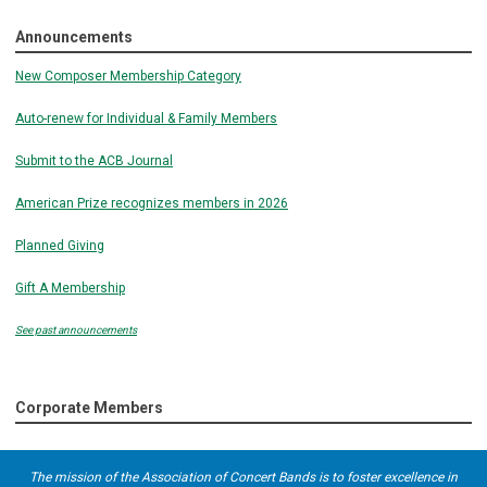
Announcements
New Composer Membership Category
Auto-renew for Individual & Family Members
Submit to the ACB Journal
American Prize recognizes members in 2026
Planned Giving
Gift A Membership
See past announcements
Corporate Members
The mission of the Association of Concert Bands is to foster excellence in