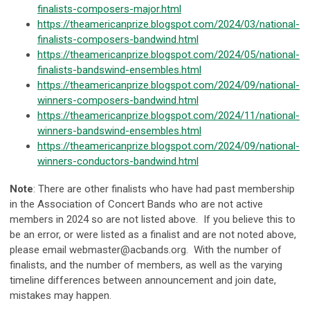
finalists-composers-major.html
https://theamericanprize.blogspot.com/2024/03/national-
finalists-composers-bandwind.html
https://theamericanprize.blogspot.com/2024/05/national-
finalists-bandswind-ensembles.html
https://theamericanprize.blogspot.com/2024/09/national-
winners-composers-bandwind.html
https://theamericanprize.blogspot.com/2024/11/national-
winners-bandswind-ensembles.html
https://theamericanprize.blogspot.com/2024/09/national-
winners-conductors-bandwind.html
Note
: There are other finalists who have had past membership
in the Association of Concert Bands who are not active
members in 2024 so are not listed above. If you believe this to
be an error, or were listed as a finalist and are not noted above,
please email
webmaster@acbands.org
. With the number of
finalists, and the number of members, as well as the varying
timeline differences between announcement and join date,
mistakes may happen.