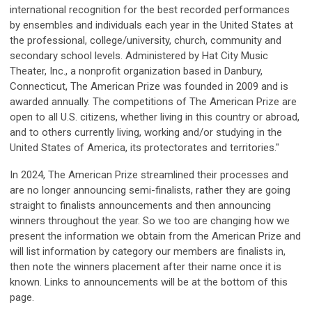
international recognition for the best recorded performances
by ensembles and individuals each year in the United States at
the professional, college/university, church, community and
secondary school levels. Administered by Hat City Music
Theater, Inc., a nonprofit organization based in Danbury,
Connecticut, The American Prize was founded in 2009 and is
awarded annually. The competitions of The American Prize are
open to all U.S. citizens, whether living in this country or abroad,
and to others currently living, working and/or studying in the
United States of America, its protectorates and territories."
In 2024, The American Prize streamlined their processes and
are no longer announcing semi-finalists, rather they are going
straight to finalists announcements and then announcing
winners throughout the year. So we too are changing how we
present the information we obtain from the American Prize and
will list information by category our members are finalists in,
then note the winners placement after their name once it is
known. Links to announcements will be at the bottom of this
page.