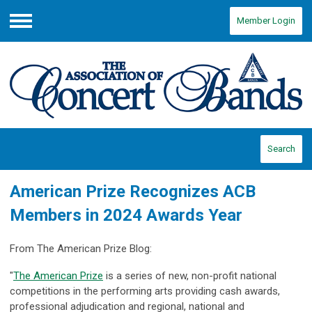
Member Login
Menu
Search
American Prize Recognizes ACB
Members in 2024 Awards Year
From The American Prize Blog:
"
The American Prize
is a series of new, non-profit national
competitions in the performing arts providing cash awards,
professional adjudication and regional, national and