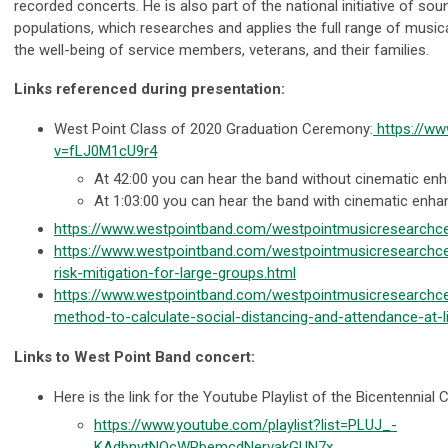
recorded concerts. He is also part of the national initiative of soun
populations, which researches and applies the full range of music
the well-being of service members, veterans, and their families.
Links referenced during presentation:
West Point Class of 2020 Graduation Ceremony:
https://w
v=fLJ0M1cU9r4
At 42:00 you can hear the band without cinematic en
At 1:03:00 you can hear the band with cinematic enh
https://www.westpointband.com/westpointmusicresearchce
https://www.westpointband.com/westpointmusicresearchce
risk-mitigation-for-large-groups.html
https://www.westpointband.com/westpointmusicresearchce
method-to-calculate-social-distancing-and-attendance-at-l
Links to West Point Band concert:
Here is the link for the Youtube Playlist of the Bicentennial 
https://www.youtube.com/playlist?list=PLUJ_-
KAdbnytNOcWRbemcdNervakGUN7x