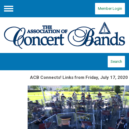
Member Login
Menu
Search
ACB Connects! Links from Friday, July 17, 2020