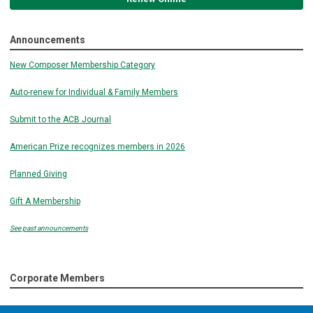
Announcements
New Composer Membership Category
Auto-renew for Individual & Family Members
Submit to the ACB Journal
American Prize recognizes members in 2026
Planned Giving
Gift A Membership
See past announcements
Corporate Members