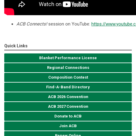
ACB Connects!
session on YouTube:
https://www.youtub
Quick Links
Blanket Performance License
Regional Connections
Composition Contest
Find-A-Band Directory
ACB 2026 Convention
ACB 2027 Convention
Donate to ACB
Join ACB
Renew Online