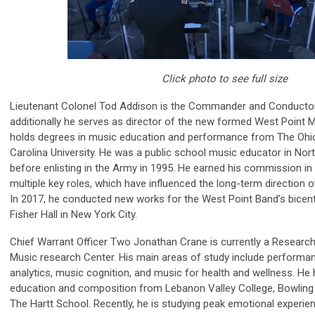
Click photo to see full size
Lieutenant Colonel Tod Addison is the Commander and Conductor
additionally he serves as director of the new formed West Point 
holds degrees in music education and performance from The Ohio 
Carolina University. He was a public school music educator in Nor
before enlisting in the Army in 1995. He earned his commission in
multiple key roles, which have influenced the long-term direction
In 2017, he conducted new works for the West Point Band’s bicent
Fisher Hall in New York City.
Chief Warrant Officer Two Jonathan Crane is currently a Research
Music research Center. His main areas of study include perform
analytics, music cognition, and music for health and wellness. He
education and composition from Lebanon Valley College, Bowling 
The Hartt School. Recently, he is studying peak emotional experienc