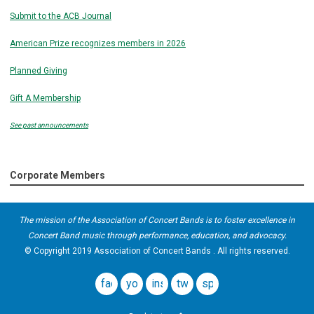
Submit to the ACB Journal
American Prize recognizes members in 2026
Planned Giving
Gift A Membership
See past announcements
Corporate Members
The mission of the Association of Concert Bands is to foster excellence in
Concert Band music through performance, education, and advocacy.
© Copyright 2019 Association of Concert Bands . All rights reserved.
facebook
youtube
instagram
twitter
spotify