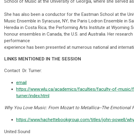
School of Music at the University of Georgia, where she served as
She has also been a conductor for the Eastman School at the Univ
Music Ensemble in Syracuse, NY; the Paris Lodron Ensemble in Sal
Heredia in Costa Rica; the Performing Arts Institute at Wyoming 
honour ensembles in Canada, the U.S. and Australia. Her research 
performance
experience has been presented at numerous national and internat
LINKS MENTIONED IN THE SESSION
Contact
Dr. Turner:
email
https://www.wlu.ca/academics/faculties/faculty-of-music/fa
turner/index.html
Why You Love Music: From Mozart to Metallica--The Emotional P
https://www.hachettebookgroup.com/titles/john-powell/w
United Sound