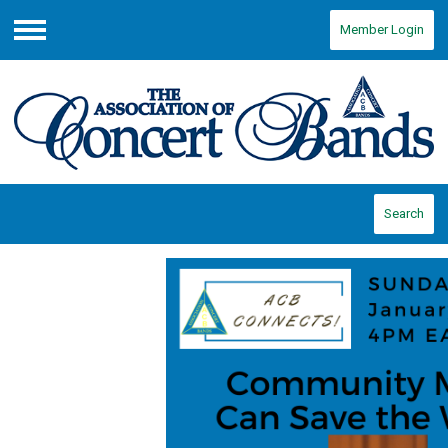
Member Login
Menu
Search