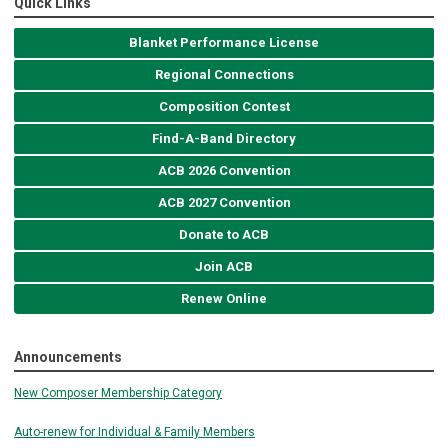
Quick Links
Blanket Performance License
Regional Connections
Composition Contest
Find-A-Band Directory
ACB 2026 Convention
ACB 2027 Convention
Donate to ACB
Join ACB
Renew Online
Announcements
New Composer Membership Category
Auto-renew for Individual & Family Members