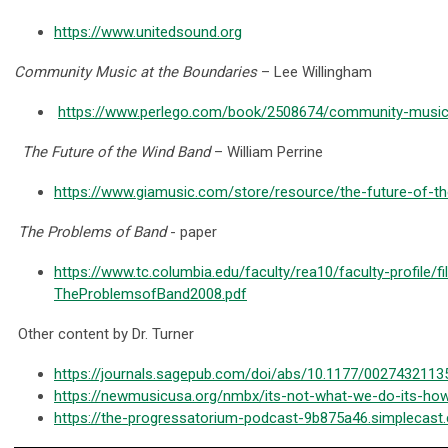
https://www.unitedsound.org
Community Music at the Boundaries
– Lee Willingham
https://www.perlego.com/book/2508674/community-music-
The Future of the Wind Band
– William Perrine
https://www.giamusic.com/store/resource/the-future-of-
The Problems of Band
- paper
https://www.tc.columbia.edu/faculty/rea10/faculty-profile/f
TheProblemsofBand2008.pdf
Other content by Dr. Turner
https://journals.sagepub.com/doi/abs/10.1177/002743211
https://newmusicusa.org/nmbx/its-not-what-we-do-its-how
https://the-progressatorium-podcast-9b875a46.simplecast