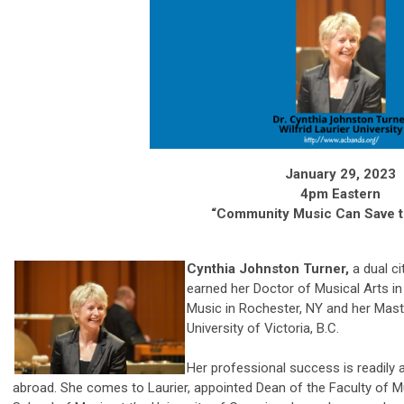
January 29, 2023
4pm Eastern
“Community Music Can Save 
Cynthia Johnston Turner,
a dual ci
earned her Doctor of Musical Arts 
Music in Rochester, NY and her Mast
University of Victoria, B.C.
Her professional success is readily 
abroad. She comes to Laurier, appointed Dean of the Faculty of 